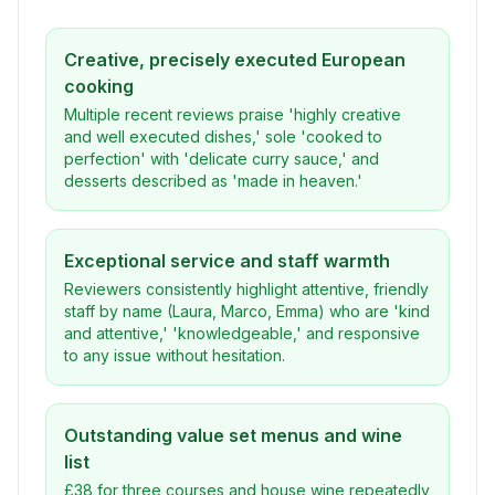
Creative, precisely executed European
cooking
Multiple recent reviews praise 'highly creative
and well executed dishes,' sole 'cooked to
perfection' with 'delicate curry sauce,' and
desserts described as 'made in heaven.'
Exceptional service and staff warmth
Reviewers consistently highlight attentive, friendly
staff by name (Laura, Marco, Emma) who are 'kind
and attentive,' 'knowledgeable,' and responsive
to any issue without hesitation.
Outstanding value set menus and wine
list
£38 for three courses and house wine repeatedly