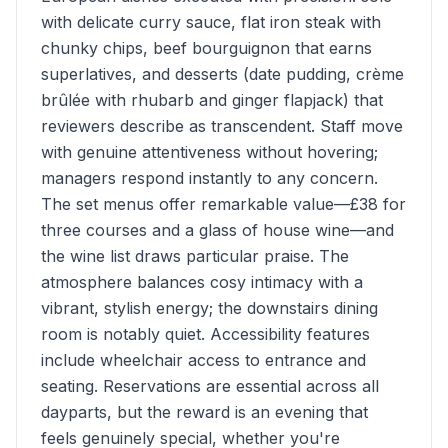
with delicate curry sauce, flat iron steak with
chunky chips, beef bourguignon that earns
superlatives, and desserts (date pudding, crème
brûlée with rhubarb and ginger flapjack) that
reviewers describe as transcendent. Staff move
with genuine attentiveness without hovering;
managers respond instantly to any concern.
The set menus offer remarkable value—£38 for
three courses and a glass of house wine—and
the wine list draws particular praise. The
atmosphere balances cosy intimacy with a
vibrant, stylish energy; the downstairs dining
room is notably quiet. Accessibility features
include wheelchair access to entrance and
seating. Reservations are essential across all
dayparts, but the reward is an evening that
feels genuinely special, whether you're