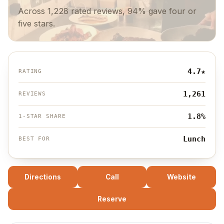
Across 1,228 rated reviews, 94% gave four or
five stars.
4.7
★
RATING
1,261
REVIEWS
1.8%
1-STAR SHARE
Lunch
BEST FOR
Directions
Call
Website
Reserve