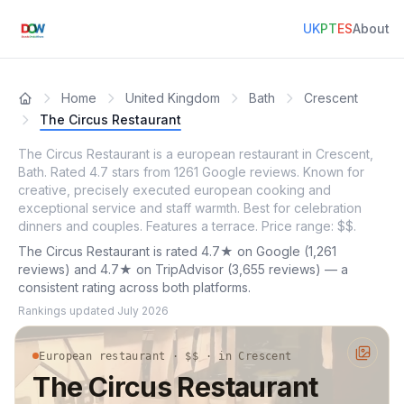
UK
PT
ES
About
Home
United Kingdom
Bath
Crescent
The Circus Restaurant
The Circus Restaurant is a european restaurant in Crescent,
Bath. Rated 4.7 stars from 1261 Google reviews. Known for
creative, precisely executed european cooking and
exceptional service and staff warmth. Best for celebration
dinners and couples. Features a terrace. Price range: $$.
The Circus Restaurant is rated 4.7★ on Google (1,261
reviews) and 4.7★ on TripAdvisor (3,655 reviews) — a
consistent rating across both platforms.
Rankings updated
July 2026
European restaurant · $$ · in Crescent
The Circus Restaurant