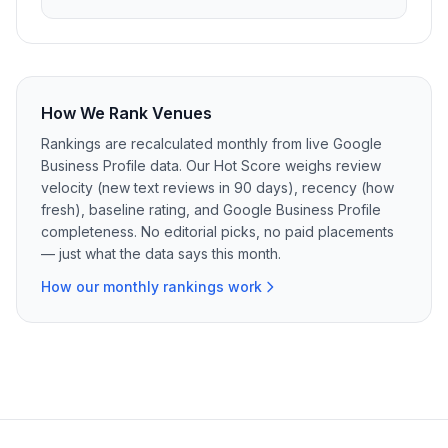
How We Rank Venues
Rankings are recalculated monthly from live Google
Business Profile data. Our Hot Score weighs review
velocity (new text reviews in 90 days), recency (how
fresh), baseline rating, and Google Business Profile
completeness. No editorial picks, no paid placements
— just what the data says this month.
How our monthly rankings work