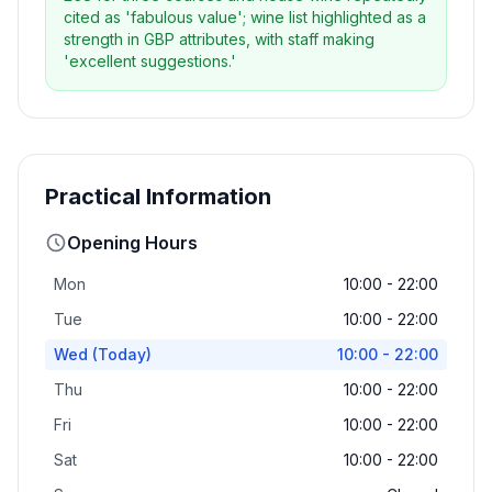
cited as 'fabulous value'; wine list highlighted as a
strength in GBP attributes, with staff making
'excellent suggestions.'
Practical Information
Opening Hours
Mon
10:00 - 22:00
Tue
10:00 - 22:00
Wed
(Today)
10:00 - 22:00
Thu
10:00 - 22:00
Fri
10:00 - 22:00
Sat
10:00 - 22:00