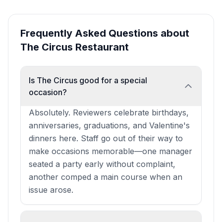
Frequently Asked Questions about
The Circus Restaurant
Is The Circus good for a special
occasion?
Absolutely. Reviewers celebrate birthdays,
anniversaries, graduations, and Valentine's
dinners here. Staff go out of their way to
make occasions memorable—one manager
seated a party early without complaint,
another comped a main course when an
issue arose.