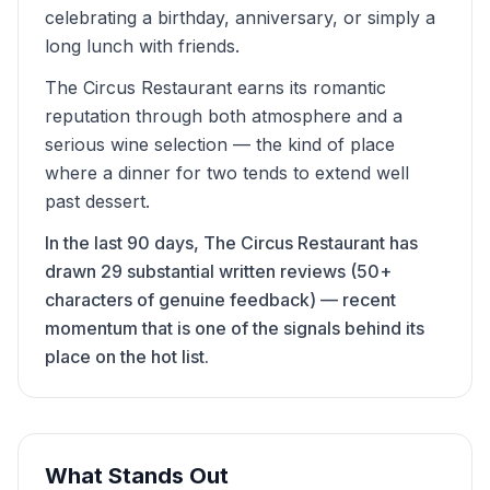
celebrating a birthday, anniversary, or simply a
long lunch with friends.
The Circus Restaurant earns its romantic
reputation through both atmosphere and a
serious wine selection — the kind of place
where a dinner for two tends to extend well
past dessert.
In the last 90 days, The Circus Restaurant has
drawn 29 substantial written reviews (50+
characters of genuine feedback) — recent
momentum that is one of the signals behind its
place on the hot list.
What Stands Out