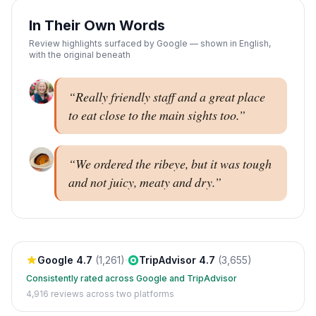
In Their Own Words
Review highlights surfaced by Google — shown in English,
with the original beneath
“
Really friendly staff and a great place
to eat close to the main sights too.
”
“
We ordered the ribeye, but it was tough
and not juicy, meaty and dry.
”
Google
4.7
(
1,261
)
·
TripAdvisor
4.7
(
3,655
)
Consistently rated across Google and TripAdvisor
4,916
reviews across two platforms