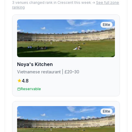
3
venue
s
changed rank in
Crescent
this week →
See full zone
ranking
Elite
Noya's Kitchen
Vietnamese restaurant
| £20–30
4.8
Reservable
Elite