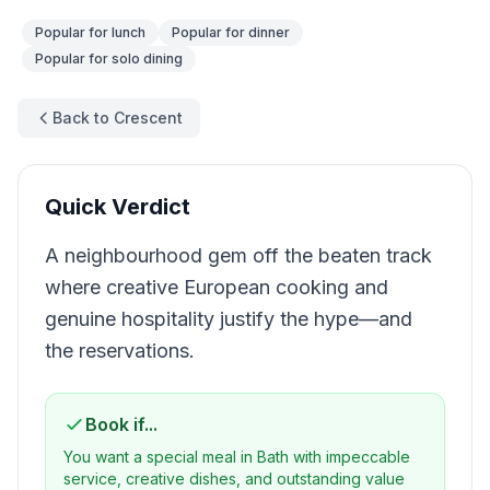
Popular for
lunch
Popular for
dinner
Popular for
solo dining
Back to Crescent
Quick Verdict
A neighbourhood gem off the beaten track
where creative European cooking and
genuine hospitality justify the hype—and
the reservations.
Book if...
You want a special meal in Bath with impeccable
service, creative dishes, and outstanding value