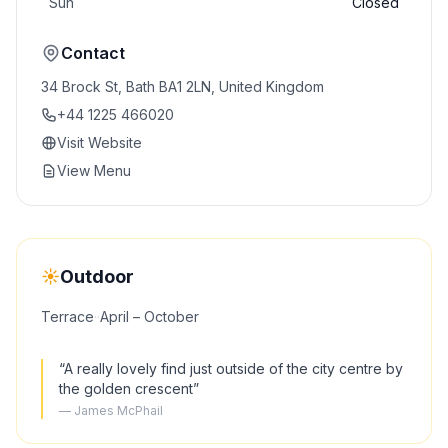
Sun
Closed
Contact
34 Brock St, Bath BA1 2LN, United Kingdom
+44 1225 466020
Visit Website
View Menu
☀️
Outdoor
Terrace
·
·
April – October
“
A really lovely find just outside of the city centre by
the golden crescent
”
—
James McPhail