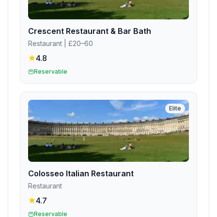
Crescent Restaurant & Bar Bath
Restaurant
| £20–60
4.8
Reservable
Elite
Colosseo Italian Restaurant
Restaurant
4.7
Reservable