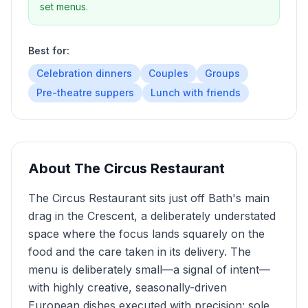
set menus.
Best for:
Celebration dinners
Couples
Groups
Pre-theatre suppers
Lunch with friends
About
The Circus Restaurant
The Circus Restaurant sits just off Bath's main
drag in the Crescent, a deliberately understated
space where the focus lands squarely on the
food and the care taken in its delivery. The
menu is deliberately small—a signal of intent—
with highly creative, seasonally-driven
European dishes executed with precision: sole