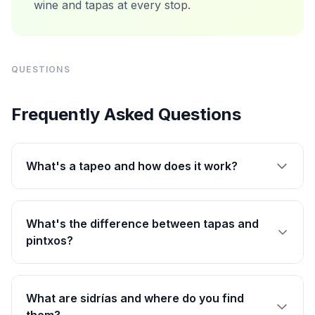
wine and tapas at every stop.
QUESTIONS
Frequently Asked Questions
What's a tapeo and how does it work?
What's the difference between tapas and
pintxos?
What are sidrías and where do you find