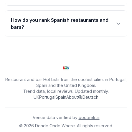
How do you rank Spanish restaurants and
bars?
Restaurant and bar Hot Lists from the coolest cities in Portugal,
Spain and the United Kingdom.
Trend data, local reviews. Updated monthly.
UK
Portugal
Spain
About
Deutsch
Venue data verified by
booteek.ai
©
2026
Donde Onde Where.
All rights reserved.