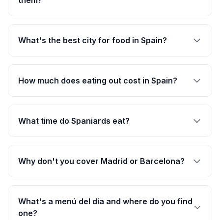
them?
What's the best city for food in Spain?
How much does eating out cost in Spain?
What time do Spaniards eat?
Why don't you cover Madrid or Barcelona?
What's a menú del día and where do you find
one?