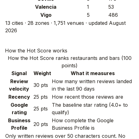
Valencia
1
53
Vigo
5
486
13 cities · 28 zones · 1,751 venues · updated August
2026
How the Hot Score works
How the Hot Score ranks restaurants and bars (100
points)
Signal
Weight
What it measures
Review
How many written reviews landed
30 pts
velocity
in the last 90 days
Recency
25 pts
How recent those reviews are
Google
The baseline star rating (4.0+ to
25 pts
rating
qualify)
Business
How complete the Google
20 pts
Profile
Business Profile is
Only written reviews over 50 characters count. No