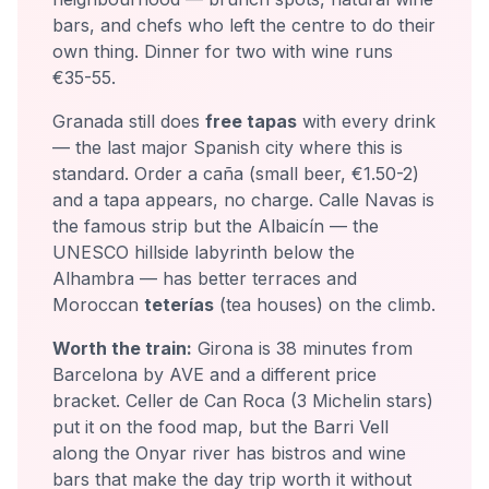
bars, and chefs who left the centre to do their
own thing. Dinner for two with wine runs
€35-55.
Granada still does
free tapas
with every drink
— the last major Spanish city where this is
standard. Order a caña (small beer, €1.50-2)
and a tapa appears, no charge. Calle Navas is
the famous strip but the Albaicín — the
UNESCO hillside labyrinth below the
Alhambra — has better terraces and
Moroccan
teterías
(tea houses) on the climb.
Worth the train:
Girona is 38 minutes from
Barcelona by AVE and a different price
bracket. Celler de Can Roca (3 Michelin stars)
put it on the food map, but the Barri Vell
along the Onyar river has bistros and wine
bars that make the day trip worth it without