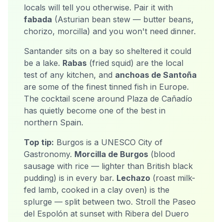
locals will tell you otherwise. Pair it with
fabada
(Asturian bean stew — butter beans,
chorizo, morcilla) and you won't need dinner.
Santander sits on a bay so sheltered it could
be a lake.
Rabas
(fried squid) are the local
test of any kitchen, and
anchoas de Santoña
are some of the finest tinned fish in Europe.
The cocktail scene around Plaza de Cañadío
has quietly become one of the best in
northern Spain.
Top tip:
Burgos is a UNESCO City of
Gastronomy.
Morcilla de Burgos
(blood
sausage with rice — lighter than British black
pudding) is in every bar.
Lechazo
(roast milk-
fed lamb, cooked in a clay oven) is the
splurge — split between two. Stroll the Paseo
del Espolón at sunset with Ribera del Duero