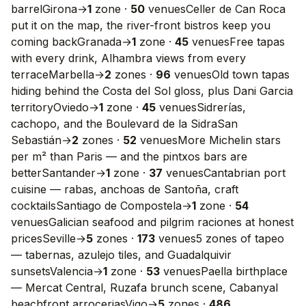
barrel
Girona
→
1
zone
·
50
venues
Celler de Can Roca
put it on the map, the river-front bistros keep you
coming back
Granada
→
1
zone
·
45
venues
Free tapas
with every drink, Alhambra views from every
terrace
Marbella
→
2
zones
·
96
venues
Old town tapas
hiding behind the Costa del Sol gloss, plus Dani Garcia
territory
Oviedo
→
1
zone
·
45
venues
Sidrerías,
cachopo, and the Boulevard de la Sidra
San
Sebastián
→
2
zones
·
52
venues
More Michelin stars
per m² than Paris — and the pintxos bars are
better
Santander
→
1
zone
·
37
venues
Cantabrian port
cuisine — rabas, anchoas de Santoña, craft
cocktails
Santiago de Compostela
→
1
zone
·
54
venues
Galician seafood and pilgrim raciones at honest
prices
Seville
→
5
zones
·
173
venues
5 zones of tapeo
— tabernas, azulejo tiles, and Guadalquivir
sunsets
Valencia
→
1
zone
·
53
venues
Paella birthplace
— Mercat Central, Ruzafa brunch scene, Cabanyal
beachfront arrocerias
Vigo
→
5
zones
·
486