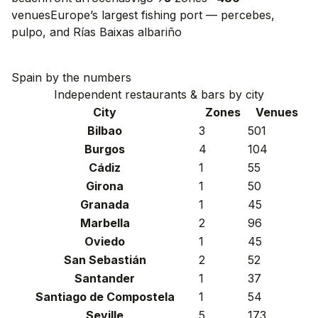
venues
Europe’s largest fishing port — percebes,
pulpo, and Rías Baixas albariño
Spain by the numbers
Independent restaurants & bars by city
City
Zones
Venues
Bilbao
3
501
Burgos
4
104
Cádiz
1
55
Girona
1
50
Granada
1
45
Marbella
2
96
Oviedo
1
45
San Sebastián
2
52
Santander
1
37
Santiago de Compostela
1
54
Seville
5
173