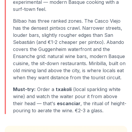
experimental — modern Basque cooking with a
surf-town feel.
Bilbao has three ranked zones. The Casco Viejo
has the densest pintxos crawl. Narrower streets,
louder bars, slightly rougher edges than San
Sebastián (and €1-2 cheaper per pintxo). Abando
covers the Guggenheim waterfront and the
Ensanche grid: natural wine bars, modern Basque
cuisine, the sit-down restaurants. Miribilla, built on
old mining land above the city, is where locals eat
when they want distance from the tourist circuit.
Must-try:
Order a
txakoli
(local sparkling white
wine) and watch the waiter pour it from above
their head — that's
escanciar
, the ritual of height-
pouring to aerate the wine. €2-3 a glass.