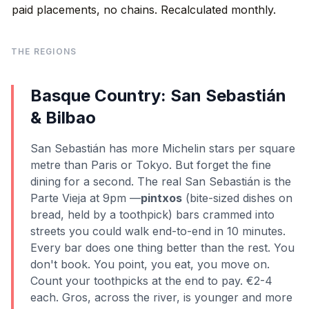
paid placements, no chains. Recalculated monthly.
THE REGIONS
Basque Country: San Sebastián
& Bilbao
San Sebastián has more Michelin stars per square
metre than Paris or Tokyo. But forget the fine
dining for a second. The real San Sebastián is the
Parte Vieja at 9pm —
pintxos
(bite-sized dishes on
bread, held by a toothpick) bars crammed into
streets you could walk end-to-end in 10 minutes.
Every bar does one thing better than the rest. You
don't book. You point, you eat, you move on.
Count your toothpicks at the end to pay. €2-4
each. Gros, across the river, is younger and more