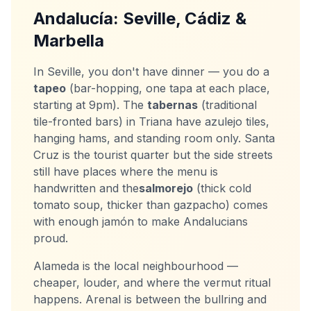
Andalucía: Seville, Cádiz &
Marbella
In Seville, you don't have dinner — you do a
tapeo
(bar-hopping, one tapa at each place,
starting at 9pm). The
tabernas
(traditional
tile-fronted bars) in Triana have azulejo tiles,
hanging hams, and standing room only. Santa
Cruz is the tourist quarter but the side streets
still have places where the menu is
handwritten and the
salmorejo
(thick cold
tomato soup, thicker than gazpacho) comes
with enough jamón to make Andalucians
proud.
Alameda is the local neighbourhood —
cheaper, louder, and where the vermut ritual
happens. Arenal is between the bullring and