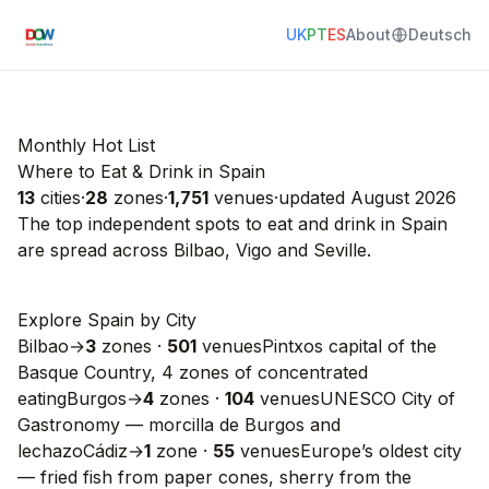
UK
PT
ES
About
Deutsch
Monthly Hot List
Where to Eat & Drink in Spain
13
cities
·
28
zones
·
1,751
venues
·
updated
August 2026
The top independent spots to eat and drink in
Spain
are spread across
Bilbao
,
Vigo
and
Seville
.
Explore Spain by City
Bilbao
→
3
zones
·
501
venues
Pintxos capital of the
Basque Country, 4 zones of concentrated
eating
Burgos
→
4
zones
·
104
venues
UNESCO City of
Gastronomy — morcilla de Burgos and
lechazo
Cádiz
→
1
zone
·
55
venues
Europe’s oldest city
— fried fish from paper cones, sherry from the