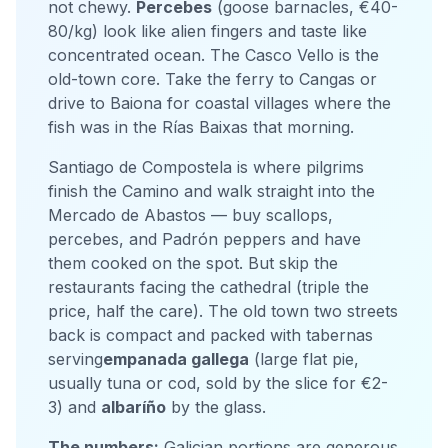
not chewy.
Percebes
(goose barnacles, €40-
80/kg) look like alien fingers and taste like
concentrated ocean. The Casco Vello is the
old-town core. Take the ferry to Cangas or
drive to Baiona for coastal villages where the
fish was in the Rías Baixas that morning.
Santiago de Compostela is where pilgrims
finish the Camino and walk straight into the
Mercado de Abastos — buy scallops,
percebes, and Padrón peppers and have
them cooked on the spot. But skip the
restaurants facing the cathedral (triple the
price, half the care). The old town two streets
back is compact and packed with tabernas
serving
empanada gallega
(large flat pie,
usually tuna or cod, sold by the slice for €2-
3) and
albaríño
by the glass.
The numbers:
Galician portions are generous