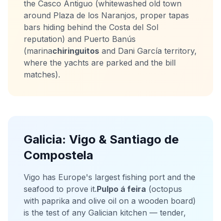
the Casco Antiguo (whitewashed old town
around Plaza de los Naranjos, proper tapas
bars hiding behind the Costa del Sol
reputation) and Puerto Banús
(marina
chiringuitos
and Dani García territory,
where the yachts are parked and the bill
matches).
Galicia: Vigo & Santiago de
Compostela
Vigo has Europe's largest fishing port and the
seafood to prove it.
Pulpo á feira
(octopus
with paprika and olive oil on a wooden board)
is the test of any Galician kitchen — tender,