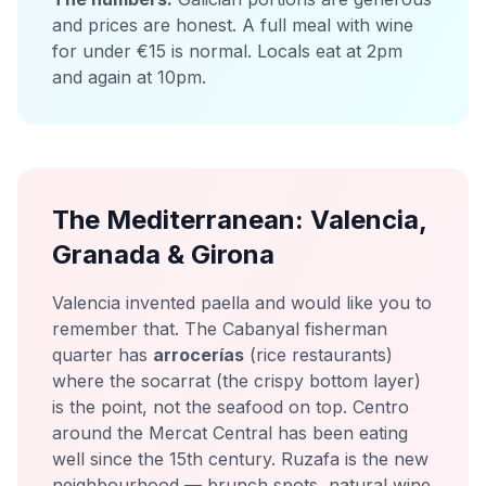
and prices are honest. A full meal with wine
for under €15 is normal. Locals eat at 2pm
and again at 10pm.
The Mediterranean: Valencia,
Granada & Girona
Valencia invented paella and would like you to
remember that. The Cabanyal fisherman
quarter has
arrocerías
(rice restaurants)
where the socarrat (the crispy bottom layer)
is the point, not the seafood on top. Centro
around the Mercat Central has been eating
well since the 15th century. Ruzafa is the new
neighbourhood — brunch spots, natural wine