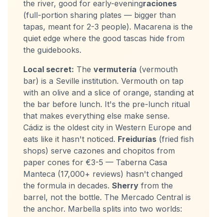
the river, good for early-evening
raciones
(full-portion sharing plates — bigger than
tapas, meant for 2-3 people). Macarena is the
quiet edge where the good tascas hide from
the guidebooks.
Local secret:
The
vermutería
(vermouth
bar) is a Seville institution. Vermouth on tap
with an olive and a slice of orange, standing at
the bar before lunch. It's the pre-lunch ritual
that makes everything else make sense.
Cádiz is the oldest city in Western Europe and
eats like it hasn't noticed.
Freidurías
(fried fish
shops) serve cazones and chopitos from
paper cones for €3-5 — Taberna Casa
Manteca (17,000+ reviews) hasn't changed
the formula in decades.
Sherry
from the
barrel, not the bottle. The Mercado Central is
the anchor. Marbella splits into two worlds: