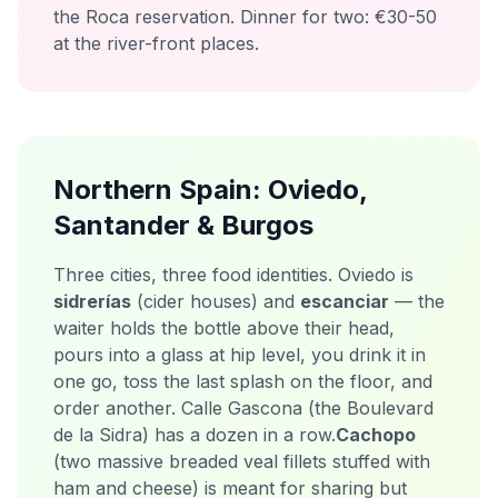
the Roca reservation. Dinner for two: €30-50
at the river-front places.
Northern Spain: Oviedo,
Santander & Burgos
Three cities, three food identities. Oviedo is
sidrerías
(cider houses) and
escanciar
— the
waiter holds the bottle above their head,
pours into a glass at hip level, you drink it in
one go, toss the last splash on the floor, and
order another. Calle Gascona (the Boulevard
de la Sidra) has a dozen in a row.
Cachopo
(two massive breaded veal fillets stuffed with
ham and cheese) is meant for sharing but