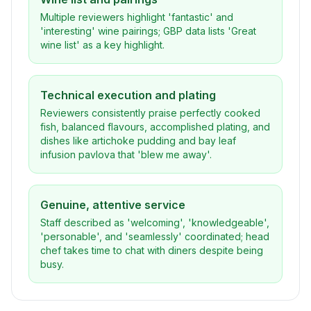
Multiple reviewers highlight 'fantastic' and
'interesting' wine pairings; GBP data lists 'Great
wine list' as a key highlight.
Technical execution and plating
Reviewers consistently praise perfectly cooked
fish, balanced flavours, accomplished plating, and
dishes like artichoke pudding and bay leaf
infusion pavlova that 'blew me away'.
Genuine, attentive service
Staff described as 'welcoming', 'knowledgeable',
'personable', and 'seamlessly' coordinated; head
chef takes time to chat with diners despite being
busy.