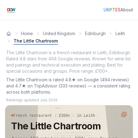
UK
PT
ES
About
Home
United Kingdom
Edinburgh
Leith
The Little Chartroom
The Little Chartroom is a french restaurant in Leith, Edinburgh.
Rated 4.8 stars from 494 Google reviews. Known for wine list
and pairings and technical execution and plating. Best for
special occasions and groups. Price range: £100+.
The Little Chartroom is rated 4.8★ on Google (494 reviews)
and 4.7★ on TripAdvisor (333 reviews) — a consistent rating
across both platforms.
Rankings updated
July 2026
French restaurant · £100+ · in Leith
The Little Chartroom