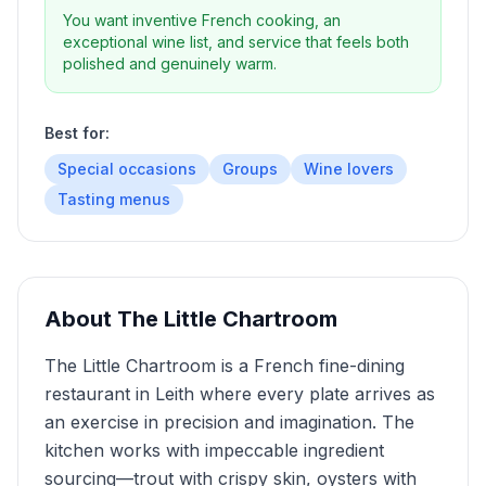
You want inventive French cooking, an
exceptional wine list, and service that feels both
polished and genuinely warm.
Best for:
Special occasions
Groups
Wine lovers
Tasting menus
About
The Little Chartroom
The Little Chartroom is a French fine-dining
restaurant in Leith where every plate arrives as
an exercise in precision and imagination. The
kitchen works with impeccable ingredient
sourcing—trout with crispy skin, oysters with