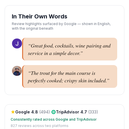
In Their Own Words
Review highlights surfaced by Google — shown in English,
with the original beneath
“
Great food, cocktails, wine pairing and
service in a simple decor.
”
“
The trout for the main course is
perfectly cooked; crispy skin included.
”
Google
4.8
(
494
)
·
TripAdvisor
4.7
(
333
)
Consistently rated across Google and TripAdvisor
827
reviews across two platforms