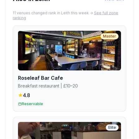
11
venue
s
changed rank in
Leith
this week →
See full zone
ranking
Master
Roseleaf Bar Cafe
Breakfast restaurant
| £10–20
4.8
Reservable
Elite