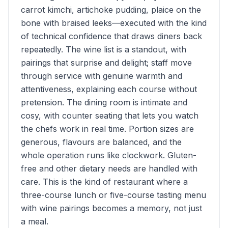
carrot kimchi, artichoke pudding, plaice on the
bone with braised leeks—executed with the kind
of technical confidence that draws diners back
repeatedly. The wine list is a standout, with
pairings that surprise and delight; staff move
through service with genuine warmth and
attentiveness, explaining each course without
pretension. The dining room is intimate and
cosy, with counter seating that lets you watch
the chefs work in real time. Portion sizes are
generous, flavours are balanced, and the
whole operation runs like clockwork. Gluten-
free and other dietary needs are handled with
care. This is the kind of restaurant where a
three-course lunch or five-course tasting menu
with wine pairings becomes a memory, not just
a meal.