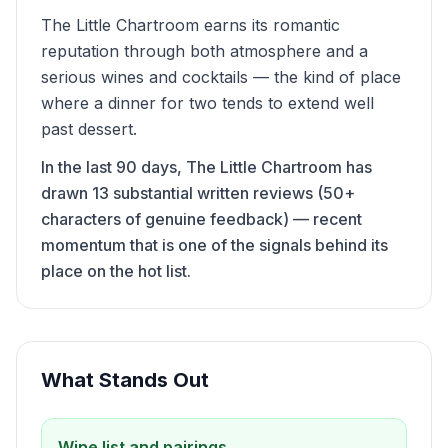
The Little Chartroom earns its romantic
reputation through both atmosphere and a
serious wines and cocktails — the kind of place
where a dinner for two tends to extend well
past dessert.
In the last 90 days, The Little Chartroom has
drawn 13 substantial written reviews (50+
characters of genuine feedback) — recent
momentum that is one of the signals behind its
place on the hot list.
What Stands Out
Wine list and pairings