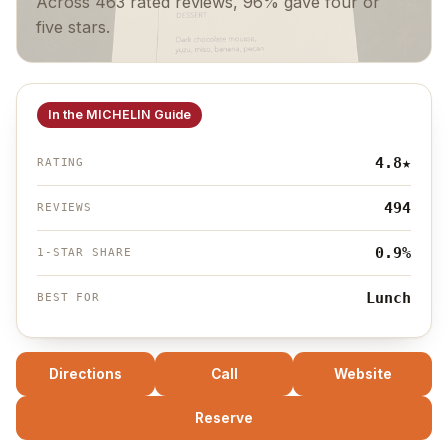
Across 463 rated reviews, 96% gave four or
five stars.
In the MICHELIN Guide
4.8
★
RATING
494
REVIEWS
0.9%
1-STAR SHARE
Lunch
BEST FOR
Directions
Call
Website
Reserve