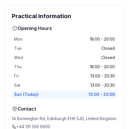
Practical Information
Opening Hours
Mon
18:00 - 20:00
Tue
Closed
Wed
Closed
Thu
18:00 - 20:00
Fri
13:00 - 20:30
Sat
13:00 - 20:30
Sun
(Today)
13:00 - 20:00
Contact
14 Bonnington Rd, Edinburgh EH6 5JD, United Kingdom
+44 131 556 6600