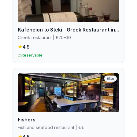
Kafeneion to Steki - Greek Restaurant in Edinburgh
Greek restaurant
| £20–30
4.9
Reservable
Elite
Fishers
Fish and seafood restaurant
| €€
4.6