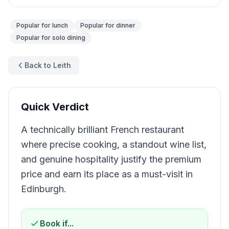
Popular for
lunch
Popular for
dinner
Popular for
solo dining
Back to Leith
Quick Verdict
A technically brilliant French restaurant
where precise cooking, a standout wine list,
and genuine hospitality justify the premium
price and earn its place as a must-visit in
Edinburgh.
Book if...