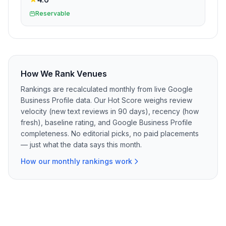
Reservable
How We Rank Venues
Rankings are recalculated monthly from live Google
Business Profile data. Our Hot Score weighs review
velocity (new text reviews in 90 days), recency (how
fresh), baseline rating, and Google Business Profile
completeness. No editorial picks, no paid placements
— just what the data says this month.
How our monthly rankings work