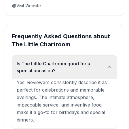
Visit Website
Frequently Asked Questions about
The Little Chartroom
Is The Little Chartroom good for a
special occasion?
Yes. Reviewers consistently describe it as
perfect for celebrations and memorable
evenings. The intimate atmosphere,
impeccable service, and inventive food
make it a go-to for birthdays and special
dinners.