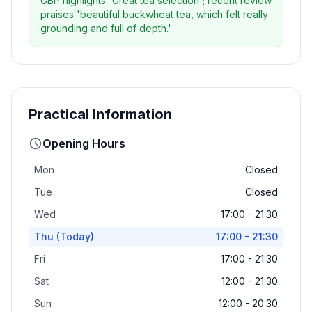
GBP highlights 'Great tea selection'; recent review
praises 'beautiful buckwheat tea, which felt really
grounding and full of depth.'
Practical Information
Opening Hours
Mon
Closed
Tue
Closed
Wed
17:00 - 21:30
Thu
(Today)
17:00 - 21:30
Fri
17:00 - 21:30
Sat
12:00 - 21:30
Sun
12:00 - 20:30