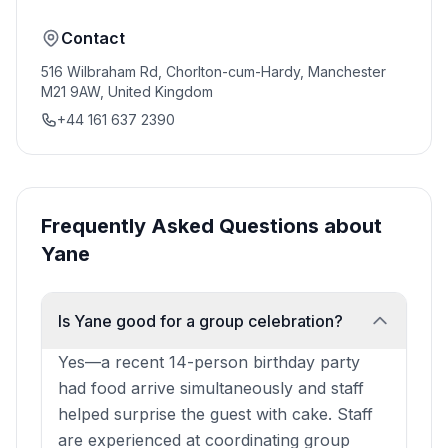
Contact
516 Wilbraham Rd, Chorlton-cum-Hardy, Manchester
M21 9AW, United Kingdom
+44 161 637 2390
Frequently Asked Questions about
Yane
Is Yane good for a group celebration?
Yes—a recent 14-person birthday party
had food arrive simultaneously and staff
helped surprise the guest with cake. Staff
are experienced at coordinating group