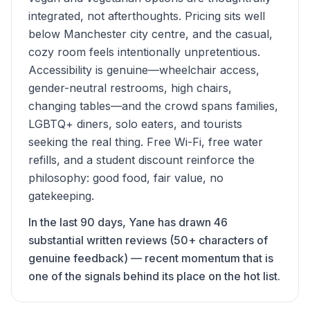
integrated, not afterthoughts. Pricing sits well
below Manchester city centre, and the casual,
cozy room feels intentionally unpretentious.
Accessibility is genuine—wheelchair access,
gender-neutral restrooms, high chairs,
changing tables—and the crowd spans families,
LGBTQ+ diners, solo eaters, and tourists
seeking the real thing. Free Wi-Fi, free water
refills, and a student discount reinforce the
philosophy: good food, fair value, no
gatekeeping.
In the last 90 days, Yane has drawn 46
substantial written reviews (50+ characters of
genuine feedback) — recent momentum that is
one of the signals behind its place on the hot list.