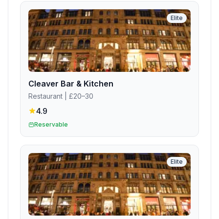
Elite
Cleaver Bar & Kitchen
Restaurant
| £20–30
4.9
Reservable
Elite