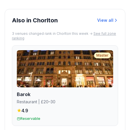
for diners with pets who can sit in an
outdoor area.
Also in Chorlton
View all
3
venue
s
changed rank in
Chorlton
this week →
See full zone
ranking
Master
Barok
Restaurant
| £20–30
4.9
Reservable