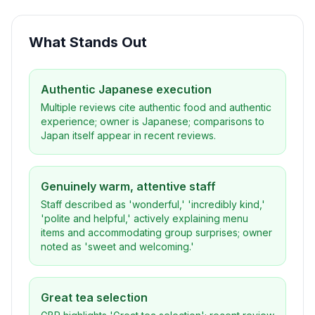
What Stands Out
Authentic Japanese execution
Multiple reviews cite authentic food and authentic
experience; owner is Japanese; comparisons to
Japan itself appear in recent reviews.
Genuinely warm, attentive staff
Staff described as 'wonderful,' 'incredibly kind,'
'polite and helpful,' actively explaining menu
items and accommodating group surprises; owner
noted as 'sweet and welcoming.'
Great tea selection