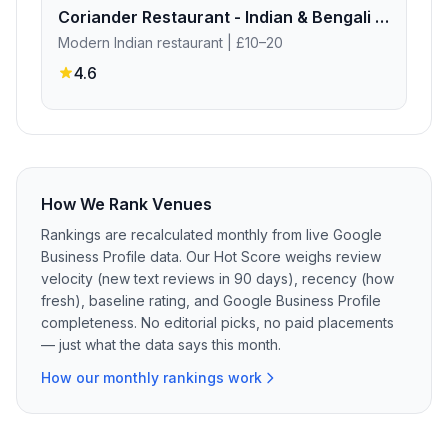
Coriander Restaurant - Indian & Bengali Fine Dinning
Modern Indian restaurant
| £10–20
4.6
How We Rank Venues
Rankings are recalculated monthly from live Google
Business Profile data. Our Hot Score weighs review
velocity (new text reviews in 90 days), recency (how
fresh), baseline rating, and Google Business Profile
completeness. No editorial picks, no paid placements
— just what the data says this month.
How our monthly rankings work