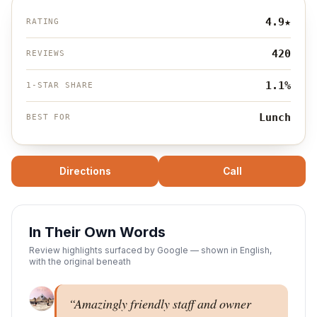
4.9
★
RATING
420
REVIEWS
1.1%
1-STAR SHARE
Lunch
BEST FOR
Directions
Call
In Their Own Words
Review highlights surfaced by Google — shown in English,
with the original beneath
“
Amazingly friendly staff and owner