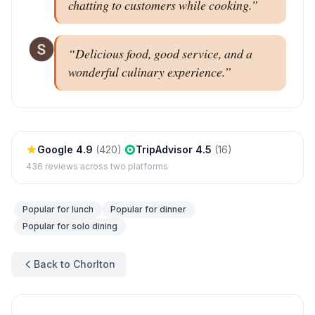
chatting to customers while cooking.
”
“
Delicious food, good service, and a
wonderful culinary experience.
”
Google
4.9
(
420
)
·
TripAdvisor
4.5
(
16
)
436
reviews across two platforms
Popular for
lunch
Popular for
dinner
Popular for
solo dining
Back to Chorlton