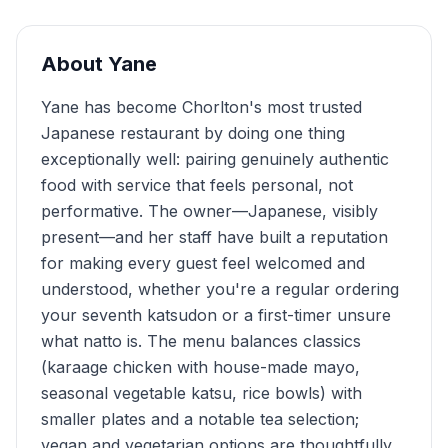
About
Yane
Yane has become Chorlton's most trusted
Japanese restaurant by doing one thing
exceptionally well: pairing genuinely authentic
food with service that feels personal, not
performative. The owner—Japanese, visibly
present—and her staff have built a reputation
for making every guest feel welcomed and
understood, whether you're a regular ordering
your seventh katsudon or a first-timer unsure
what natto is. The menu balances classics
(karaage chicken with house-made mayo,
seasonal vegetable katsu, rice bowls) with
smaller plates and a notable tea selection;
vegan and vegetarian options are thoughtfully