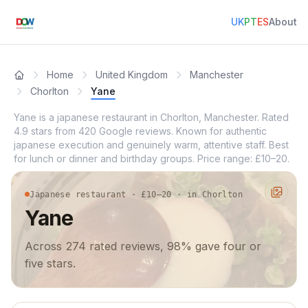
UK
PT
ES
About
Home
United Kingdom
Manchester
Chorlton
Yane
Yane is a japanese restaurant in Chorlton, Manchester. Rated
4.9 stars from 420 Google reviews. Known for authentic
japanese execution and genuinely warm, attentive staff. Best
for lunch or dinner and birthday groups. Price range: £10–20.
Japanese restaurant · £10–20 · in Chorlton
Yane
Across 274 rated reviews, 98% gave four or
five stars.