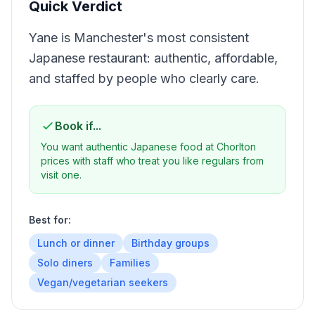
Quick Verdict
Yane is Manchester's most consistent
Japanese restaurant: authentic, affordable,
and staffed by people who clearly care.
Book if...
You want authentic Japanese food at Chorlton
prices with staff who treat you like regulars from
visit one.
Best for:
Lunch or dinner
Birthday groups
Solo diners
Families
Vegan/vegetarian seekers