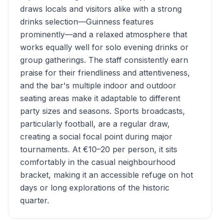
draws locals and visitors alike with a strong
drinks selection—Guinness features
prominently—and a relaxed atmosphere that
works equally well for solo evening drinks or
group gatherings. The staff consistently earn
praise for their friendliness and attentiveness,
and the bar's multiple indoor and outdoor
seating areas make it adaptable to different
party sizes and seasons. Sports broadcasts,
particularly football, are a regular draw,
creating a social focal point during major
tournaments. At €10–20 per person, it sits
comfortably in the casual neighbourhood
bracket, making it an accessible refuge on hot
days or long explorations of the historic
quarter.