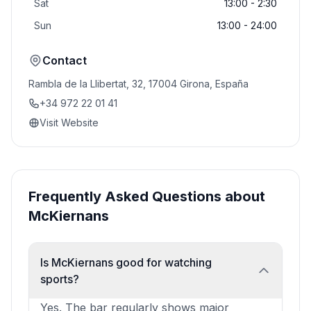
Sat
13:00 - 2:30
Sun
13:00 - 24:00
Contact
Rambla de la Llibertat, 32, 17004 Girona, España
+34 972 22 01 41
Visit Website
Frequently Asked Questions about
McKiernans
Is McKiernans good for watching
sports?
Yes. The bar regularly shows major