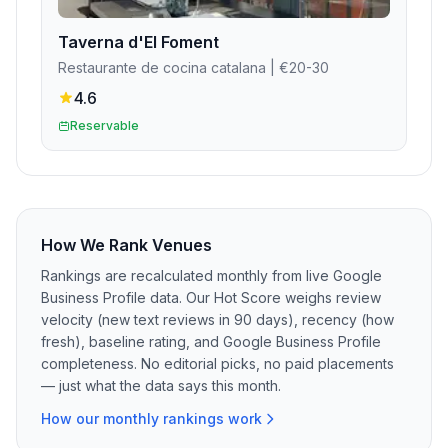
Taverna d'El Foment
Restaurante de cocina catalana
| €20-30
4.6
Reservable
How We Rank Venues
Rankings are recalculated monthly from live Google
Business Profile data. Our Hot Score weighs review
velocity (new text reviews in 90 days), recency (how
fresh), baseline rating, and Google Business Profile
completeness. No editorial picks, no paid placements
— just what the data says this month.
How our monthly rankings work