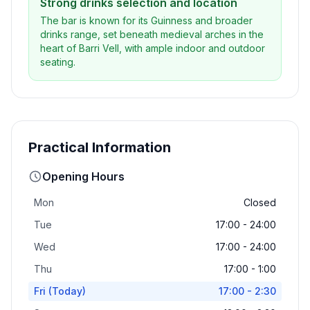
Strong drinks selection and location
The bar is known for its Guinness and broader
drinks range, set beneath medieval arches in the
heart of Barri Vell, with ample indoor and outdoor
seating.
Practical Information
Opening Hours
Mon
Closed
Tue
17:00 - 24:00
Wed
17:00 - 24:00
Thu
17:00 - 1:00
Fri
(Today)
17:00 - 2:30