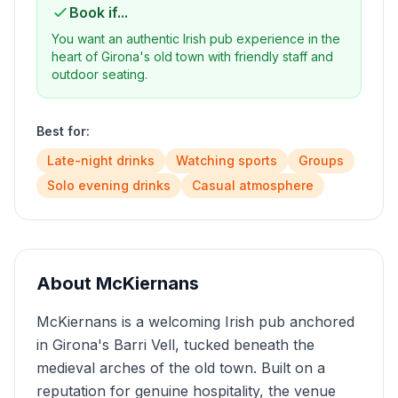
Book if...
You want an authentic Irish pub experience in the
heart of Girona's old town with friendly staff and
outdoor seating.
Best for:
Late-night drinks
Watching sports
Groups
Solo evening drinks
Casual atmosphere
About
McKiernans
McKiernans is a welcoming Irish pub anchored
in Girona's Barri Vell, tucked beneath the
medieval arches of the old town. Built on a
reputation for genuine hospitality, the venue