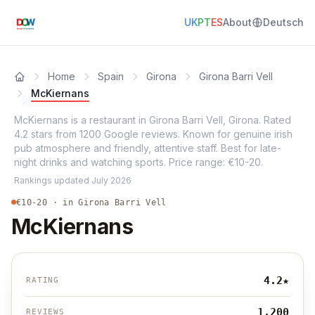
UK
PT
ES
About
Deutsch
Home
Spain
Girona
Girona Barri Vell
McKiernans
McKiernans is a restaurant in Girona Barri Vell, Girona. Rated
4.2 stars from 1200 Google reviews. Known for genuine irish
pub atmosphere and friendly, attentive staff. Best for late-
night drinks and watching sports. Price range: €10-20.
Rankings updated
July 2026
€10-20 · in Girona Barri Vell
McKiernans
4.2
★
RATING
1,200
REVIEWS