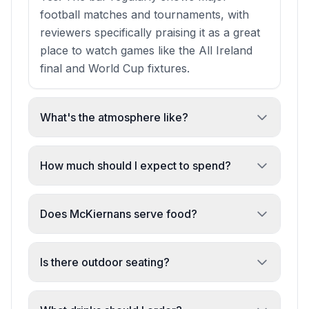
football matches and tournaments, with
reviewers specifically praising it as a great
place to watch games like the All Ireland
final and World Cup fixtures.
What's the atmosphere like?
Welcoming and relaxed. It's an authentic
Irish pub with medieval arches overhead in
How much should I expect to spend?
the old town, multiple seating areas, and
€10–20 per person. A single pint of
friendly staff—ideal for both solo drinks
Guinness can be under €10, making it an
Does McKiernans serve food?
and group gatherings.
affordable neighbourhood spot for casual
The bar focuses primarily on drinks. While
drinks.
food may have been offered in the past,
Is there outdoor seating?
recent visits suggest the kitchen is not
Yes. The venue has both indoor and
currently operational.
outdoor seating areas, with tables