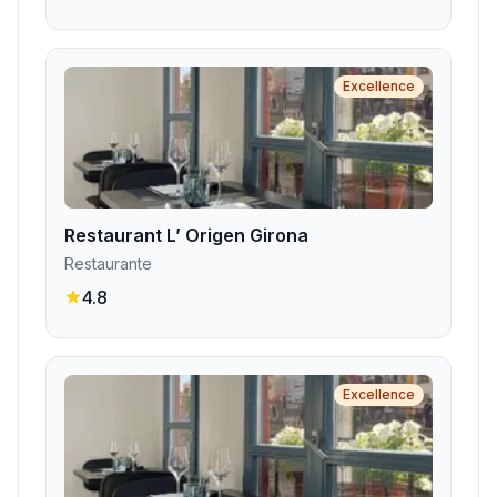
Excellence
Restaurant L’ Origen Girona
Restaurante
4.8
Excellence