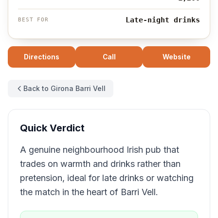
Late-night drinks
BEST FOR
Directions
Call
Website
Back to Girona Barri Vell
Quick Verdict
A genuine neighbourhood Irish pub that
trades on warmth and drinks rather than
pretension, ideal for late drinks or watching
the match in the heart of Barri Vell.