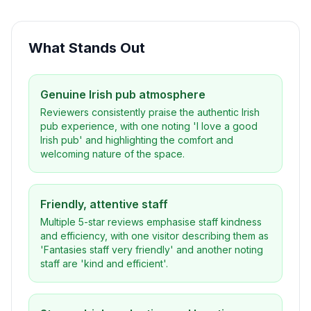
What Stands Out
Genuine Irish pub atmosphere
Reviewers consistently praise the authentic Irish
pub experience, with one noting 'I love a good
Irish pub' and highlighting the comfort and
welcoming nature of the space.
Friendly, attentive staff
Multiple 5-star reviews emphasise staff kindness
and efficiency, with one visitor describing them as
'Fantasies staff very friendly' and another noting
staff are 'kind and efficient'.