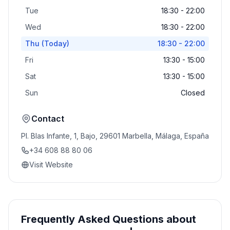
Tue
18:30 - 22:00
Wed
18:30 - 22:00
Thu
(Today)
18:30 - 22:00
Fri
13:30 - 15:00
Sat
13:30 - 15:00
Sun
Closed
Contact
Pl. Blas Infante, 1, Bajo, 29601 Marbella, Málaga, España
+34 608 88 80 06
Visit Website
Frequently Asked Questions about