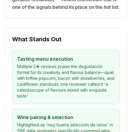
one of the signals behind its place on the hot list.
What Stands Out
Tasting menu execution
Multiple 5★ reviews praise the degustación
format for its creativity and flavour balance—quail
with toffee popcorn, bacon with strawberries, and
cauliflower standouts; one reviewer called it 'a
caleidoscope of flavours mixed with exquisite
taste.'
Wine pairing & selection
Highlighted as 'muy buena selección de vinos' in
GBP data; reviewers specifically commend wine