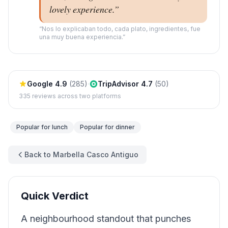
lovely experience.
”
“
Nos lo explicaban todo, cada plato, ingredientes, fue
una muy buena experiencia.
”
Google
4.9
(
285
)
·
TripAdvisor
4.7
(
50
)
335
reviews across two platforms
Popular for
lunch
Popular for
dinner
Back to Marbella Casco Antiguo
Quick Verdict
A neighbourhood standout that punches