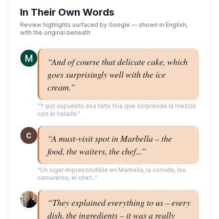
In Their Own Words
Review highlights surfaced by Google — shown in English,
with the original beneath
“
And of course that delicate cake, which
goes surprisingly well with the ice
cream.
”
“
Y por supuesto esa tarta fina que sorprende la mezcla
con el helado.
”
“
A must-visit spot in Marbella – the
food, the waiters, the chef...
”
“
Un lugar imprescindible en Marbella, la comida, los
camareros, el chef...
”
“
They explained everything to us – every
dish, the ingredients – it was a really