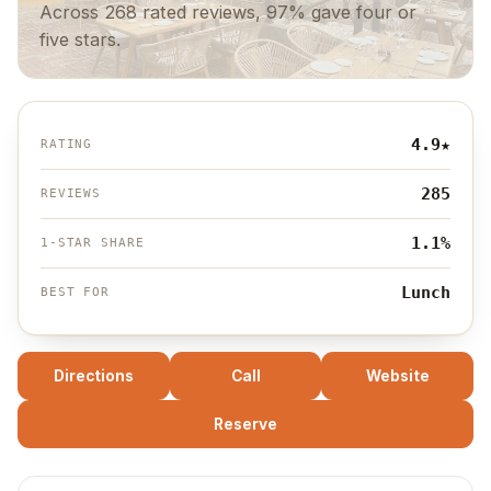
Across 268 rated reviews, 97% gave four or
five stars.
4.9
★
RATING
285
REVIEWS
1.1%
1-STAR SHARE
Lunch
BEST FOR
Directions
Call
Website
Reserve