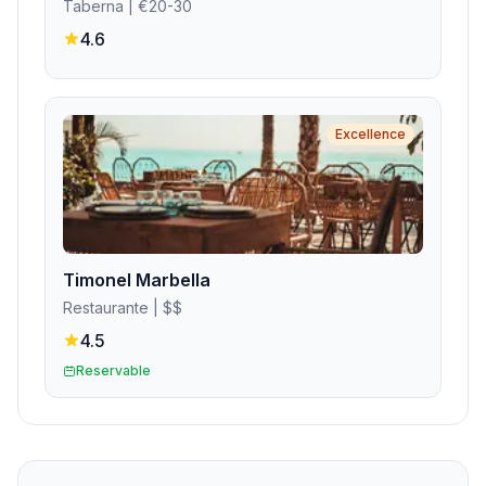
Taberna
| €20-30
4.6
Excellence
Timonel Marbella
Restaurante
| $$
4.5
Reservable