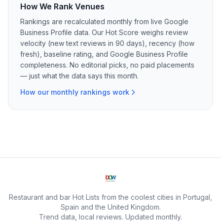
How We Rank Venues
Rankings are recalculated monthly from live Google
Business Profile data. Our Hot Score weighs review
velocity (new text reviews in 90 days), recency (how
fresh), baseline rating, and Google Business Profile
completeness. No editorial picks, no paid placements
— just what the data says this month.
How our monthly rankings work
Restaurant and bar Hot Lists from the coolest cities in Portugal,
Spain and the United Kingdom.
Trend data, local reviews. Updated monthly.