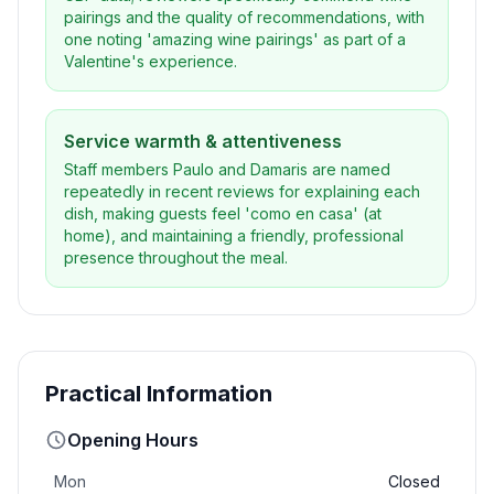
pairings and the quality of recommendations, with
one noting 'amazing wine pairings' as part of a
Valentine's experience.
Service warmth & attentiveness
Staff members Paulo and Damaris are named
repeatedly in recent reviews for explaining each
dish, making guests feel 'como en casa' (at
home), and maintaining a friendly, professional
presence throughout the meal.
Practical Information
Opening Hours
Mon
Closed