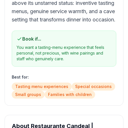
above its unstarred status: inventive tasting
menus, genuine service warmth, and a cave
setting that transforms dinner into occasion.
Book if...
You want a tasting-menu experience that feels
personal, not precious, with wine pairings and
staff who genuinely care.
Best for:
Tasting menu experiences
Special occasions
Small groups
Families with children
About
Restaurante Candeal |