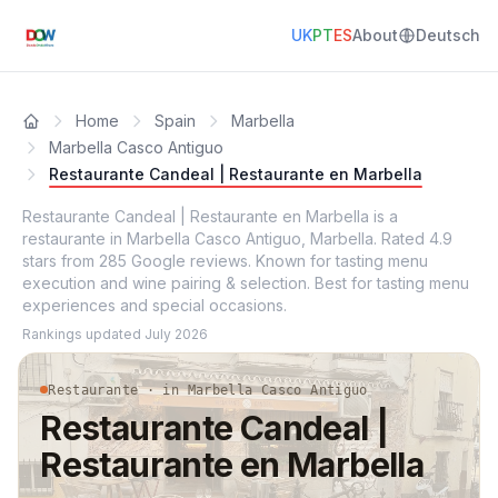
UK
PT
ES
About
Deutsch
Home
Spain
Marbella
Marbella Casco Antiguo
Restaurante Candeal | Restaurante en Marbella
Restaurante Candeal | Restaurante en Marbella is a
restaurante in Marbella Casco Antiguo, Marbella. Rated 4.9
stars from 285 Google reviews. Known for tasting menu
execution and wine pairing & selection. Best for tasting menu
experiences and special occasions.
Rankings updated
July 2026
Restaurante · in Marbella Casco Antiguo
Restaurante Candeal |
Restaurante en Marbella