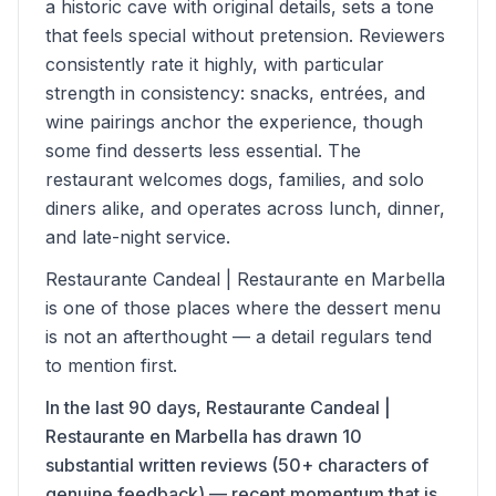
a historic cave with original details, sets a tone
that feels special without pretension. Reviewers
consistently rate it highly, with particular
strength in consistency: snacks, entrées, and
wine pairings anchor the experience, though
some find desserts less essential. The
restaurant welcomes dogs, families, and solo
diners alike, and operates across lunch, dinner,
and late-night service.
Restaurante Candeal | Restaurante en Marbella
is one of those places where the dessert menu
is not an afterthought — a detail regulars tend
to mention first.
In the last 90 days, Restaurante Candeal |
Restaurante en Marbella has drawn 10
substantial written reviews (50+ characters of
genuine feedback) — recent momentum that is