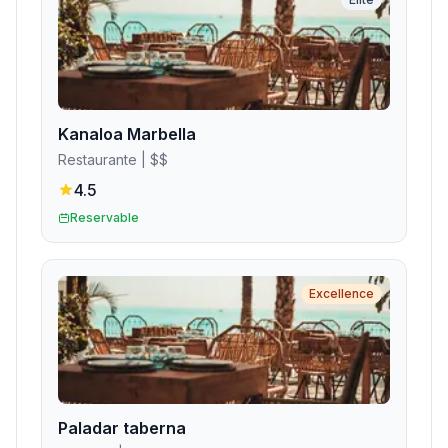
Kanaloa Marbella
Restaurante
| $$
4.5
Reservable
Excellence
Paladar taberna