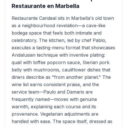
Restaurante en Marbella
Restaurante Candeal sits in Marbella's old town
as a neighbourhood revelation—a cave-like
bodega space that feels both intimate and
celebratory. The kitchen, led by chef Pablo,
executes a tasting-menu format that showcases
Andalusian technique with inventive plating:
quail with toffee popcorn sauce, Iberian pork
belly with mushrooms, cauliflower dishes that
diners describe as "from another planet." The
wine list earns consistent praise, and the
service team—Paulo and Damaris are
frequently named—moves with genuine
warmth, explaining each course and its
provenance. Vegetarian adjustments are
handled with ease. The space itself, dressed as