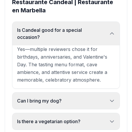
Restaurante Candeal | Restaurante
en Marbella
Is Candeal good for a special
occasion?
Yes—multiple reviewers chose it for
birthdays, anniversaries, and Valentine's
Day. The tasting menu format, cave
ambience, and attentive service create a
memorable, celebratory atmosphere.
Can I bring my dog?
Yes. Dogs are welcome, and staff are noted
as particularly warm toward pets. One
Is there a vegetarian option?
reviewer mentioned the chef was