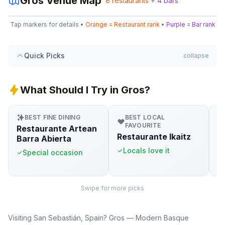
Gros
Venue Map
8
restaurants
+
4
bars
Leaflet
|
©
OpenStreetMap
5
1
Tap markers for details •
Orange = Restaurant rank
•
Purple = Bar rank
+
3
−
8
2
1
Quick Picks
collapse
2
What Should I Try in Gros?
BEST FINE DINING
BEST LOCAL
FAVOURITE
Restaurante Artean
G
Restaurante Ikaitz
Barra Abierta
S
Locals love it
Special occasion
Swipe for more picks
Visiting San Sebastián, Spain? Gros — Modern Basque