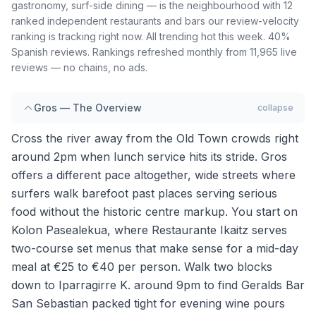
gastronomy, surf-side dining — is the neighbourhood with 12
ranked independent restaurants and bars our review-velocity
ranking is tracking right now. All trending hot this week. 40%
Spanish reviews. Rankings refreshed monthly from 11,965 live
reviews — no chains, no ads.
Gros — The Overview
collapse
Cross the river away from the Old Town crowds right
around 2pm when lunch service hits its stride. Gros
offers a different pace altogether, wide streets where
surfers walk barefoot past places serving serious
food without the historic centre markup. You start on
Kolon Pasealekua, where Restaurante Ikaitz serves
two-course set menus that make sense for a mid-day
meal at €25 to €40 per person. Walk two blocks
down to Iparragirre K. around 9pm to find Geralds Bar
San Sebastian packed tight for evening wine pours