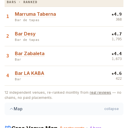
BARS · RANKED
Marruma Taberna
★
4.9
1
368
Bar de tapas
Bar Desy
★
4.7
2
1,795
Bar de tapas
Bar Zabaleta
★
4.4
3
1,673
Bar
Bar LA KABA
★
4.6
4
422
Bar
12
independent venues, re-ranked monthly from
real reviews
— no
chains, no paid placements.
3
Map
collapse
6
4
7
4