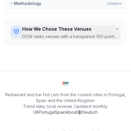
Methodology
collapse
How We Chose These Venues
DOW ranks venues with a transparent 100-point
Hot Score, recalculated monthly from live Google
data.
...
Restaurant and bar Hot Lists from the coolest cities in Portugal,
Spain and the United Kingdom.
Trend data, local reviews. Updated monthly.
UK
Portugal
Spain
About
Deutsch