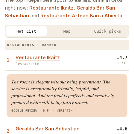
The top independent spots to eat and drink in Gros
right now:
Restaurante Ikaitz
,
Geralds Bar San
Sebastian
and
Restaurante Artean Barra Abierta
.
Hot List
Map
Quick picks
The Gros Hot List · Restaurants & Bars
RESTAURANTS · RANKED
Restaurante Ikaitz
★
4.7
1
1,713
Restaurante
The room is elegant without being pretentious. The
service is exceptionally friendly, helpful, and
professional. And the food is perfectly and creatively
prepared while still being fairly priced.
GOOGLE REVIEW
· D.P.
·
VERBATIM
Geralds Bar San Sebastian
★
4.6
2