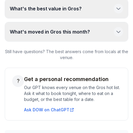
What's the best value in Gros?
What's moved in Gros this month?
Still have questions? The best answers come from locals at the
venue.
Get a personal recommendation
?
Our GPT knows every venue on the
Gros
hot list.
Ask it what to book tonight, where to eat on a
budget, or the best table for a date.
Ask DOW on ChatGPT