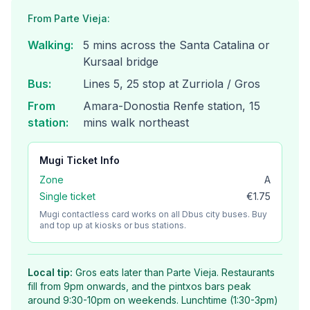
From Parte Vieja:
Walking
:
5 mins across the Santa Catalina or
Kursaal bridge
Bus
:
Lines 5, 25 stop at Zurriola / Gros
From
Amara-Donostia Renfe station, 15
station
:
mins walk northeast
Mugi
Ticket Info
Zone
A
Single ticket
€1.75
Mugi contactless card works on all Dbus city buses. Buy
and top up at kiosks or bus stations.
Local tip:
Gros eats later than Parte Vieja. Restaurants
fill from 9pm onwards, and the pintxos bars peak
around 9:30-10pm on weekends. Lunchtime (1:30-3pm)