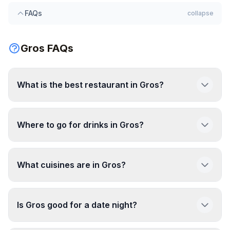
FAQs
collapse
Gros FAQs
What is the best restaurant in Gros?
Where to go for drinks in Gros?
What cuisines are in Gros?
Is Gros good for a date night?