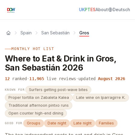
UK
PT
ES
About
Deutsch
Spain
San Sebastián
Gros
MONTHLY HOT LIST
Where to Eat & Drink in Gros,
San Sebastián 2026
12
ranked
·
11,965
live reviews
·
updated
August 2026
Surfers getting post-wave bites
KNOWN FOR
Proper tortilla on Zabaleta Kalea
Late wine on Iparragirre K.
Traditional afternoon pintxo runs
Open counter high-end dining
Groups
Date night
Late night
Families
GOOD FOR