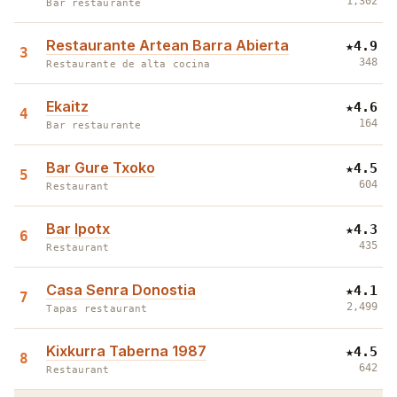
1,302
Bar restaurante
Restaurante Artean Barra Abierta
★
4.9
3
348
Restaurante de alta cocina
Ekaitz
★
4.6
4
164
Bar restaurante
Bar Gure Txoko
★
4.5
5
604
Restaurant
Bar Ipotx
★
4.3
6
435
Restaurant
Casa Senra Donostia
★
4.1
7
2,499
Tapas restaurant
Kixkurra Taberna 1987
★
4.5
8
642
Restaurant