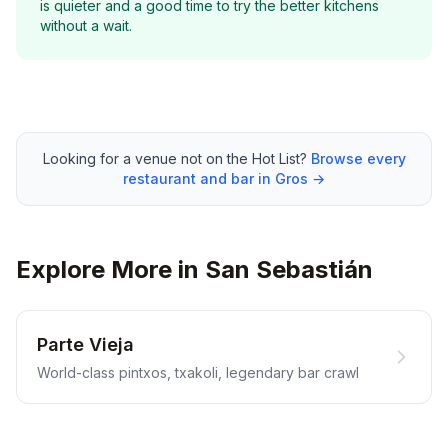
is quieter and a good time to try the better kitchens
without a wait.
Looking for a venue not on the Hot List?
Browse every
restaurant and bar in Gros →
Explore More in San Sebastián
Parte Vieja
World-class pintxos, txakoli, legendary bar crawl