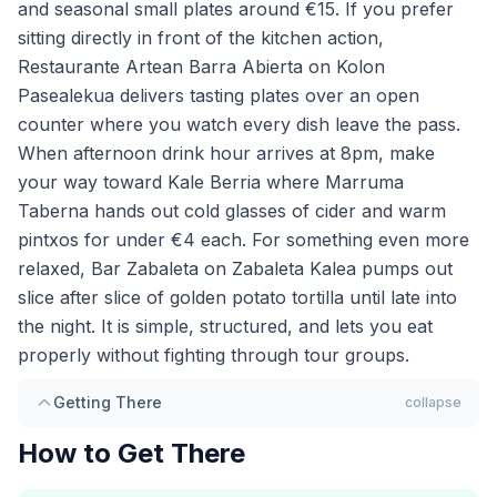
and seasonal small plates around €15. If you prefer
sitting directly in front of the kitchen action,
Restaurante Artean Barra Abierta on Kolon
Pasealekua delivers tasting plates over an open
counter where you watch every dish leave the pass.
When afternoon drink hour arrives at 8pm, make
your way toward Kale Berria where Marruma
Taberna hands out cold glasses of cider and warm
pintxos for under €4 each. For something even more
relaxed, Bar Zabaleta on Zabaleta Kalea pumps out
slice after slice of golden potato tortilla until late into
the night. It is simple, structured, and lets you eat
properly without fighting through tour groups.
Getting There
collapse
How to Get There