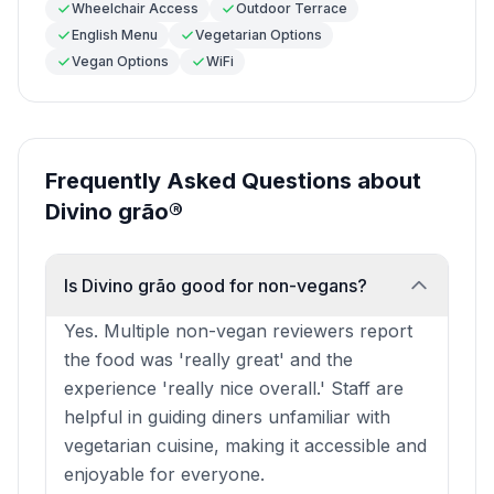
Wheelchair Access
Outdoor Terrace
English Menu
Vegetarian Options
Vegan Options
WiFi
Frequently Asked Questions about
Divino grão®
Is Divino grão good for non-vegans?
Yes. Multiple non-vegan reviewers report
the food was 'really great' and the
experience 'really nice overall.' Staff are
helpful in guiding diners unfamiliar with
vegetarian cuisine, making it accessible and
enjoyable for everyone.