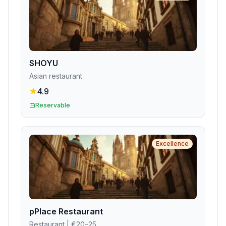
SHOYU
Asian restaurant
4.9
Reservable
Excellence
pPlace Restaurant
Restaurant
| €20–25