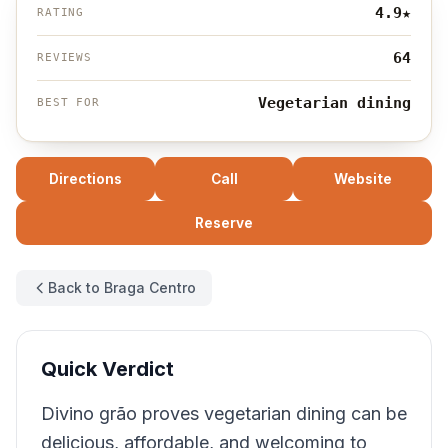
4.9
★
RATING
64
REVIEWS
Vegetarian dining
BEST FOR
Directions
Call
Website
Reserve
Back to Braga Centro
Quick Verdict
Divino grão proves vegetarian dining can be
delicious, affordable, and welcoming to