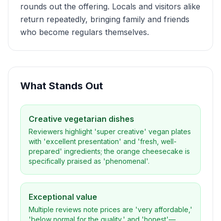
rounds out the offering. Locals and visitors alike
return repeatedly, bringing family and friends
who become regulars themselves.
What Stands Out
Creative vegetarian dishes
Reviewers highlight 'super creative' vegan plates
with 'excellent presentation' and 'fresh, well-
prepared' ingredients; the orange cheesecake is
specifically praised as 'phenomenal'.
Exceptional value
Multiple reviews note prices are 'very affordable,'
'below normal for the quality,' and 'honest'—