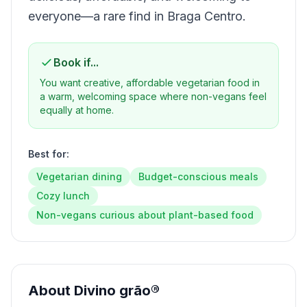
everyone—a rare find in Braga Centro.
Book if...
You want creative, affordable vegetarian food in
a warm, welcoming space where non-vegans feel
equally at home.
Best for:
Vegetarian dining
Budget-conscious meals
Cozy lunch
Non-vegans curious about plant-based food
About
Divino grão®