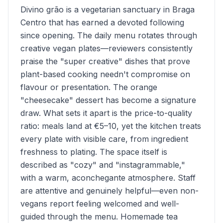
Divino grão is a vegetarian sanctuary in Braga
Centro that has earned a devoted following
since opening. The daily menu rotates through
creative vegan plates—reviewers consistently
praise the "super creative" dishes that prove
plant-based cooking needn't compromise on
flavour or presentation. The orange
"cheesecake" dessert has become a signature
draw. What sets it apart is the price-to-quality
ratio: meals land at €5–10, yet the kitchen treats
every plate with visible care, from ingredient
freshness to plating. The space itself is
described as "cozy" and "instagrammable,"
with a warm, aconchegante atmosphere. Staff
are attentive and genuinely helpful—even non-
vegans report feeling welcomed and well-
guided through the menu. Homemade tea