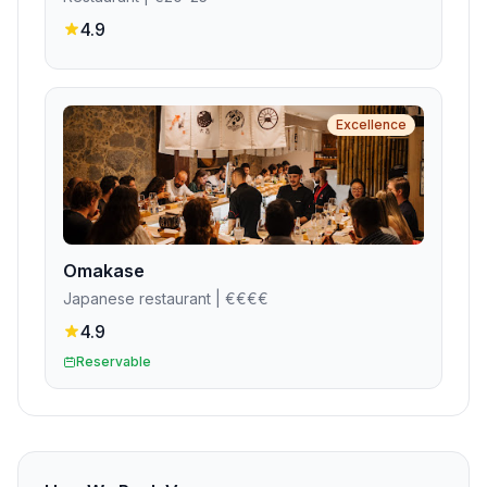
4.9
Excellence
Omakase
Japanese restaurant
| €€€€
4.9
Reservable