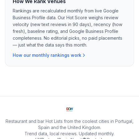
How We Rank Venues
Rankings are recalculated monthly from live Google
Business Profile data. Our Hot Score weighs review
velocity (new text reviews in 90 days), recency (how
fresh), baseline rating, and Google Business Profile
completeness. No editorial picks, no paid placements
— just what the data says this month.
How our monthly rankings work
Restaurant and bar Hot Lists from the coolest cities in Portugal,
Spain and the United Kingdom.
Trend data, local reviews. Updated monthly.