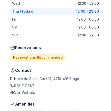
Wed
12:00 - 23:00
Thu
(Today)
12:00 - 23:30
Fri
12:00 - 00:00
Sat
12:00 - 00:00
Sun
12:00 - 22:00
Reservations
Reservations Recommended
Contact
R. Nova de Santa Cruz 13, 4710-416 Braga
925 217 587
Visit Website
Amenities