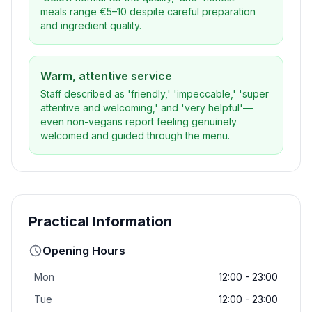
meals range €5–10 despite careful preparation
and ingredient quality.
Warm, attentive service
Staff described as 'friendly,' 'impeccable,' 'super
attentive and welcoming,' and 'very helpful'—
even non-vegans report feeling genuinely
welcomed and guided through the menu.
Practical Information
Opening Hours
Mon
12:00 - 23:00
Tue
12:00 - 23:00