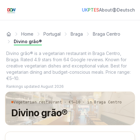
UK
PT
ES
About
Deutsch
Home
Portugal
Braga
Braga Centro
Divino grão®
Divino grão® is a vegetarian restaurant in Braga Centro,
Braga. Rated 4.9 stars from 64 Google reviews. Known for
creative vegetarian dishes and exceptional value. Best for
vegetarian dining and budget-conscious meals. Price range:
€5–10.
Rankings updated
August 2026
Vegetarian restaurant · €5–10 · in Braga Centro
Divino grão®