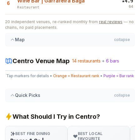
Wine Bar | Garrafeira Baga
★
4.9
6
64
Restaurant
7
6
20
independent venues, re-ranked monthly from
real reviews
— no
1
2
chains, no paid placements.
5
11
5
Map
collapse
Centro
Venue Map
2
14
14
restaurants
+
6
bars
Leaflet
|
©
OpenStreetMap
13
Tap markers for details •
Orange = Restaurant rank
•
Purple = Bar rank
+
3
4
1
10
−
Quick Picks
collapse
12
9
What Should I Try in Centro?
BEST FINE DINING
BEST LOCAL
FAVOURITE