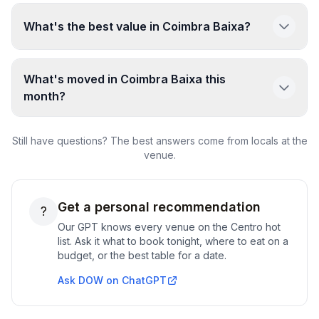
What's the best value in Coimbra Baixa?
What's moved in Coimbra Baixa this
month?
Still have questions? The best answers come from locals at the
venue.
Get a personal recommendation
?
Our GPT knows every venue on the
Centro
hot
list. Ask it what to book tonight, where to eat on a
budget, or the best table for a date.
Ask DOW on ChatGPT