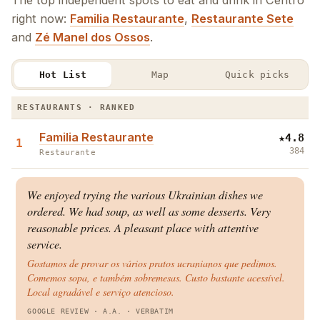
The top independent spots to eat and drink in Centro
right now:
Familia Restaurante
,
Restaurante Sete
and
Zé Manel dos Ossos
.
Hot List
Map
Quick picks
The Centro Hot List · Restaurants & Bars
RESTAURANTS · RANKED
Familia Restaurante
★
4.8
1
384
Restaurante
We enjoyed trying the various Ukrainian dishes we
ordered. We had soup, as well as some desserts. Very
reasonable prices. A pleasant place with attentive
service.
Gostamos de provar os vários pratos ucranianos que pedimos.
Comemos sopa, e também sobremesas. Custo bastante acessível.
Local agradável e serviço atencioso.
GOOGLE REVIEW
· A.A.
·
VERBATIM