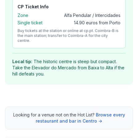
CP
Ticket Info
Zone
Alfa Pendular / Intercidades
Single ticket
14.90 euros from Porto
Buy tickets at the station or online at cp.pt. Coimbra-B is
the main station; transfer to Coimbra-A for the city
centre.
Local tip:
The historic centre is steep but compact.
Take the Elevador do Mercado from Baixa to Alta if the
hill defeats you.
Looking for a venue not on the Hot List?
Browse every
restaurant and bar in Centro →