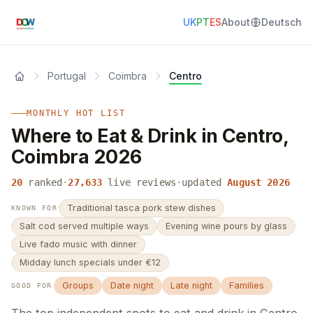
UK
PT
ES
About
Deutsch
Portugal
Coimbra
Centro
MONTHLY HOT LIST
Where to Eat & Drink in Centro,
Coimbra 2026
20
ranked
·
27,633
live reviews
·
updated
August 2026
Traditional tasca pork stew dishes
KNOWN FOR
Salt cod served multiple ways
Evening wine pours by glass
Live fado music with dinner
Midday lunch specials under €12
Groups
Date night
Late night
Families
GOOD FOR