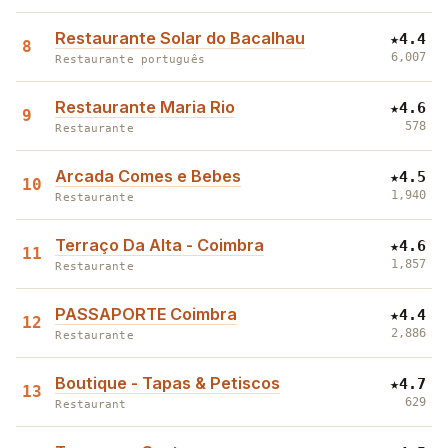
Restaurante Solar do Bacalhau
★
4.4
8
6,007
Restaurante português
Restaurante Maria Rio
★
4.6
9
578
Restaurante
Arcada Comes e Bebes
★
4.5
10
1,940
Restaurante
Terraço Da Alta - Coimbra
★
4.6
11
1,857
Restaurante
PASSAPORTE Coimbra
★
4.4
12
2,886
Restaurante
Boutique - Tapas & Petiscos
★
4.7
13
629
Restaurant