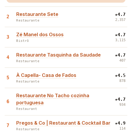
Restaurante Sete
★
4.7
2
2,357
Restaurante
Zé Manel dos Ossos
★
4.7
3
3,115
Bistrô
Restaurante Tasquinha da Saudade
★
4.7
4
407
Restaurante
À Capella- Casa de Fados
★
4.5
5
878
Restaurante
Restaurante No Tacho cozinha
★
4.7
6
portuguesa
934
Restaurant
Pregos & Co | Restaurant & Cocktail Bar
★
4.9
7
114
Restaurante