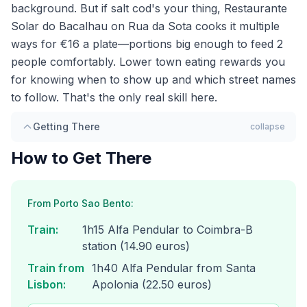
background. But if salt cod's your thing, Restaurante
Solar do Bacalhau on Rua da Sota cooks it multiple
ways for €16 a plate—portions big enough to feed 2
people comfortably. Lower town eating rewards you
for knowing when to show up and which street names
to follow. That's the only real skill here.
Getting There
collapse
How to Get There
From Porto Sao Bento:
Train
:
1h15 Alfa Pendular to Coimbra-B
station (14.90 euros)
Train from
1h40 Alfa Pendular from Santa
Lisbon
:
Apolonia (22.50 euros)