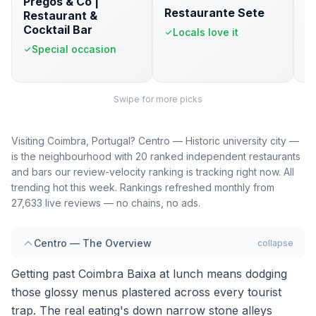
Pregos & Co |
R
Restaurante Sete
Restaurant &
T
Cocktail Bar
p
Locals love it
Special occasion
Swipe for more picks
Visiting Coimbra, Portugal? Centro — Historic university city —
is the neighbourhood with 20 ranked independent restaurants
and bars our review-velocity ranking is tracking right now. All
trending hot this week. Rankings refreshed monthly from
27,633 live reviews — no chains, no ads.
Centro — The Overview
collapse
Getting past Coimbra Baixa at lunch means dodging
those glossy menus plastered across every tourist
trap. The real eating's down narrow stone alleys