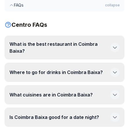
FAQs
collapse
Centro FAQs
What is the best restaurant in Coimbra
Baixa?
Where to go for drinks in Coimbra Baixa?
What cuisines are in Coimbra Baixa?
Is Coimbra Baixa good for a date night?