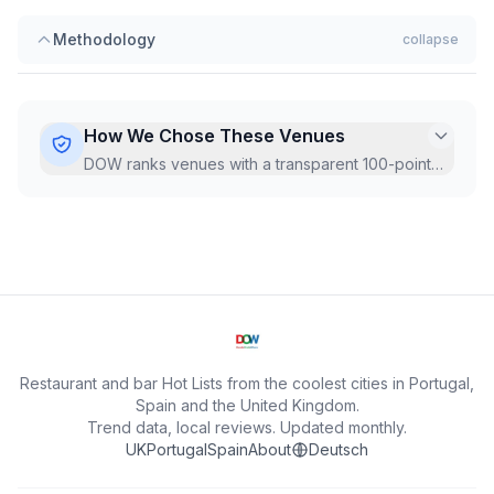
Methodology
collapse
How We Chose These Venues
DOW ranks venues with a transparent 100-point
Hot Score, recalculated monthly from live Google
data.
...
Restaurant and bar Hot Lists from the coolest cities in Portugal,
Spain and the United Kingdom.
Trend data, local reviews. Updated monthly.
UK
Portugal
Spain
About
Deutsch