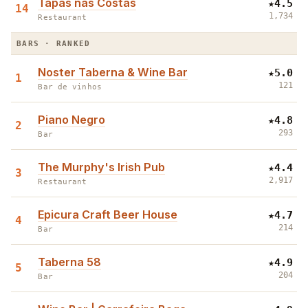
Tapas nas Costas
★
4.5
14
1,734
Restaurant
BARS · RANKED
Noster Taberna & Wine Bar
★
5.0
1
121
Bar de vinhos
Piano Negro
★
4.8
2
293
Bar
The Murphy's Irish Pub
★
4.4
3
2,917
Restaurant
Epicura Craft Beer House
★
4.7
4
214
Bar
Taberna 58
★
4.9
5
204
Bar