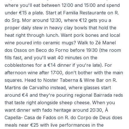
where you'll eat between 12:00 and 15:00 and spend
under €15 a plate. Start at Familia Restaurante on R.
do Srg. Mor around 12:30, where €12 gets you a
proper daily stew in heavy clay bowls that hold the
heat right through lunch. Want pork bones and local
wine poured into ceramic mugs? Walk to Zé Manel
dos Ossos on Beco do Forno before 19:30 (the room
fills fast, and you'll wait 40 minutes on the
cobblestones for a €14 dinner if you're late). For
afternoon wine after 17:00, don't bother with the main
squares. Head to Noster Taberna & Wine Bar on R.
Martins de Carvalho instead, where glasses start
around €4 and they're pouring regional Bairrada reds
that taste right alongside sheep cheese. When you
want dinner with fado heritage around 20:30, À
Capella- Casa de Fados on R. do Corpo de Deus does
meals near €25 with live performances in the