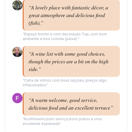
“
A lovely place with fantastic décor, a
great atmosphere and delicious food
(fish).
”
“
Espaço bonito e com decoração Top, com bom
ambiente e boa comida (peixe).
”
“
A wine list with some good choices,
though the prices are a bit on the high
side.
”
“
Carta de vinhos com boas opções, preços algo
inflacionados.
”
“
A warm welcome, good service,
delicious food and an excellent terrace
”
“
Acolhimento,bom serviço,bons pratos e uma
excelente esplanada
”