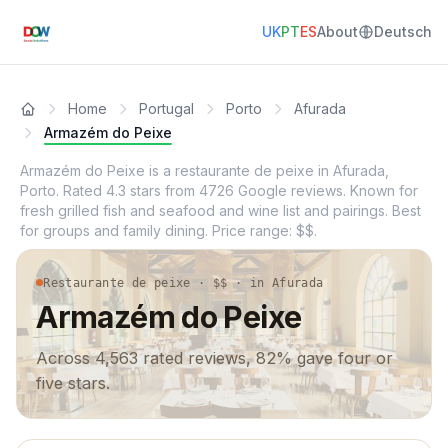
UK
PT
ES
About
Deutsch
Home
Portugal
Porto
Afurada
Armazém do Peixe
Armazém do Peixe is a restaurante de peixe in Afurada,
Porto. Rated 4.3 stars from 4726 Google reviews. Known for
fresh grilled fish and seafood and wine list and pairings. Best
for groups and family dining. Price range: $$.
Restaurante de peixe · $$ · in Afurada
Armazém do Peixe
Across 4,563 rated reviews, 82% gave four or
five stars.