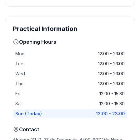
Practical Information
Opening Hours
Mon
12:00 - 23:00
Tue
12:00 - 23:00
Wed
12:00 - 23:00
Thu
12:00 - 23:00
Fri
12:00 - 15:30
Sat
12:00 - 15:30
Sun
(Today)
12:00 - 23:00
Contact
Afurada 311, R. 27 de Fevereiro, 4400-607 Vila Nova