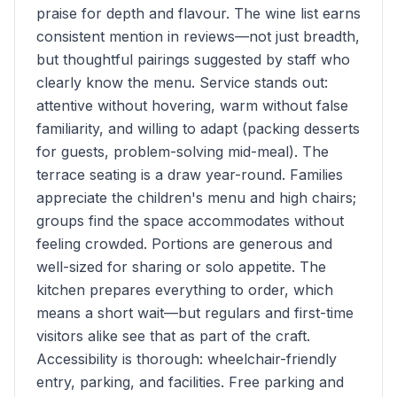
praise for depth and flavour. The wine list earns
consistent mention in reviews—not just breadth,
but thoughtful pairings suggested by staff who
clearly know the menu. Service stands out:
attentive without hovering, warm without false
familiarity, and willing to adapt (packing desserts
for guests, problem-solving mid-meal). The
terrace seating is a draw year-round. Families
appreciate the children's menu and high chairs;
groups find the space accommodates without
feeling crowded. Portions are generous and
well-sized for sharing or solo appetite. The
kitchen prepares everything to order, which
means a short wait—but regulars and first-time
visitors alike see that as part of the craft.
Accessibility is thorough: wheelchair-friendly
entry, parking, and facilities. Free parking and