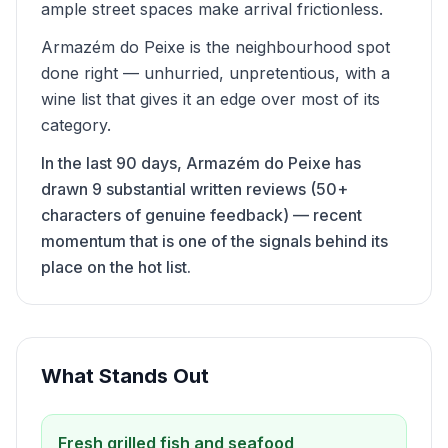
ample street spaces make arrival frictionless.
Armazém do Peixe is the neighbourhood spot
done right — unhurried, unpretentious, with a
wine list that gives it an edge over most of its
category.
In the last 90 days, Armazém do Peixe has
drawn 9 substantial written reviews (50+
characters of genuine feedback) — recent
momentum that is one of the signals behind its
place on the hot list.
What Stands Out
Fresh grilled fish and seafood