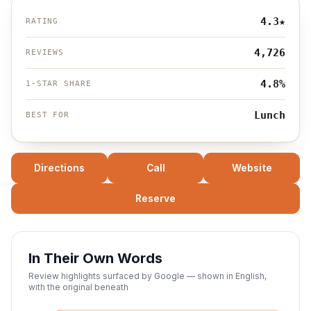
4.3
★
RATING
4,726
REVIEWS
4.8%
1-STAR SHARE
Lunch
BEST FOR
Directions
Call
Website
Reserve
In Their Own Words
Review highlights surfaced by Google — shown in English,
with the original beneath