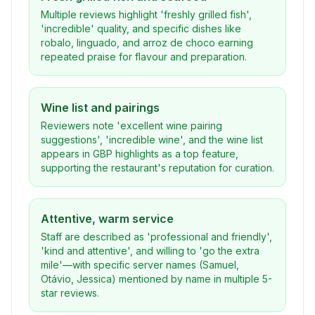
Multiple reviews highlight 'freshly grilled fish',
'incredible' quality, and specific dishes like
robalo, linguado, and arroz de choco earning
repeated praise for flavour and preparation.
Wine list and pairings
Reviewers note 'excellent wine pairing
suggestions', 'incredible wine', and the wine list
appears in GBP highlights as a top feature,
supporting the restaurant's reputation for curation.
Attentive, warm service
Staff are described as 'professional and friendly',
'kind and attentive', and willing to 'go the extra
mile'—with specific server names (Samuel,
Otávio, Jessica) mentioned by name in multiple 5-
star reviews.