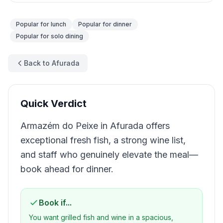
Popular for
lunch
Popular for
dinner
Popular for
solo dining
Back to Afurada
Quick Verdict
Armazém do Peixe in Afurada offers
exceptional fresh fish, a strong wine list,
and staff who genuinely elevate the meal—
book ahead for dinner.
Book if...
You want grilled fish and wine in a spacious,