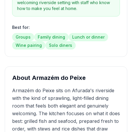
welcoming riverside setting with staff who know
how to make you feel at home.
Best for:
Groups
Family dining
Lunch or dinner
Wine pairing
Solo diners
About
Armazém do Peixe
Armazém do Peixe sits on Afurada's riverside
with the kind of sprawling, light-filled dining
room that feels both elegant and genuinely
welcoming. The kitchen focuses on what it does
best: grilled fish and seafood, prepared fresh to
order, with stews and rice dishes that draw