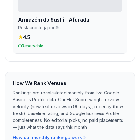
Armazém do Sushi - Afurada
Restaurante japonês
4.5
Reservable
How We Rank Venues
Rankings are recalculated monthly from live Google
Business Profile data. Our Hot Score weighs review
velocity (new text reviews in 90 days), recency (how
fresh), baseline rating, and Google Business Profile
completeness. No editorial picks, no paid placements
— just what the data says this month.
How our monthly rankings work