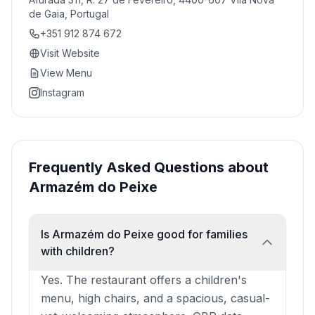
de Gaia, Portugal
+351 912 874 672
Visit Website
View Menu
Instagram
Frequently Asked Questions about
Armazém do Peixe
Is Armazém do Peixe good for families
with children?
Yes. The restaurant offers a children's
menu, high chairs, and a spacious, casual-