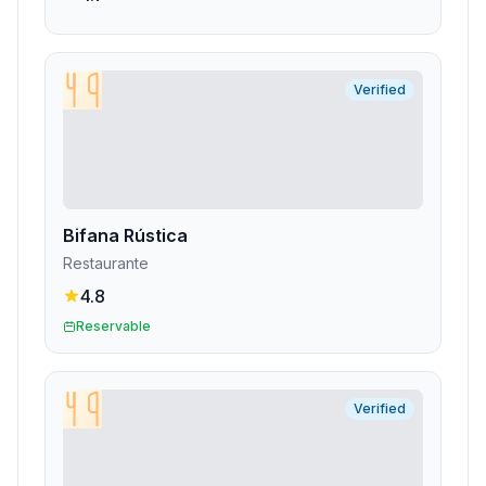
Verified
Bifana Rústica
Restaurante
4.8
Reservable
Verified