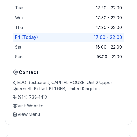
Tue
17:30 - 22:00
Wed
17:30 - 22:00
Thu
17:30 - 22:00
Fri
(Today)
17:00 - 22:00
Sat
16:00 - 22:00
Sun
16:00 - 21:00
Contact
3, EDO Restaurant, CAPITAL HOUSE, Unit 2 Upper
Queen St, Belfast BT1 6FB, United Kingdom
(914) 738-1413
Visit Website
View Menu