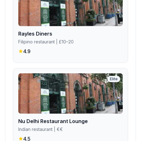
Rayles Diners
Filipino restaurant
| £10–20
4.9
Elite
Nu Delhi Restaurant Lounge
Indian restaurant
| €€
4.5