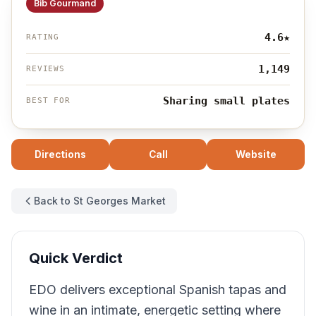
Bib Gourmand
4.6
★
RATING
1,149
REVIEWS
Sharing small plates
BEST FOR
Directions
Call
Website
Back to St Georges Market
Quick Verdict
EDO delivers exceptional Spanish tapas and
wine in an intimate, energetic setting where