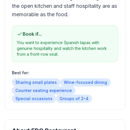
the open kitchen and staff hospitality are as
memorable as the food.
Book if...
You want to experience Spanish tapas with
genuine hospitality and watch the kitchen work
from a front-row seat.
Best for:
Sharing small plates
Wine-focused dining
Counter seating experience
Special occasions
Groups of 2–4