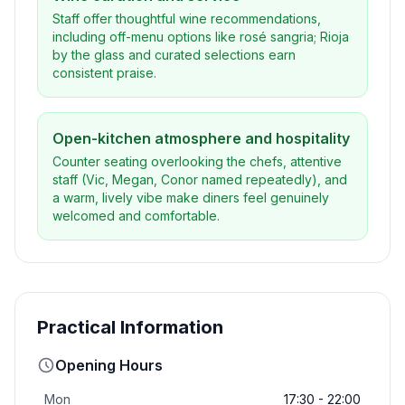
Staff offer thoughtful wine recommendations,
including off-menu options like rosé sangria; Rioja
by the glass and curated selections earn
consistent praise.
Open-kitchen atmosphere and hospitality
Counter seating overlooking the chefs, attentive
staff (Vic, Megan, Conor named repeatedly), and
a warm, lively vibe make diners feel genuinely
welcomed and comfortable.
Practical Information
Opening Hours
Mon
17:30 - 22:00