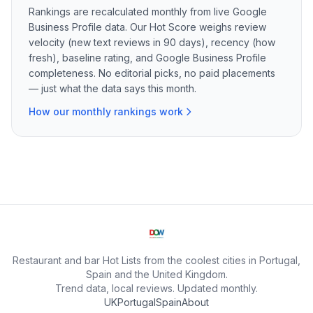
Rankings are recalculated monthly from live Google
Business Profile data. Our Hot Score weighs review
velocity (new text reviews in 90 days), recency (how
fresh), baseline rating, and Google Business Profile
completeness. No editorial picks, no paid placements
— just what the data says this month.
How our monthly rankings work
Restaurant and bar Hot Lists from the coolest cities in Portugal,
Spain and the United Kingdom.
Trend data, local reviews. Updated monthly.
UK
Portugal
Spain
About