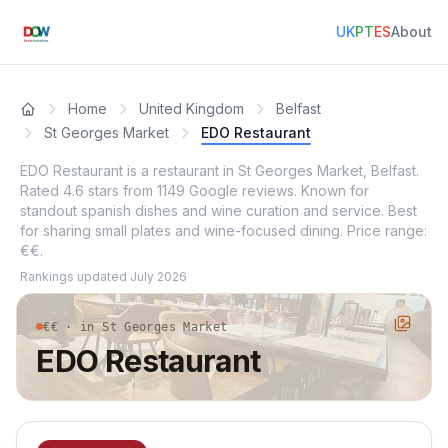
UK
PT
ES
About
Home
United Kingdom
Belfast
St Georges Market
EDO Restaurant
EDO Restaurant is a restaurant in St Georges Market, Belfast.
Rated 4.6 stars from 1149 Google reviews. Known for
standout spanish dishes and wine curation and service. Best
for sharing small plates and wine-focused dining. Price range:
€€.
Rankings updated
July 2026
€€ · in St Georges Market
EDO Restaurant