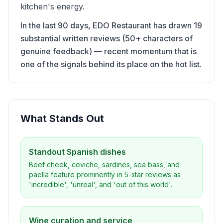
kitchen's energy.
In the last 90 days, EDO Restaurant has drawn 19
substantial written reviews (50+ characters of
genuine feedback) — recent momentum that is
one of the signals behind its place on the hot list.
What Stands Out
Standout Spanish dishes
Beef cheek, ceviche, sardines, sea bass, and
paella feature prominently in 5-star reviews as
'incredible', 'unreal', and 'out of this world'.
Wine curation and service