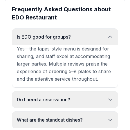
Frequently Asked Questions about
EDO Restaurant
Is EDO good for groups?
Yes—the tapas-style menu is designed for
sharing, and staff excel at accommodating
larger parties. Multiple reviews praise the
experience of ordering 5–8 plates to share
and the attentive service throughout.
Do I need a reservation?
Reservations are strongly recommended,
especially for larger groups or peak times.
What are the standout dishes?
One review notes walk-ins may be turned