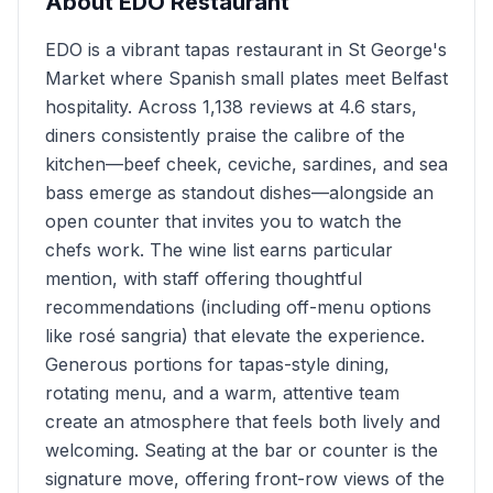
About
EDO Restaurant
EDO is a vibrant tapas restaurant in St George's
Market where Spanish small plates meet Belfast
hospitality. Across 1,138 reviews at 4.6 stars,
diners consistently praise the calibre of the
kitchen—beef cheek, ceviche, sardines, and sea
bass emerge as standout dishes—alongside an
open counter that invites you to watch the
chefs work. The wine list earns particular
mention, with staff offering thoughtful
recommendations (including off-menu options
like rosé sangria) that elevate the experience.
Generous portions for tapas-style dining,
rotating menu, and a warm, attentive team
create an atmosphere that feels both lively and
welcoming. Seating at the bar or counter is the
signature move, offering front-row views of the