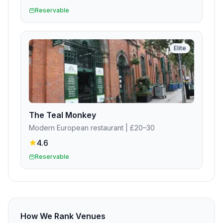
Reservable
Elite
The Teal Monkey
Modern European restaurant
| £20–30
4.6
Reservable
How We Rank Venues