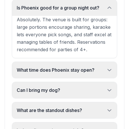
Is Phoenix good for a group night out?
Absolutely. The venue is built for groups:
large portions encourage sharing, karaoke
lets everyone pick songs, and staff excel at
managing tables of friends. Reservations
recommended for parties of 4+.
What time does Phoenix stay open?
Phoenix operates into the late evening,
making it ideal for midnight BBQ and post-
Can I bring my dog?
dinner drinks. Exact closing times vary;
Yes, dogs are allowed at Phoenix. It's a
check ahead for special events.
casual, pet-friendly venue.
What are the standout dishes?
Chinese-style BBQ dominates: lamb, duck,