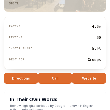
stars.
4.6
★
RATING
60
REVIEWS
5.9%
1-STAR SHARE
Groups
BEST FOR
Directions
Call
Website
In Their Own Words
Review highlights surfaced by Google — shown in English,
with the original beneath