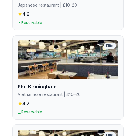
Japanese restaurant
| £10–20
4.6
Reservable
Elite
Pho Birmingham
Vietnamese restaurant
| £10–20
4.7
Reservable
Elite