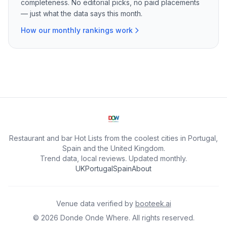
completeness. No editorial picks, no paid placements
— just what the data says this month.
How our monthly rankings work
Restaurant and bar Hot Lists from the coolest cities in Portugal,
Spain and the United Kingdom.
Trend data, local reviews. Updated monthly.
UK
Portugal
Spain
About
Venue data verified by
booteek.ai
©
2026
Donde Onde Where.
All rights reserved.