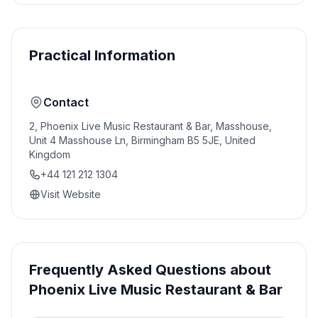
Practical Information
Contact
2, Phoenix Live Music Restaurant & Bar, Masshouse,
Unit 4 Masshouse Ln, Birmingham B5 5JE, United
Kingdom
+44 121 212 1304
Visit Website
Frequently Asked Questions about
Phoenix Live Music Restaurant & Bar