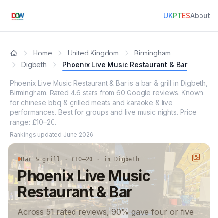
UK
PT
ES
About
Home
United Kingdom
Birmingham
Digbeth
Phoenix Live Music Restaurant & Bar
Phoenix Live Music Restaurant & Bar is a bar & grill in Digbeth,
Birmingham. Rated 4.6 stars from 60 Google reviews. Known
for chinese bbq & grilled meats and karaoke & live
performances. Best for groups and live music nights. Price
range: £10–20.
Rankings updated
June 2026
Bar & grill · £10–20 · in Digbeth
Phoenix Live Music
Restaurant & Bar
Across 51 rated reviews, 90% gave four or five