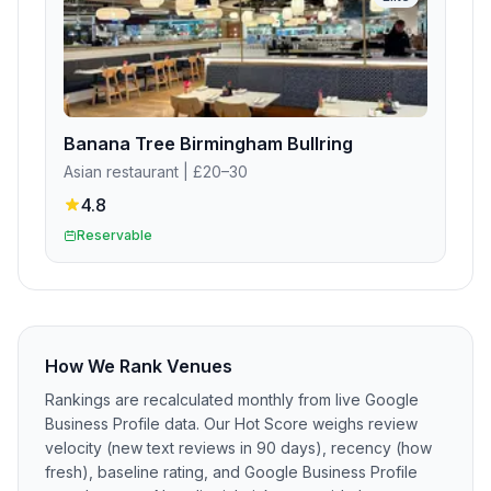
Banana Tree Birmingham Bullring
Asian restaurant
| £20–30
4.8
Reservable
How We Rank Venues
Rankings are recalculated monthly from live Google
Business Profile data. Our Hot Score weighs review
velocity (new text reviews in 90 days), recency (how
fresh), baseline rating, and Google Business Profile