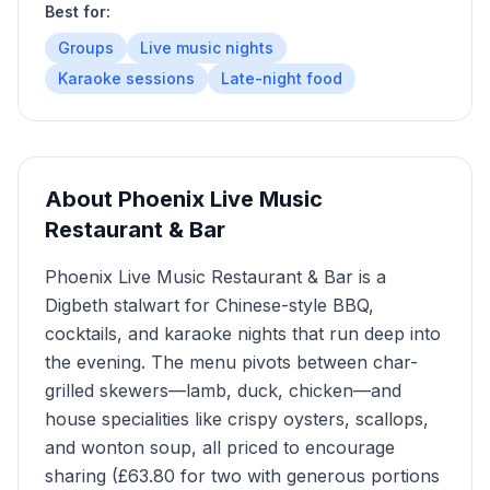
Best for:
Groups
Live music nights
Karaoke sessions
Late-night food
About
Phoenix Live Music
Restaurant & Bar
Phoenix Live Music Restaurant & Bar is a
Digbeth stalwart for Chinese-style BBQ,
cocktails, and karaoke nights that run deep into
the evening. The menu pivots between char-
grilled skewers—lamb, duck, chicken—and
house specialities like crispy oysters, scallops,
and wonton soup, all priced to encourage
sharing (£63.80 for two with generous portions