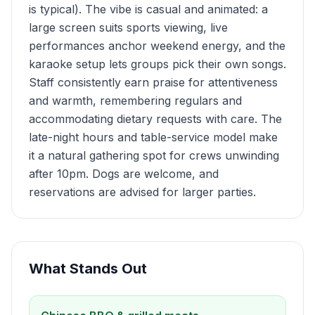
is typical). The vibe is casual and animated: a
large screen suits sports viewing, live
performances anchor weekend energy, and the
karaoke setup lets groups pick their own songs.
Staff consistently earn praise for attentiveness
and warmth, remembering regulars and
accommodating dietary requests with care. The
late-night hours and table-service model make
it a natural gathering spot for crews unwinding
after 10pm. Dogs are welcome, and
reservations are advised for larger parties.
What Stands Out