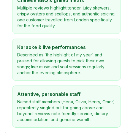
Chinese BBQ & grilled meats
Multiple reviews highlight tender, juicy skewers,
crispy oysters and scallops, and authentic spicing;
one customer travelled from London specifically
for the food quality.
Karaoke & live performances
Described as 'the highlight of my year' and
praised for allowing guests to pick their own
songs; live music and soul sessions regularly
anchor the evening atmosphere.
Attentive, personable staff
Named staff members (Herui, Olivia, Henry, Omor)
repeatedly singled out for going above and
beyond; reviews note friendly service, dietary
accommodation, and genuine warmth.