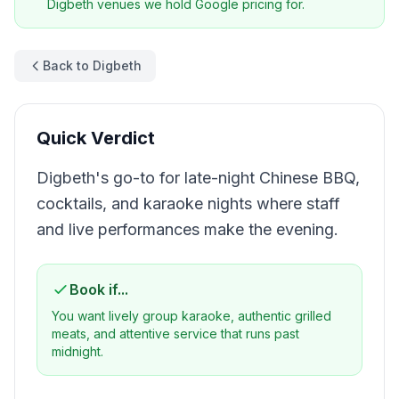
Digbeth
venues we hold Google pricing for.
Back to Digbeth
Quick Verdict
Digbeth's go-to for late-night Chinese BBQ,
cocktails, and karaoke nights where staff
and live performances make the evening.
Book if...
You want lively group karaoke, authentic grilled
meats, and attentive service that runs past
midnight.