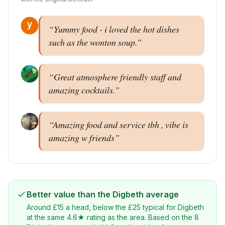
“
Yummy food - i loved the hot dishes
such as the wonton soup.
”
“
Great atmosphere friendly staff and
amazing cocktails.
”
“
Amazing food and service tbh , vibe is
amazing w friends
”
Better value than the
Digbeth
average
Around
£
15
a head, below the
£
25
typical for
Digbeth
at the same 4.6★ rating as the area
. Based on the
8