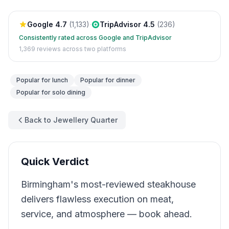
Google
4.7
(
1,133
)
·
TripAdvisor
4.5
(
236
)
Consistently rated across Google and TripAdvisor
1,369
reviews across two platforms
Popular for
lunch
Popular for
dinner
Popular for
solo dining
Back to Jewellery Quarter
Quick Verdict
Birmingham's most-reviewed steakhouse
delivers flawless execution on meat,
service, and atmosphere — book ahead.