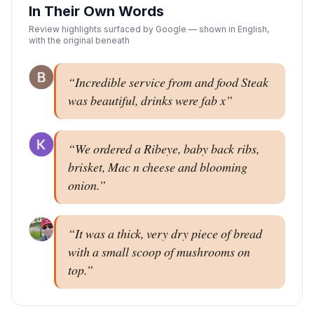
In Their Own Words
Review highlights surfaced by Google — shown in English,
with the original beneath
“
Incredible service from and food Steak
was beautiful, drinks were fab x
”
“
We ordered a Ribeye, baby back ribs,
brisket, Mac n cheese and blooming
onion.
”
“
It was a thick, very dry piece of bread
with a small scoop of mushrooms on
top.
”