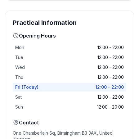
Practical Information
Opening Hours
Mon
12:00 - 22:00
Tue
12:00 - 22:00
Wed
12:00 - 22:00
Thu
12:00 - 22:00
Fri
(Today)
12:00 - 22:00
Sat
12:00 - 22:00
Sun
12:00 - 20:00
Contact
One Chamberlain Sq, Birmingham B3 3AX, United