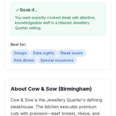
Book if...
You want expertly-cooked steak with attentive,
knowledgeable staff in a relaxed Jewellery
Quarter setting.
Best for:
Groups
Date nights
Steak lovers
Solo diners
Special occasions
About
Cow & Sow (Birmingham)
Cow & Sow is the Jewellery Quarter's defining
steakhouse. The kitchen executes premium
cuts with precision—beef brisket, ribeye, and