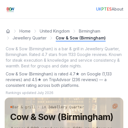
UK
PT
ES
About
Home
United Kingdom
Birmingham
Jewellery Quarter
Cow & Sow (Birmingham)
Cow & Sow (Birmingham) is a bar & grill in Jewellery Quarter,
Birmingham. Rated 4.7 stars from 1133 Google reviews. Known
for steak execution & knowledge and service consistency &
warmth. Best for groups and date nights.
Cow & Sow (Birmingham) is rated 4.7★ on Google (1,133
reviews) and 4.5★ on TripAdvisor (236 reviews) — a
consistent rating across both platforms.
Rankings updated
July 2026
Bar & grill · in Jewellery Quarter
Cow & Sow (Birmingham)