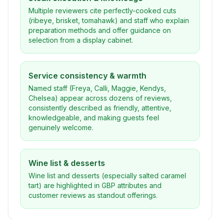
Multiple reviewers cite perfectly-cooked cuts
(ribeye, brisket, tomahawk) and staff who explain
preparation methods and offer guidance on
selection from a display cabinet.
Service consistency & warmth
Named staff (Freya, Calli, Maggie, Kendys,
Chelsea) appear across dozens of reviews,
consistently described as friendly, attentive,
knowledgeable, and making guests feel
genuinely welcome.
Wine list & desserts
Wine list and desserts (especially salted caramel
tart) are highlighted in GBP attributes and
customer reviews as standout offerings.