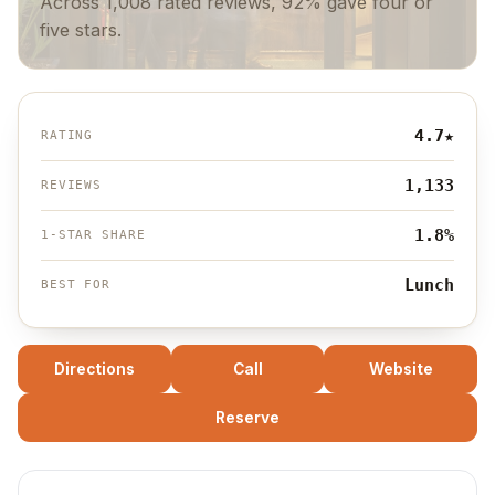
Across 1,008 rated reviews, 92% gave four or
five stars.
4.7
★
RATING
1,133
REVIEWS
1.8%
1-STAR SHARE
Lunch
BEST FOR
Directions
Call
Website
Reserve