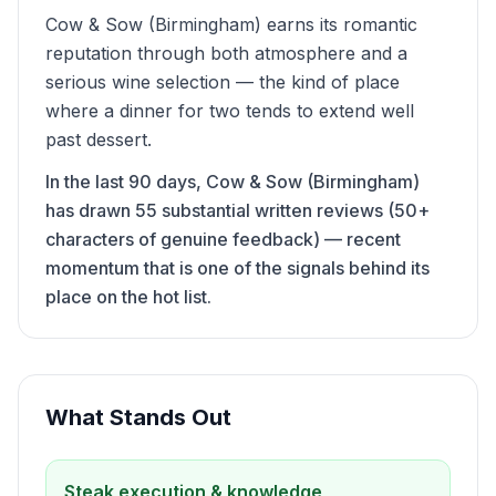
Cow & Sow (Birmingham) earns its romantic
reputation through both atmosphere and a
serious wine selection — the kind of place
where a dinner for two tends to extend well
past dessert.
In the last 90 days, Cow & Sow (Birmingham)
has drawn 55 substantial written reviews (50+
characters of genuine feedback) — recent
momentum that is one of the signals behind its
place on the hot list.
What Stands Out
Steak execution & knowledge