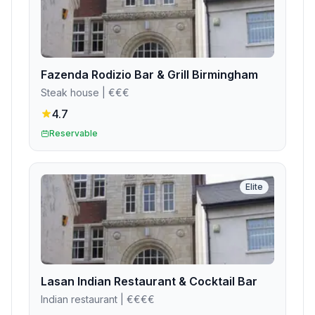
Fazenda Rodizio Bar & Grill Birmingham
Steak house
| €€€
4.7
Reservable
Elite
Lasan Indian Restaurant & Cocktail Bar
Indian restaurant
| €€€€