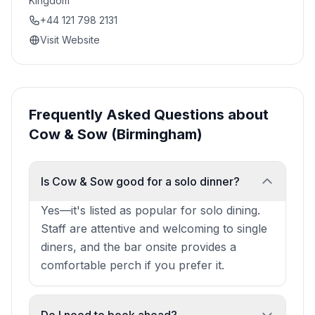
Kingdom
+44 121 798 2131
Visit Website
Frequently Asked Questions about
Cow & Sow (Birmingham)
Is Cow & Sow good for a solo dinner?
Yes—it's listed as popular for solo dining.
Staff are attentive and welcoming to single
diners, and the bar onsite provides a
comfortable perch if you prefer it.
Do I need to book ahead?