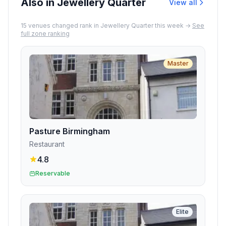
Also in Jewellery Quarter
View all
15
venue
s
changed rank in
Jewellery Quarter
this week →
See
full zone ranking
Master
Pasture Birmingham
Restaurant
4.8
Reservable
Elite