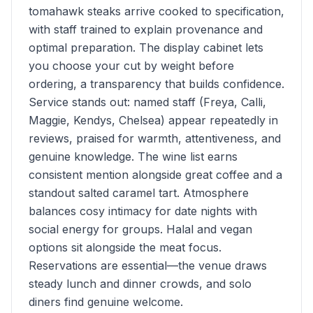
tomahawk steaks arrive cooked to specification,
with staff trained to explain provenance and
optimal preparation. The display cabinet lets
you choose your cut by weight before
ordering, a transparency that builds confidence.
Service stands out: named staff (Freya, Calli,
Maggie, Kendys, Chelsea) appear repeatedly in
reviews, praised for warmth, attentiveness, and
genuine knowledge. The wine list earns
consistent mention alongside great coffee and a
standout salted caramel tart. Atmosphere
balances cosy intimacy for date nights with
social energy for groups. Halal and vegan
options sit alongside the meat focus.
Reservations are essential—the venue draws
steady lunch and dinner crowds, and solo
diners find genuine welcome.