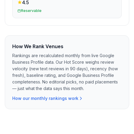
4.5
Reservable
How We Rank Venues
Rankings are recalculated monthly from live Google
Business Profile data. Our Hot Score weighs review
velocity (new text reviews in 90 days), recency (how
fresh), baseline rating, and Google Business Profile
completeness. No editorial picks, no paid placements
— just what the data says this month.
How our monthly rankings work