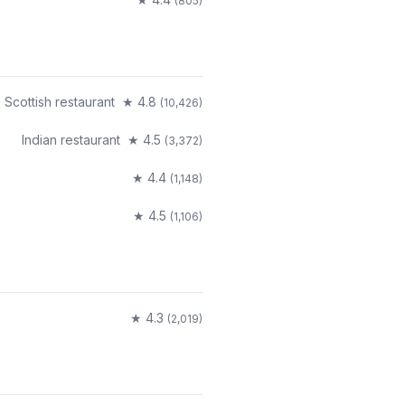
(
805
)
Scottish restaurant
★
4.8
(
10,426
)
Indian restaurant
★
4.5
(
3,372
)
★
4.4
(
1,148
)
★
4.5
(
1,106
)
★
4.3
(
2,019
)