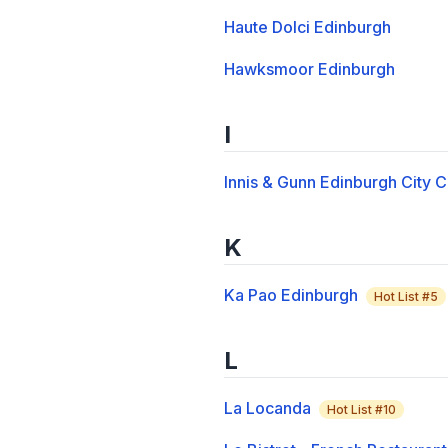
Haute Dolci Edinburgh
Hawksmoor Edinburgh
I
Innis & Gunn Edinburgh City
K
Ka Pao Edinburgh
Hot List #
5
L
La Locanda
Hot List #
10