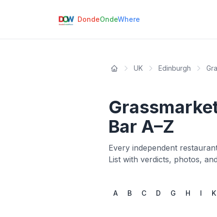
Donde
Onde
Where
UK
Edinburgh
Gr
Grassmarke
Bar A–Z
Every independent restaurant
List with verdicts, photos, a
A
B
C
D
G
H
I
K