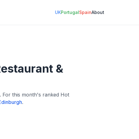
UK
Portugal
Spain
About
Restaurant &
l. For this month's ranked Hot
Edinburgh
.