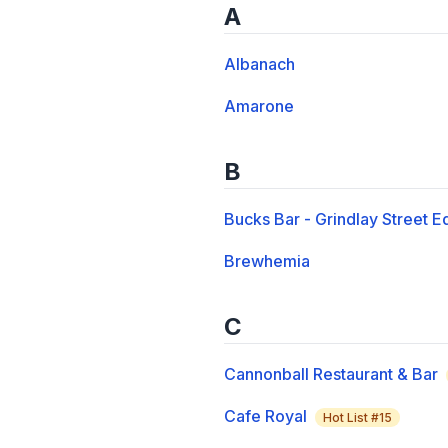
A
Albanach
Amarone
B
Bucks Bar - Grindlay Street E
Brewhemia
C
Cannonball Restaurant & Bar
Cafe Royal
Hot List #
15