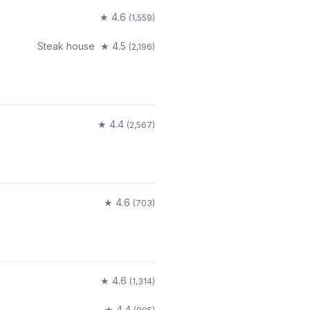
★
4.6
(
1,559
)
Steak house
★
4.5
(
2,196
)
★
4.4
(
2,567
)
★
4.6
(
703
)
★
4.6
(
1,314
)
★
4.4