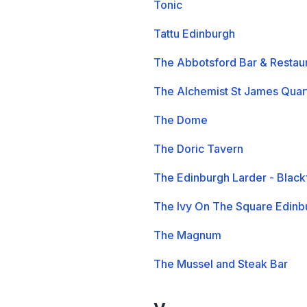
Tonic
Tattu Edinburgh
The Abbotsford Bar & Restau
The Alchemist St James Quar
The Dome
The Doric Tavern
The Edinburgh Larder - Blackf
The Ivy On The Square Edinb
The Magnum
The Mussel and Steak Bar