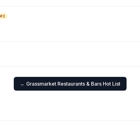
 #
3
←
Grassmarket
Restaurants & Bars Hot List