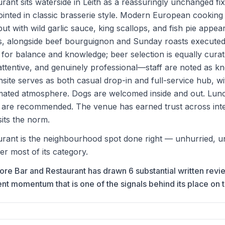
ant sits waterside in Leith as a reassuringly unchanged 
ointed in classic brasserie style. Modern European cookin
ut with wild garlic sauce, king scallops, and fish pie appea
s, alongside beef bourguignon and Sunday roasts executed
se for balance and knowledge; beer selection is equally curat
ttentive, and genuinely professional—staff are noted as k
nsite serves as both casual drop-in and full-service hub, w
nimated atmosphere. Dogs are welcomed inside and out. Lun
s are recommended. The venue has earned trust across inter
sits the norm.
ant is the neighbourhood spot done right — unhurried, un
ver most of its category.
hore Bar and Restaurant has drawn 6 substantial written rev
 momentum that is one of the signals behind its place on the