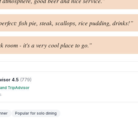
t atmosphere, good beer and nice service.
”
rfect: fish pie, steak, scallops, rice pudding, drinks!
”
k room - it's a very cool place to go.
”
visor
4.5
(
779
)
 and TripAdvisor
s
nner
Popular for
solo dining