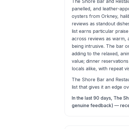
The Shore Bar and Restaur
panelled, and leather-app
oysters from Orkney, halib
reviews as standout dishe
list earns particular prai
across reviews as warm, a
being intrusive. The bar o
adding to the relaxed, a
value; dinner reservation
locals alike, with repeat vi
The Shore Bar and Restaur
list that gives it an edge o
In the last 90 days, The S
genuine feedback) — recent