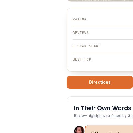
RATING
REVIEWS
1-STAR SHARE
BEST FOR
Directions
In Their Own Words
Review highlights surfaced by Goo