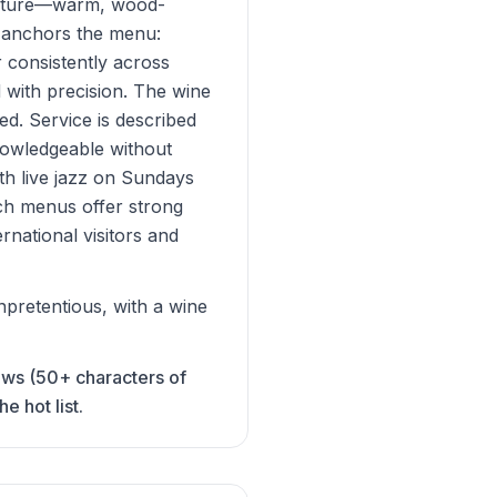
fixture—warm, wood-
g anchors the menu:
r consistently across
 with precision. The wine
ed. Service is described
nowledgeable without
ith live jazz on Sundays
ch menus offer strong
national visitors and
pretentious, with a wine
iews (50+ characters of
 hot list.