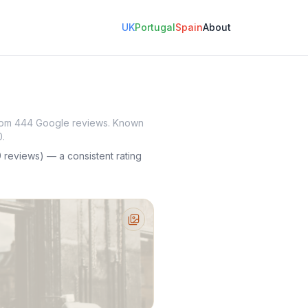
UK
Portugal
Spain
About
 from 444 Google reviews. Known
0.
reviews) — a consistent rating