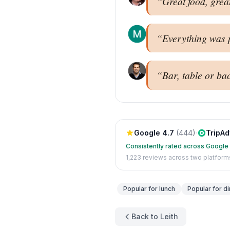
“
Great food, grea
“
Everything was pe
“
Bar, table or bac
Google
4.7
(
444
)
·
TripAd
Consistently rated across Google
1,223
reviews across two platform
Popular for
lunch
Popular for
di
Back to Leith