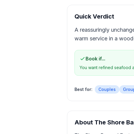
Quick Verdict
A reassuringly unchanged
warm service in a wood-
Book if...
You want refined seafood a
Best for:
Couples
Grou
About
The Shore Ba