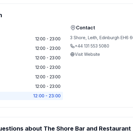
n
Contact
3 Shore, Leith, Edinburgh EH6
12:00 - 23:00
+44 131 553 5080
12:00 - 23:00
Visit Website
12:00 - 23:00
12:00 - 23:00
12:00 - 23:00
12:00 - 23:00
12:00 - 23:00
uestions about
The Shore Bar and Restaurant