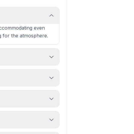
 accommodating even
g for the atmosphere.
ly choice for Leith
ed, animated atmosphere.
re consistently praised.
n families dining