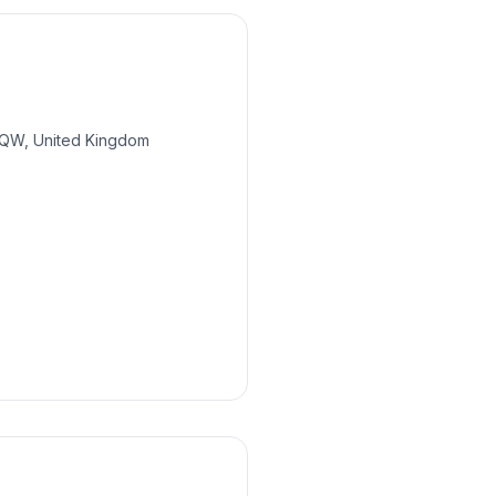
 6QW, United Kingdom