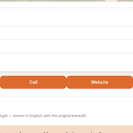
Call
Website
gle — shown in English, with the original beneath