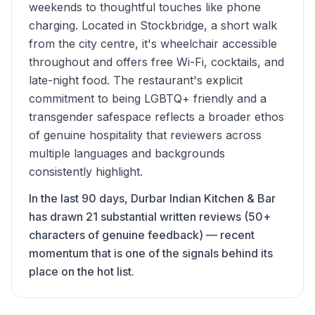
weekends to thoughtful touches like phone
charging. Located in Stockbridge, a short walk
from the city centre, it's wheelchair accessible
throughout and offers free Wi-Fi, cocktails, and
late-night food. The restaurant's explicit
commitment to being LGBTQ+ friendly and a
transgender safespace reflects a broader ethos
of genuine hospitality that reviewers across
multiple languages and backgrounds
consistently highlight.
In the last 90 days, Durbar Indian Kitchen & Bar
has drawn 21 substantial written reviews (50+
characters of genuine feedback) — recent
momentum that is one of the signals behind its
place on the hot list.