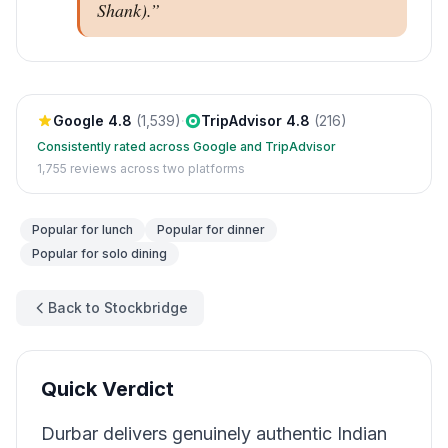
Shank).
”
Google
4.8
(
1,539
)
·
TripAdvisor
4.8
(
216
)
Consistently rated across Google and TripAdvisor
1,755
reviews across two platforms
Popular for
lunch
Popular for
dinner
Popular for
solo dining
Back to Stockbridge
Quick Verdict
Durbar delivers genuinely authentic Indian