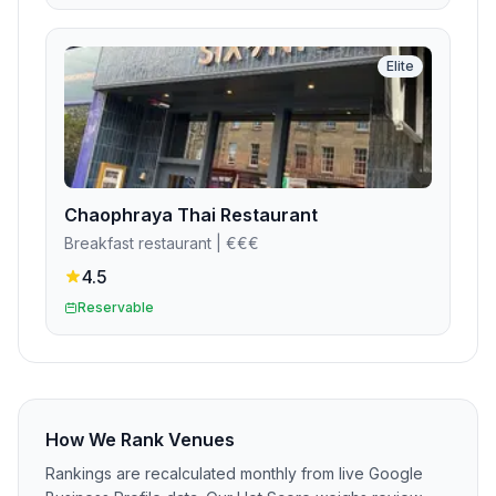
Elite
Chaophraya Thai Restaurant
Breakfast restaurant
| €€€
4.5
Reservable
How We Rank Venues
Rankings are recalculated monthly from live Google