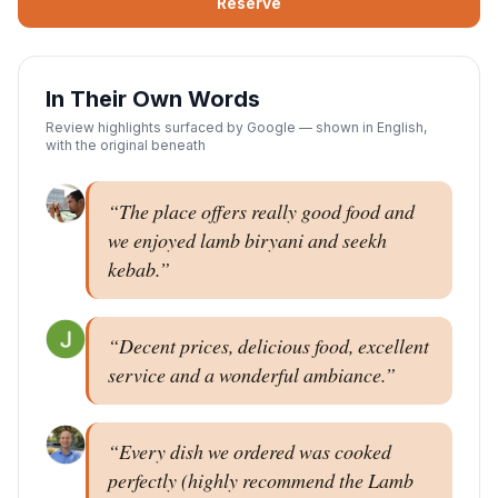
Reserve
In Their Own Words
Review highlights surfaced by Google — shown in English,
with the original beneath
“
The place offers really good food and
we enjoyed lamb biryani and seekh
kebab.
”
“
Decent prices, delicious food, excellent
service and a wonderful ambiance.
”
“
Every dish we ordered was cooked
perfectly (highly recommend the Lamb