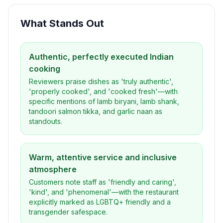
What Stands Out
Authentic, perfectly executed Indian
cooking
Reviewers praise dishes as 'truly authentic',
'properly cooked', and 'cooked fresh'—with
specific mentions of lamb biryani, lamb shank,
tandoori salmon tikka, and garlic naan as
standouts.
Warm, attentive service and inclusive
atmosphere
Customers note staff as 'friendly and caring',
'kind', and 'phenomenal'—with the restaurant
explicitly marked as LGBTQ+ friendly and a
transgender safespace.