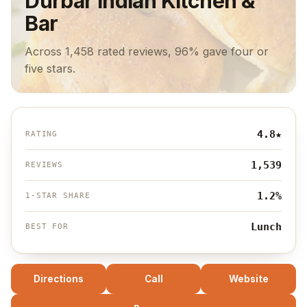
Durbar Indian Kitchen &
Bar
Across 1,458 rated reviews, 96% gave four or
five stars.
4.8
★
RATING
1,539
REVIEWS
1.2%
1-STAR SHARE
Lunch
BEST FOR
Directions
Call
Website