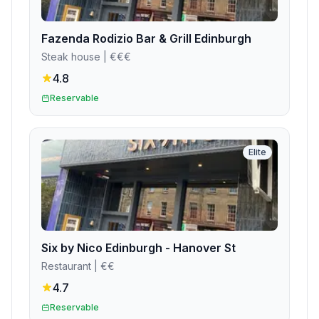
Fazenda Rodizio Bar & Grill Edinburgh
Steak house
| €€€
4.8
Reservable
Elite
Six by Nico Edinburgh - Hanover St
Restaurant
| €€
4.7
Reservable