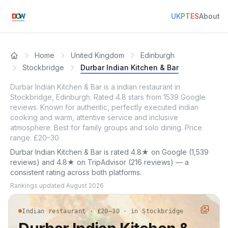
UK
PT
ES
About
Home
United Kingdom
Edinburgh
Stockbridge
Durbar Indian Kitchen & Bar
Durbar Indian Kitchen & Bar is a indian restaurant in
Stockbridge, Edinburgh. Rated 4.8 stars from 1539 Google
reviews. Known for authentic, perfectly executed indian
cooking and warm, attentive service and inclusive
atmosphere. Best for family groups and solo dining. Price
range: £20–30.
Durbar Indian Kitchen & Bar is rated 4.8★ on Google (1,539
reviews) and 4.8★ on TripAdvisor (216 reviews) — a
consistent rating across both platforms.
Rankings updated
August 2026
Indian restaurant · £20–30 · in Stockbridge