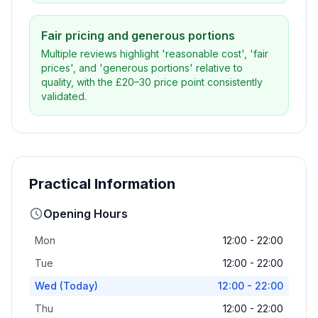
Fair pricing and generous portions
Multiple reviews highlight 'reasonable cost', 'fair
prices', and 'generous portions' relative to
quality, with the £20–30 price point consistently
validated.
Practical Information
Opening Hours
Mon
12:00 - 22:00
Tue
12:00 - 22:00
Wed
(Today)
12:00 - 22:00
Thu
12:00 - 22:00