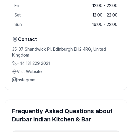
Fri
12:00 - 22:00
Sat
12:00 - 22:00
Sun
16:00 - 22:00
Contact
35-37 Shandwick Pl, Edinburgh EH2 4RG, United
Kingdom
+44 131 229 2021
Visit Website
Instagram
Frequently Asked Questions about
Durbar Indian Kitchen & Bar