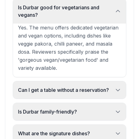
Is Durbar good for vegetarians and
vegans?
Yes. The menu offers dedicated vegetarian
and vegan options, including dishes like
veggie pakora, chilli paneer, and masala
dosa. Reviewers specifically praise the
'gorgeous vegan/vegetarian food' and
variety available.
Can I get a table without a reservation?
Reservations are recommended, especially
for groups and busy times, but walk-ins
Is Durbar family-friendly?
are accommodated when space allows.
Absolutely. The restaurant is explicitly
One reviewer noted securing a table
family-friendly with high chairs, spacious
What are the signature dishes?
without advance booking.