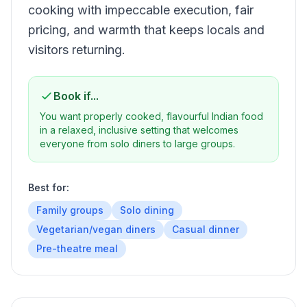
cooking with impeccable execution, fair
pricing, and warmth that keeps locals and
visitors returning.
Book if...
You want properly cooked, flavourful Indian food
in a relaxed, inclusive setting that welcomes
everyone from solo diners to large groups.
Best for:
Family groups
Solo dining
Vegetarian/vegan diners
Casual dinner
Pre-theatre meal