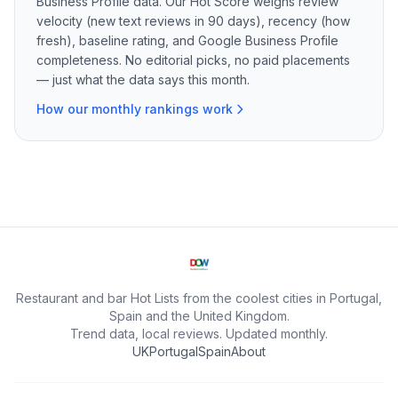
Business Profile data. Our Hot Score weighs review
velocity (new text reviews in 90 days), recency (how
fresh), baseline rating, and Google Business Profile
completeness. No editorial picks, no paid placements
— just what the data says this month.
How our monthly rankings work
Restaurant and bar Hot Lists from the coolest cities in Portugal,
Spain and the United Kingdom.
Trend data, local reviews. Updated monthly.
UK
Portugal
Spain
About