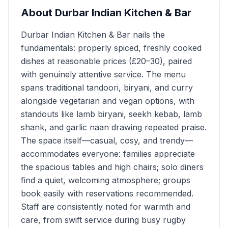
About
Durbar Indian Kitchen & Bar
Durbar Indian Kitchen & Bar nails the
fundamentals: properly spiced, freshly cooked
dishes at reasonable prices (£20–30), paired
with genuinely attentive service. The menu
spans traditional tandoori, biryani, and curry
alongside vegetarian and vegan options, with
standouts like lamb biryani, seekh kebab, lamb
shank, and garlic naan drawing repeated praise.
The space itself—casual, cosy, and trendy—
accommodates everyone: families appreciate
the spacious tables and high chairs; solo diners
find a quiet, welcoming atmosphere; groups
book easily with reservations recommended.
Staff are consistently noted for warmth and
care, from swift service during busy rugby