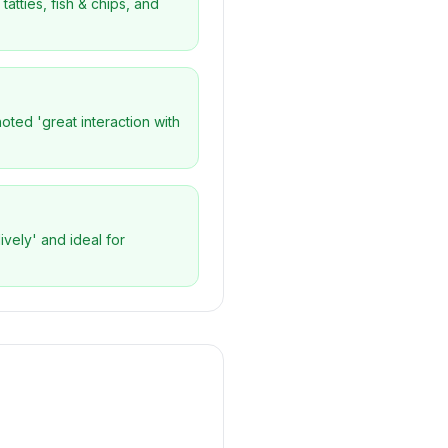
atties, fish & chips, and
oted 'great interaction with
ively' and ideal for