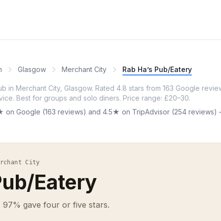
m
Glasgow
Merchant City
Rab Ha’s Pub/Eatery
ub in Merchant City, Glasgow. Rated 4.8 stars from 163 Google review
vice. Best for groups and solo diners. Price range: £20–30.
★ on Google (163 reviews) and 4.5★ on TripAdvisor (254 reviews) —
rchant City
Pub/Eatery
 97% gave four or five stars.