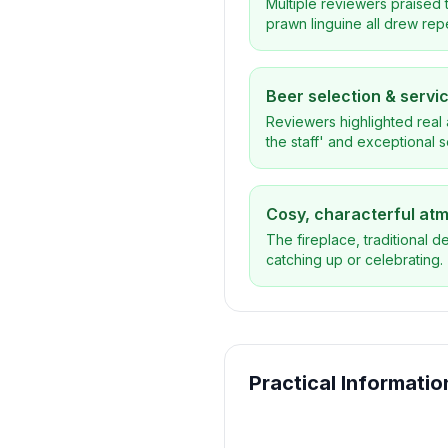
Multiple reviewers praised t
prawn linguine all drew rep
Beer selection & servi
Reviewers highlighted real 
the staff' and exceptional 
Cosy, characterful at
The fireplace, traditional d
catching up or celebrating.
Practical Informatio