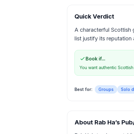
Quick Verdict
A characterful Scottish 
list justify its reputatio
Book if...
You want authentic Scottish
Best for:
Groups
Solo d
About
Rab Ha’s Pub