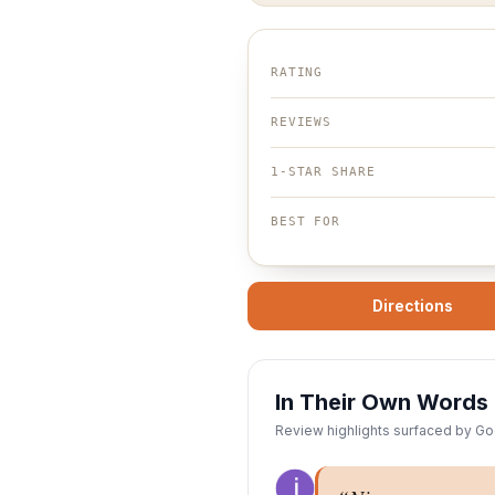
RATING
REVIEWS
1-STAR SHARE
BEST FOR
Directions
In Their Own Words
Review highlights surfaced by Goo