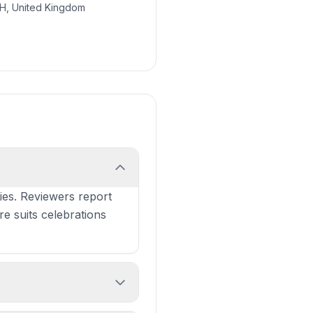
SH, United Kingdom
ies. Reviewers report
re suits celebrations
neeps & tatties