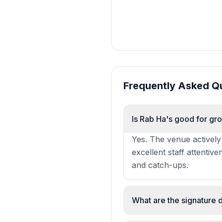
Frequently Asked Q
Is Rab Ha's good for gr
Yes. The venue actively
excellent staff attentiv
and catch-ups.
What are the signature 
The steak pie with mash 