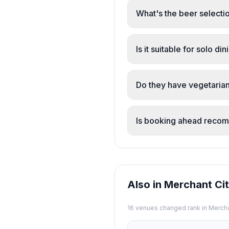
(including vegetarian ha
What's the beer selectio
and generous portions.
The pub features real a
are perfectly served and
Is it suitable for solo di
Yes. The pub is popular
welcoming for individual
Do they have vegetarian
Yes. The menu includes 
notch', ensuring inclusi
Is booking ahead rec
Yes. Multiple reviewers
reservations are recom
Also in Merchant Ci
16
venue
s
changed rank in
Mercha