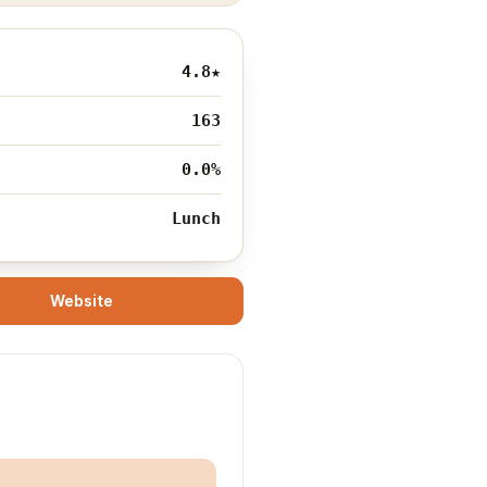
4.8
★
163
0.0%
Lunch
Website