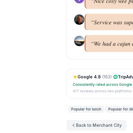
“
Nice cosy wee pu
“
Service was super
“
We had a cajun c
Google
4.8
(
163
)
·
TripAd
Consistently rated across Google
417
reviews across two platforms
Popular for
lunch
Popular for
di
Back to Merchant City