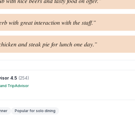
b with nice beers and tasty food on offer.
”
b with great interaction with the staff.
”
hicken and steak pie for lunch one day.
”
visor
4.5
(
254
)
 and TripAdvisor
nner
Popular for
solo dining