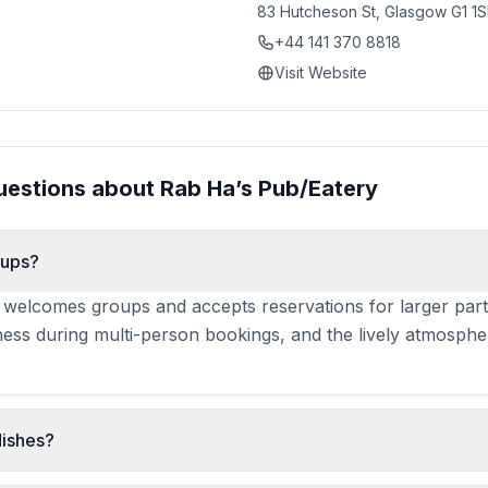
83 Hutcheson St, Glasgow G1 1
+44 141 370 8818
Visit Website
uestions about
Rab Ha’s Pub/Eatery
oups?
 welcomes groups and accepts reservations for larger part
eness during multi-person bookings, and the lively atmosphe
dishes?
is frequently praised for silky texture and flavour. Haggis, 