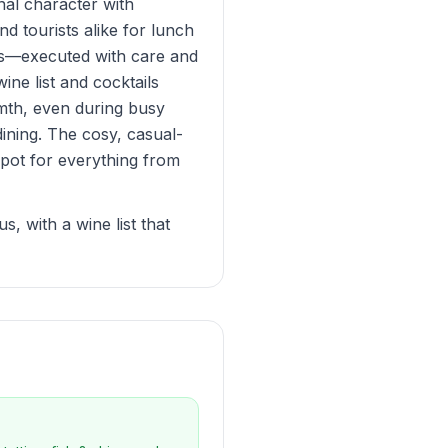
nal character with
d tourists alike for lunch
ips—executed with care and
ine list and cocktails
mth, even during busy
dining. The cosy, casual-
spot for everything from
, with a wine list that