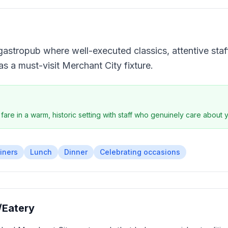
gastropub where well-executed classics, attentive staf
n as a must-visit Merchant City fixture.
 fare in a warm, historic setting with staff who genuinely care about
iners
Lunch
Dinner
Celebrating occasions
/Eatery