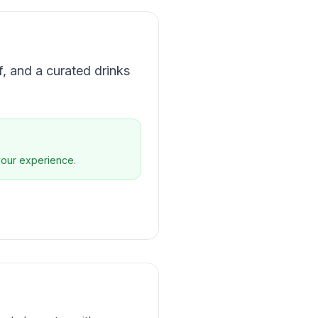
f, and a curated drinks
 your experience.