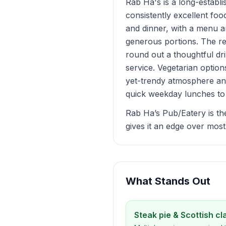
Rab Ha's is a long-establi
consistently excellent foo
and dinner, with a menu a
generous portions. The rea
round out a thoughtful dr
service. Vegetarian option
yet-trendy atmosphere and
quick weekday lunches to 
Rab Ha’s Pub/Eatery is th
gives it an edge over most 
What Stands Out
Steak pie & Scottish cl