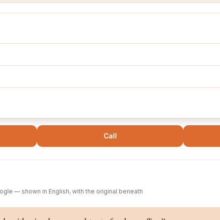
Call
gle — shown in English, with the original beneath