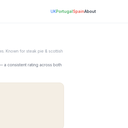
UK
Portugal
Spain
About
s. Known for steak pie & scottish
 a consistent rating across both