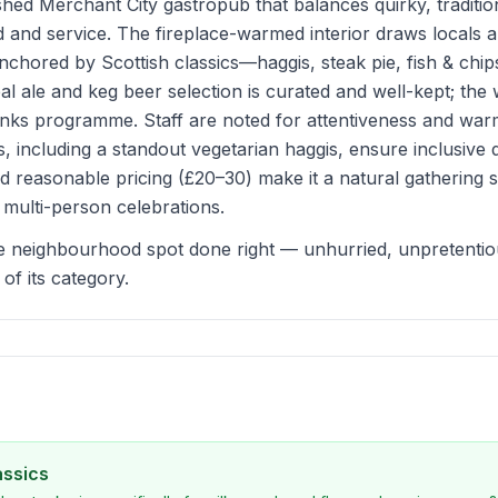
shed Merchant City gastropub that balances quirky, traditio
d and service. The fireplace-warmed interior draws locals an
nchored by Scottish classics—haggis, steak pie, fish & ch
l ale and keg beer selection is curated and well-kept; the w
inks programme. Staff are noted for attentiveness and war
s, including a standout vegetarian haggis, ensure inclusive 
 reasonable pricing (£20–30) make it a natural gathering 
multi-person celebrations.
e neighbourhood spot done right — unhurried, unpretentious
of its category.
assics