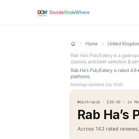
Donde
Onde
Where
Home
United Kingdo
Rab Ha’s Pub/Eatery is a gastrop
classics and beer selection & ser
Rab Ha’s Pub/Eatery is rated 4.8
platforms.
Rankings updated
July 2026
Gastropub · £20–30 · in Me
Rab Ha’s 
Across 142 rated reviews,