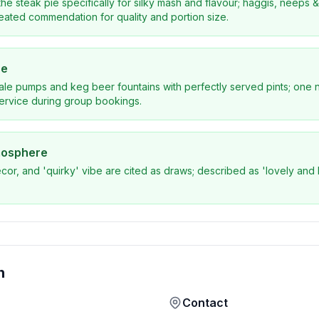
he steak pie specifically for silky mash and flavour; haggis, neeps & t
eated commendation for quality and portion size.
ce
ale pumps and keg beer fountains with perfectly served pints; one n
service during group bookings.
mosphere
ecor, and 'quirky' vibe are cited as draws; described as 'lovely and l
n
Contact