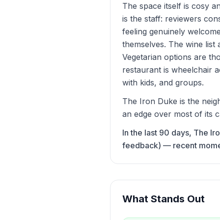
The space itself is cosy a
is the staff: reviewers co
feeling genuinely welcome
themselves. The wine list
Vegetarian options are tho
restaurant is wheelchair a
with kids, and groups.
The Iron Duke is the neigh
an edge over most of its c
In the last 90 days, The I
feedback) — recent momentu
What Stands Out