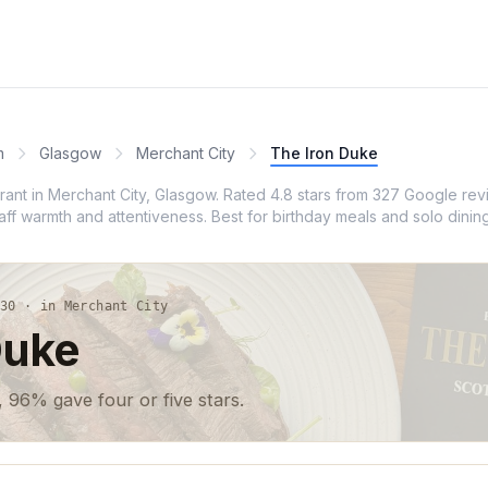
m
Glasgow
Merchant City
The Iron Duke
urant in Merchant City, Glasgow. Rated 4.8 stars from 327 Google re
taff warmth and attentiveness. Best for birthday meals and solo dinin
30 · in Merchant City
Duke
 96% gave four or five stars.