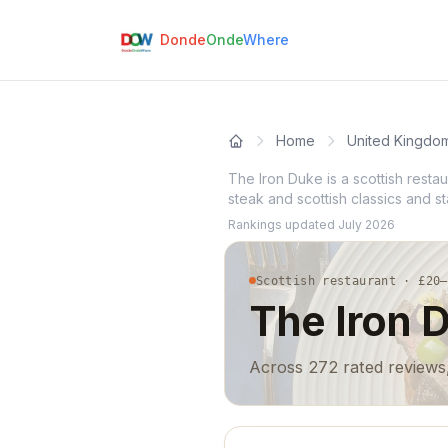
Donde
Onde
Where
Home
United Kingdo
The Iron Duke is a scottish resta
steak and scottish classics and s
Rankings updated
July 2026
Scottish restaurant · £20–
The Iron 
Across 272 rated reviews,