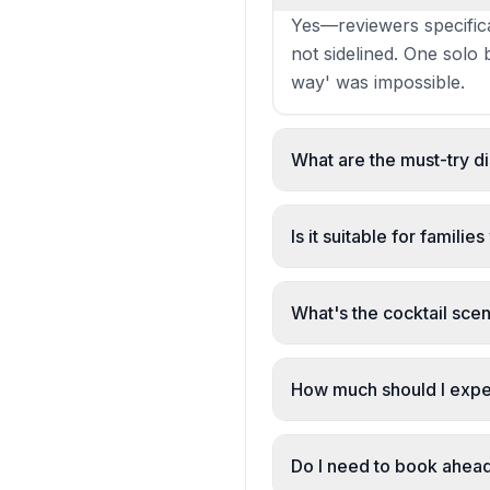
Yes—reviewers specifica
not sidelined. One solo 
way' was impossible.
What are the must-try d
The fillet steak, steak 
highlighted. Desserts—
Is it suitable for familie
Yes. The restaurant has 
families' with a warm, 
What's the cocktail scen
Strong. The espresso mar
cocktail requests. Rose 
How much should I expe
£20–30 per person. Revi
bargain for the quality.'
Do I need to book ahea