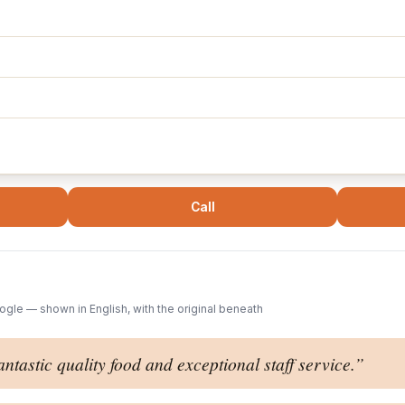
Call
gle — shown in English, with the original beneath
antastic quality food and exceptional staff service.
”