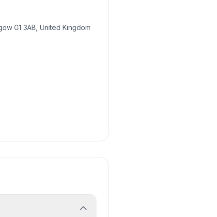
gow G1 3AB, United Kingdom