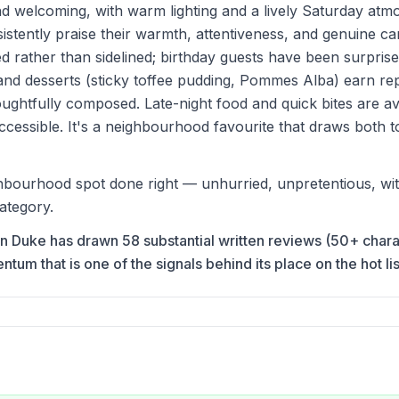
nd welcoming, with warm lighting and a lively Saturday atm
nsistently praise their warmth, attentiveness, and genuine ca
d rather than sidelined; birthday guests have been surprise
 and desserts (sticky toffee pudding, Pommes Alba) earn re
ughtfully composed. Late-night food and quick bites are av
ccessible. It's a neighbourhood favourite that draws both to
bourhood spot done right — unhurried, unpretentious, with a
ategory.
ron Duke has drawn 58 substantial written reviews (50+ char
m that is one of the signals behind its place on the hot lis