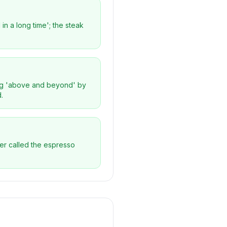
in a long time'; the steak
oing 'above and beyond' by
.
wer called the espresso