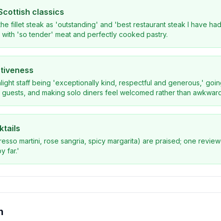
Scottish classics
he fillet steak as 'outstanding' and 'best restaurant steak I have had 
e' with 'so tender' meat and perfectly cooked pastry.
ntiveness
light staff being 'exceptionally kind, respectful and generous,' g
y guests, and making solo diners feel welcomed rather than awkward
ktails
presso martini, rose sangria, spicy margarita) are praised; one revie
y far.'
n