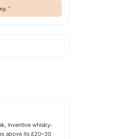
ng.
”
ak, inventive whisky-
hes above its £20–30