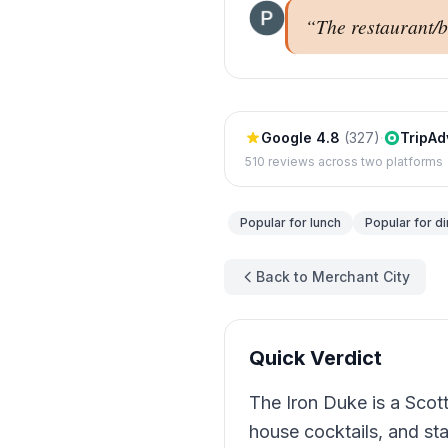
“
The restaurant/b
Google
4.8
(
327
)
·
TripAd
510
reviews across two platforms
Popular for
lunch
Popular for
di
Back to Merchant City
Quick Verdict
The Iron Duke is a Scott
house cocktails, and st