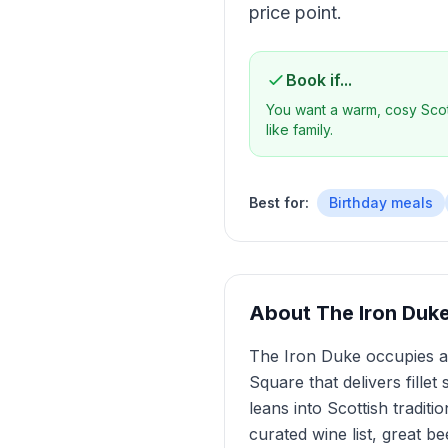
price point.
Book if...
You want a warm, cosy Scott
like family.
Best for:
Birthday meals
About
The Iron Duk
The Iron Duke occupies a 
Square that delivers fillet
leans into Scottish tradit
curated wine list, great b