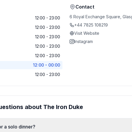
Contact
6 Royal Exchange Square, Glas
12:00 - 23:00
+44 7825 108219
12:00 - 23:00
Visit Website
12:00 - 23:00
Instagram
12:00 - 23:00
12:00 - 23:00
12:00 - 00:00
12:00 - 23:00
uestions about
The Iron Duke
r a solo dinner?