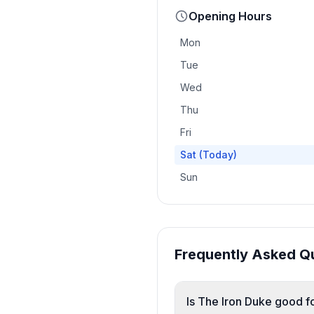
Opening Hours
Mon
Tue
Wed
Thu
Fri
Sat
(Today)
Sun
Frequently Asked Q
Is The Iron Duke good fo