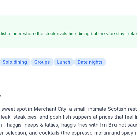
ish dinner where the steak rivals fine dining but the vibe stays rela
Solo dining
Groups
Lunch
Date nights
e
sweet spot in Merchant City: a small, intimate Scottish re
 steak, steak pies, and posh fish suppers at prices that feel
ion—haggis, neeps & tatties, haggis fries with Irn Bru hot sa
eer selection, and cocktails (the espresso martini and spicy 