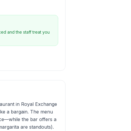
xed and the staff treat you
staurant in Royal Exchange
 like a bargain. The menu
uce—while the bar offers a
margarita are standouts).