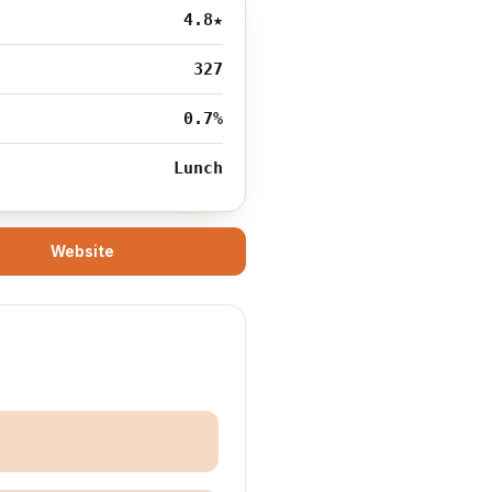
4.8
★
327
0.7%
Lunch
Website