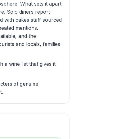
osphere. What sets it apart
re. Solo diners report
d with cakes staff sourced
peated mentions.
ailable, and the
urists and locals, families
 wine list that gives it
acters of genuine
t.