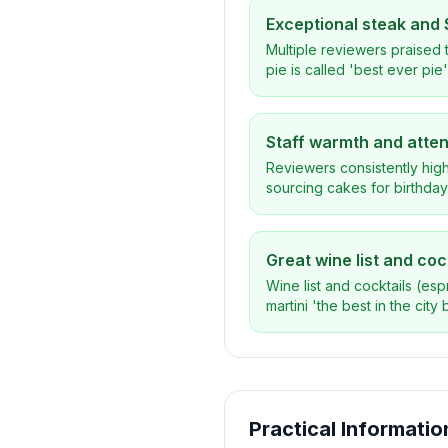
Exceptional steak and 
Multiple reviewers praised t
pie is called 'best ever pi
Staff warmth and atte
Reviewers consistently high
sourcing cakes for birthda
Great wine list and coc
Wine list and cocktails (es
martini 'the best in the city b
Practical Informatio