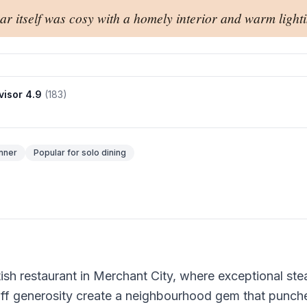
ar itself was cosy with a homely interior and warm lighti
visor
4.9
(
183
)
nner
Popular for
solo dining
ish restaurant in Merchant City, where exceptional ste
aff generosity create a neighbourhood gem that punc