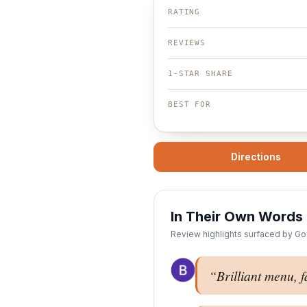
RATING
REVIEWS
1-STAR SHARE
BEST FOR
Directions
In Their Own Words
Review highlights surfaced by Goo
“
Brilliant menu, f