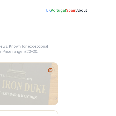
UK
Portugal
Spain
About
views. Known for exceptional
g. Price range: £20–30.