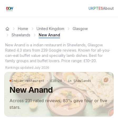
UK
PT
ES
About
Home
United Kingdom
Glasgow
Shawlands
New Anand
New Anand is a indian restaurant in Shawlands, Glasgow.
Rated 4.3 stars from 239 Google reviews. Known for all-you-
can-eat buffet value and speciality lamb dishes. Best for
family groups and buffet lovers. Price range: £10–20.
Rankings updated
July 2026
Indian restaurant · £10–20 · in Shawlands
New Anand
Across 231 rated reviews, 83% gave four or five
stars.