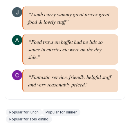
“
Lamb curry yummy great prices great
food & lovely staff
”
“
Food trays on buffet had no lids so
sauce in curries etc were on the dry
side.
”
“
Fantastic service, friendly helpful staff
and very reasonably priced.
”
Popular for
lunch
Popular for
dinner
Popular for
solo dining