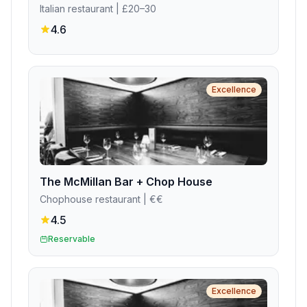
Italian restaurant
| £20–30
4.6
Excellence
The McMillan Bar + Chop House
Chophouse restaurant
| €€
4.5
Reservable
Excellence