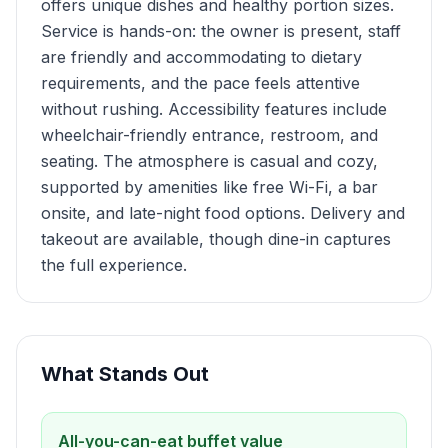
offers unique dishes and healthy portion sizes.
Service is hands-on: the owner is present, staff
are friendly and accommodating to dietary
requirements, and the pace feels attentive
without rushing. Accessibility features include
wheelchair-friendly entrance, restroom, and
seating. The atmosphere is casual and cozy,
supported by amenities like free Wi-Fi, a bar
onsite, and late-night food options. Delivery and
takeout are available, though dine-in captures
the full experience.
What Stands Out
All-you-can-eat buffet value