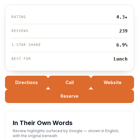
4.3
★
RATING
239
REVIEWS
6.9%
1-STAR SHARE
Lunch
BEST FOR
Directions
Call
Website
Reserve
In Their Own Words
Review highlights surfaced by Google — shown in English,
with the original beneath