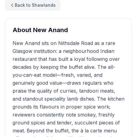
Back to Shawlands
About
New Anand
New Anand sits on Nithsdale Road as a rare
Glasgow institution: a neighbourhood Indian
restaurant that has built a loyal following over
decades by keeping the buffet alive. The all-
you-can-eat model—fresh, varied, and
genuinely good value—draws regulars who
praise the quality of curries, tandoori meats,
and standout speciality lamb dishes. The kitchen
grounds its flavours in proper spice work;
reviewers consistently note smokey, freshly
ground spices and tender, succulent pieces of
meat. Beyond the buffet, the à la carte menu