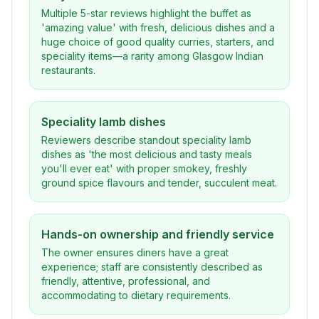
Multiple 5-star reviews highlight the buffet as
'amazing value' with fresh, delicious dishes and a
huge choice of good quality curries, starters, and
speciality items—a rarity among Glasgow Indian
restaurants.
Speciality lamb dishes
Reviewers describe standout speciality lamb
dishes as 'the most delicious and tasty meals
you'll ever eat' with proper smokey, freshly
ground spice flavours and tender, succulent meat.
Hands-on ownership and friendly service
The owner ensures diners have a great
experience; staff are consistently described as
friendly, attentive, professional, and
accommodating to dietary requirements.