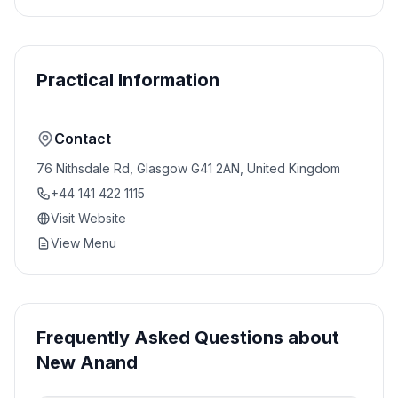
Practical Information
Contact
76 Nithsdale Rd, Glasgow G41 2AN, United Kingdom
+44 141 422 1115
Visit Website
View Menu
Frequently Asked Questions about
New Anand