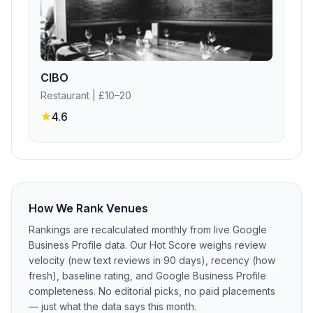
CIBO
Restaurant
| £10–20
4.6
How We Rank Venues
Rankings are recalculated monthly from live Google
Business Profile data. Our Hot Score weighs review
velocity (new text reviews in 90 days), recency (how
fresh), baseline rating, and Google Business Profile
completeness. No editorial picks, no paid placements
— just what the data says this month.