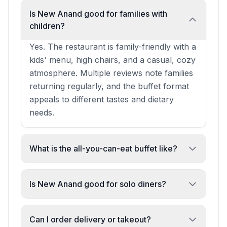
Is New Anand good for families with
children?
Yes. The restaurant is family-friendly with a
kids' menu, high chairs, and a casual, cozy
atmosphere. Multiple reviews note families
returning regularly, and the buffet format
appeals to different tastes and dietary
needs.
What is the all-you-can-eat buffet like?
The buffet offers 5–10 different curries
alongside starters like pakoras and bhajis,
Is New Anand good for solo diners?
with fresh, quality ingredients and proper
Yes. The restaurant is popular for solo
spice flavours. It's described as great value
dining and lunch. The casual atmosphere,
Can I order delivery or takeout?
and a rare offering in Glasgow's Indian