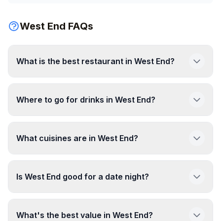
West End FAQs
What is the best restaurant in West End?
Where to go for drinks in West End?
What cuisines are in West End?
Is West End good for a date night?
What's the best value in West End?