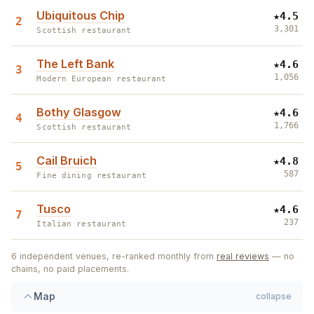
Ubiquitous Chip
★
4.5
2
3,301
Scottish restaurant
The Left Bank
★
4.6
3
1,056
Modern European restaurant
Bothy Glasgow
★
4.6
4
1,766
Scottish restaurant
5
Cail Bruich
★
4.8
5
1
587
Fine dining restaurant
Tusco
★
4.6
7
237
Italian restaurant
6
independent venues, re-ranked monthly from
real reviews
— no
chains, no paid placements.
4
Map
collapse
2