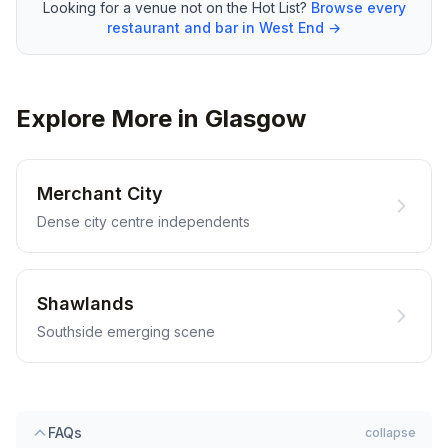
Looking for a venue not on the Hot List?
Browse every
restaurant and bar in West End →
Explore More in Glasgow
Merchant City
Dense city centre independents
Shawlands
Southside emerging scene
FAQs
collapse