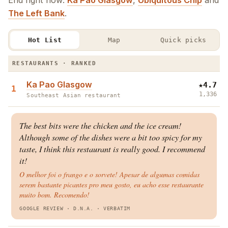
End right now:
Ka Pao Glasgow
,
Ubiquitous Chip
and
The Left Bank
.
Hot List
Map
Quick picks
The West End Hot List · Restaurants & Bars
RESTAURANTS · RANKED
Ka Pao Glasgow
★
4.7
1
1,336
Southeast Asian restaurant
The best bits were the chicken and the ice cream!
Although some of the dishes were a bit too spicy for my
taste, I think this restaurant is really good. I recommend
it!
O melhor foi o frango e o sorvete! Apesar de algumas comidas
serem bastante picantes pro meu gosto, eu acho esse restaurante
muito bom. Recomendo!
GOOGLE REVIEW
· D.N.A.
·
VERBATIM