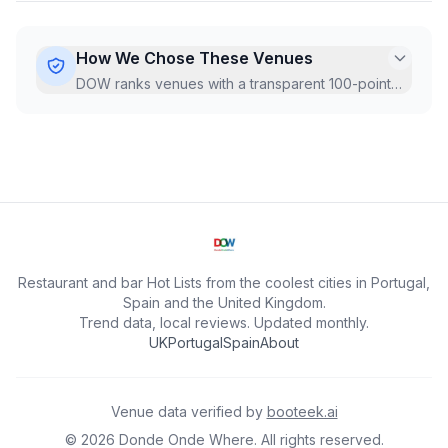
How We Chose These Venues
DOW ranks venues with a transparent 100-point
Hot Score, recalculated monthly from live Google
data.
...
Restaurant and bar Hot Lists from the coolest cities in Portugal,
Spain and the United Kingdom.
Trend data, local reviews. Updated monthly.
UK
Portugal
Spain
About
Venue data verified by
booteek.ai
©
2026
Donde Onde Where.
All rights reserved.