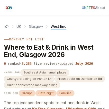
UK
PT
ES
About
UK
Glasgow
West End
MONTHLY HOT LIST
Where to Eat & Drink in West
End, Glasgow 2026
6
ranked
·
8,283
live reviews
·
updated
July 2026
Southeast Asian small plates
KNOWN FOR
Courtyard dining on Ashton Ln
Fresh pasta on Dumbarton Rd
Quiet cobblestone laneway dining
Groups
Date night
Families
GOOD FOR
The top independent spots to eat and drink in West