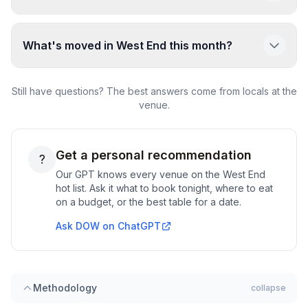
What's moved in West End this month?
Still have questions? The best answers come from locals at the
venue.
Get a personal recommendation
?
Our GPT knows every venue on the
West End
hot list. Ask it what to book tonight, where to eat
on a budget, or the best table for a date.
Ask DOW on ChatGPT
Methodology
collapse