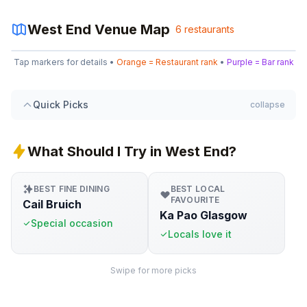
West End
Venue Map
6
restaurants
Leaflet
|
©
OpenStreetMap
Tap markers for details •
Orange = Restaurant rank
•
Purple = Bar rank
+
−
Quick Picks
collapse
What Should I Try in West End?
BEST FINE DINING
BEST LOCAL
FAVOURITE
Cail Bruich
Ka Pao Glasgow
Special occasion
Locals love it
Swipe for more picks