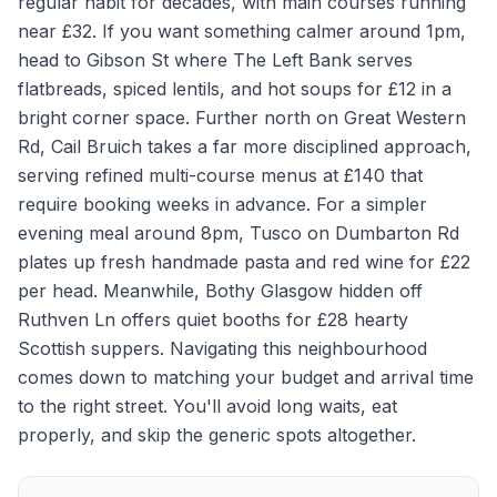
regular habit for decades, with main courses running
near £32. If you want something calmer around 1pm,
head to Gibson St where The Left Bank serves
flatbreads, spiced lentils, and hot soups for £12 in a
bright corner space. Further north on Great Western
Rd, Cail Bruich takes a far more disciplined approach,
serving refined multi-course menus at £140 that
require booking weeks in advance. For a simpler
evening meal around 8pm, Tusco on Dumbarton Rd
plates up fresh handmade pasta and red wine for £22
per head. Meanwhile, Bothy Glasgow hidden off
Ruthven Ln offers quiet booths for £28 hearty
Scottish suppers. Navigating this neighbourhood
comes down to matching your budget and arrival time
to the right street. You'll avoid long waits, eat
properly, and skip the generic spots altogether.