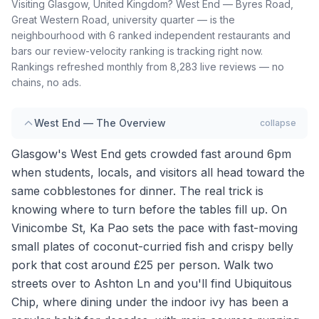
Visiting Glasgow, United Kingdom? West End — Byres Road,
Great Western Road, university quarter — is the
neighbourhood with 6 ranked independent restaurants and
bars our review-velocity ranking is tracking right now.
Rankings refreshed monthly from 8,283 live reviews — no
chains, no ads.
West End — The Overview
collapse
Glasgow's West End gets crowded fast around 6pm
when students, locals, and visitors all head toward the
same cobblestones for dinner. The real trick is
knowing where to turn before the tables fill up. On
Vinicombe St, Ka Pao sets the pace with fast-moving
small plates of coconut-curried fish and crispy belly
pork that cost around £25 per person. Walk two
streets over to Ashton Ln and you'll find Ubiquitous
Chip, where dining under the indoor ivy has been a