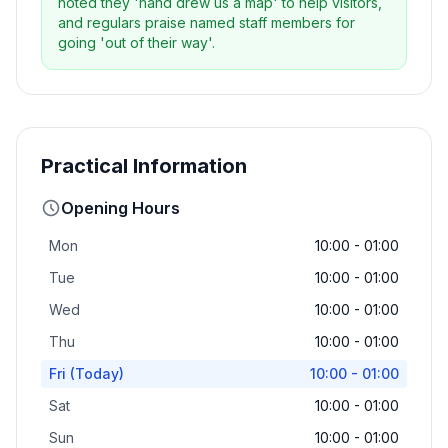
noted they 'hand drew us a map' to help visitors,
and regulars praise named staff members for
going 'out of their way'.
Practical Information
Opening Hours
Mon
10:00 - 01:00
Tue
10:00 - 01:00
Wed
10:00 - 01:00
Thu
10:00 - 01:00
Fri
(Today)
10:00 - 01:00
Sat
10:00 - 01:00
Sun
10:00 - 01:00