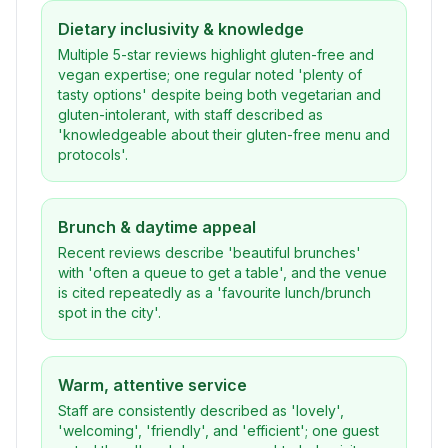
Dietary inclusivity & knowledge
Multiple 5-star reviews highlight gluten-free and
vegan expertise; one regular noted 'plenty of
tasty options' despite being both vegetarian and
gluten-intolerant, with staff described as
'knowledgeable about their gluten-free menu and
protocols'.
Brunch & daytime appeal
Recent reviews describe 'beautiful brunches'
with 'often a queue to get a table', and the venue
is cited repeatedly as a 'favourite lunch/brunch
spot in the city'.
Warm, attentive service
Staff are consistently described as 'lovely',
'welcoming', 'friendly', and 'efficient'; one guest