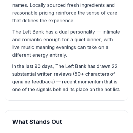
names. Locally sourced fresh ingredients and
reasonable pricing reinforce the sense of care
that defines the experience.
The Left Bank has a dual personality — intimate
and romantic enough for a quiet dinner, with
live music meaning evenings can take on a
different energy entirely.
In the last 90 days, The Left Bank has drawn 22
substantial written reviews (50+ characters of
genuine feedback) — recent momentum that is
one of the signals behind its place on the hot list.
What Stands Out