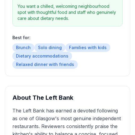
You want a chilled, welcoming neighbourhood
spot with thoughtful food and staff who genuinely
care about dietary needs.
Best for:
Brunch
Solo dining
Families with kids
Dietary accommodations
Relaxed dinner with friends
About
The Left Bank
The Left Bank has earned a devoted following
as one of Glasgow's most genuine independent
restaurants. Reviewers consistently praise the
kitchen's ability to balance a concise, focused