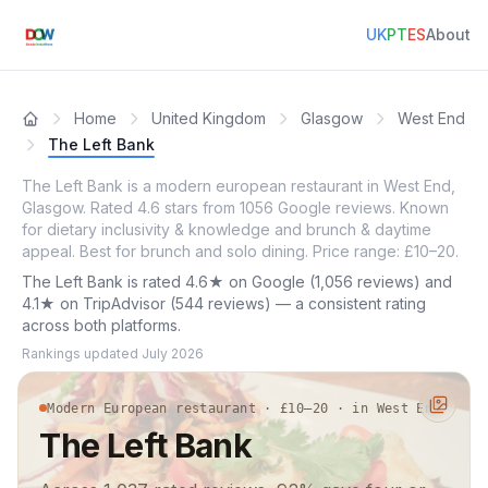
UK
PT
ES
About
Home
United Kingdom
Glasgow
West End
The Left Bank
The Left Bank is a modern european restaurant in West End,
Glasgow. Rated 4.6 stars from 1056 Google reviews. Known
for dietary inclusivity & knowledge and brunch & daytime
appeal. Best for brunch and solo dining. Price range: £10–20.
The Left Bank is rated 4.6★ on Google (1,056 reviews) and
4.1★ on TripAdvisor (544 reviews) — a consistent rating
across both platforms.
Rankings updated
July 2026
Modern European restaurant · £10–20 · in West End
The Left Bank