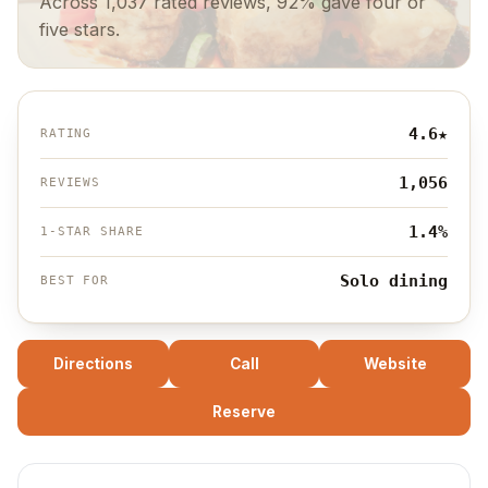
Across 1,037 rated reviews, 92% gave four or
five stars.
4.6
★
RATING
1,056
REVIEWS
1.4%
1-STAR SHARE
Solo dining
BEST FOR
Directions
Call
Website
Reserve