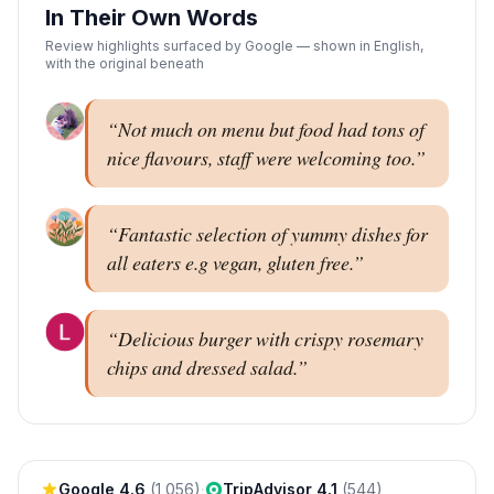
In Their Own Words
Review highlights surfaced by Google — shown in English,
with the original beneath
“
Not much on menu but food had tons of
nice flavours, staff were welcoming too.
”
“
Fantastic selection of yummy dishes for
all eaters e.g vegan, gluten free.
”
“
Delicious burger with crispy rosemary
chips and dressed salad.
”
Google
4.6
(
1,056
)
·
TripAdvisor
4.1
(
544
)