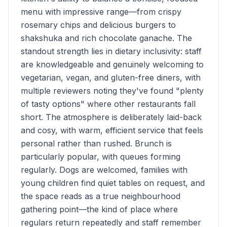
menu with impressive range—from crispy
rosemary chips and delicious burgers to
shakshuka and rich chocolate ganache. The
standout strength lies in dietary inclusivity: staff
are knowledgeable and genuinely welcoming to
vegetarian, vegan, and gluten-free diners, with
multiple reviewers noting they've found "plenty
of tasty options" where other restaurants fall
short. The atmosphere is deliberately laid-back
and cosy, with warm, efficient service that feels
personal rather than rushed. Brunch is
particularly popular, with queues forming
regularly. Dogs are welcomed, families with
young children find quiet tables on request, and
the space reads as a true neighbourhood
gathering point—the kind of place where
regulars return repeatedly and staff remember