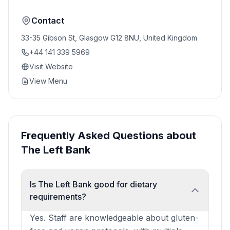
Contact
33-35 Gibson St, Glasgow G12 8NU, United Kingdom
+44 141 339 5969
Visit Website
View Menu
Frequently Asked Questions about
The Left Bank
Is The Left Bank good for dietary
requirements?
Yes. Staff are knowledgeable about gluten-