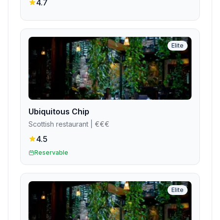
4.7
Elite
Ubiquitous Chip
Scottish restaurant
| €€€
4.5
Reservable
Elite