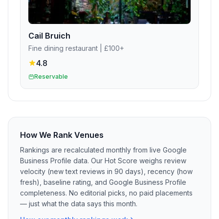
Cail Bruich
Fine dining restaurant
| £100+
4.8
Reservable
How We Rank Venues
Rankings are recalculated monthly from live Google
Business Profile data. Our Hot Score weighs review
velocity (new text reviews in 90 days), recency (how
fresh), baseline rating, and Google Business Profile
completeness. No editorial picks, no paid placements
— just what the data says this month.