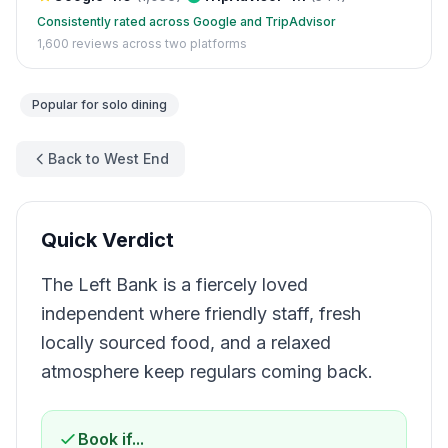
Consistently rated across Google and TripAdvisor
1,600
reviews across two platforms
Popular for
solo dining
Back to West End
Quick Verdict
The Left Bank is a fiercely loved
independent where friendly staff, fresh
locally sourced food, and a relaxed
atmosphere keep regulars coming back.
Book if...