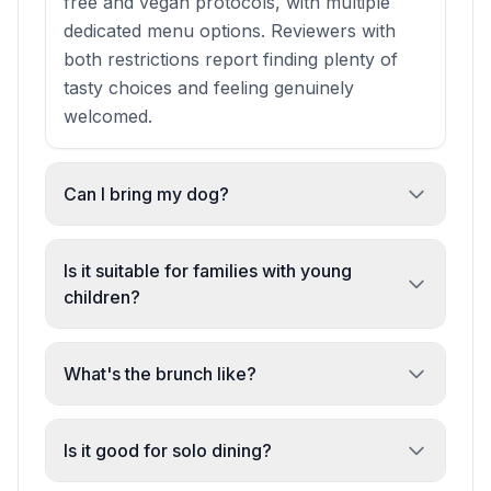
free and vegan protocols, with multiple
dedicated menu options. Reviewers with
both restrictions report finding plenty of
tasty choices and feeling genuinely
welcomed.
Can I bring my dog?
Yes. Dogs are allowed and welcomed. One
regular described it as 'one of the only
Is it suitable for families with young
independent, family friendly places' that
children?
also welcomes four-legged friends.
Absolutely. The venue is family-friendly
and staff will accommodate requests for
What's the brunch like?
quieter tables when booking. Reviewers
Brunch is popular and highly regarded,
have brought children as young as 4–5
with queues forming regularly. Reviewers
Is it good for solo dining?
years old and reported relaxed, enjoyable
describe 'beautiful brunches' and cite it as
meals.