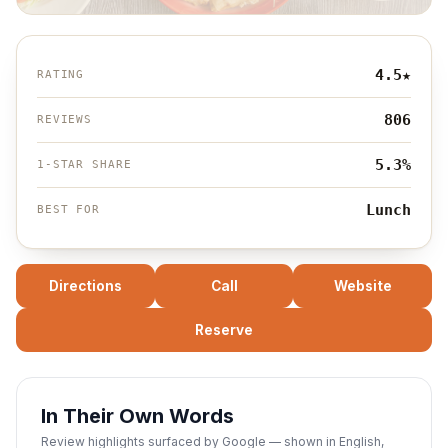
4.5
★
RATING
806
REVIEWS
5.3%
1-STAR SHARE
Lunch
BEST FOR
Directions
Call
Website
Reserve
In Their Own Words
Review highlights surfaced by Google — shown in English,