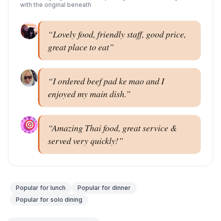
with the original beneath
“
Lovely food, friendly staff, good price,
great place to eat
”
“
I ordered beef pad ke mao and I
enjoyed my main dish.
”
“
Amazing Thai food, great service &
served very quickly!
”
Popular for
lunch
Popular for
dinner
Popular for
solo dining