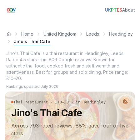
UK
PT
ES
About
Home
United Kingdom
Leeds
Headingley
Jino's Thai Cafe
Jino's Thai Cafe is a thai restaurant in Headingley, Leeds.
Rated 4.5 stars from 806 Google reviews. Known for
authentic thai food, cooked fresh and staff warmth and
attentiveness. Best for groups and solo dining. Price range:
£10–20.
Rankings updated
July 2026
Thai restaurant · £10–20 · in Headingley
Jino's Thai Cafe
Across 793 rated reviews, 88% gave four or five
stars.