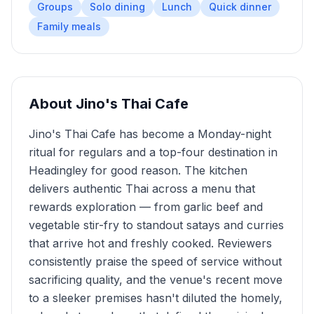
Groups
Solo dining
Lunch
Quick dinner
Family meals
About
Jino's Thai Cafe
Jino's Thai Cafe has become a Monday-night
ritual for regulars and a top-four destination in
Headingley for good reason. The kitchen
delivers authentic Thai across a menu that
rewards exploration — from garlic beef and
vegetable stir-fry to standout satays and curries
that arrive hot and freshly cooked. Reviewers
consistently praise the speed of service without
sacrificing quality, and the venue's recent move
to a sleeker premises hasn't diluted the homely,