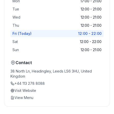
Mon
17:00 - 21:00
Tue
12:00 - 21:00
Wed
12:00 - 21:00
Thu
12:00 - 21:00
Fri
(Today)
12:00 - 22:00
Sat
12:00 - 22:00
Sun
12:00 - 21:00
Contact
38 North Ln, Headingley, Leeds LS6 3HU, United
Kingdom
+44 113 278 8088
Visit Website
View Menu