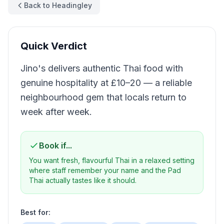
Back to Headingley
Quick Verdict
Jino's delivers authentic Thai food with
genuine hospitality at £10–20 — a reliable
neighbourhood gem that locals return to
week after week.
Book if...
You want fresh, flavourful Thai in a relaxed setting
where staff remember your name and the Pad
Thai actually tastes like it should.
Best for: