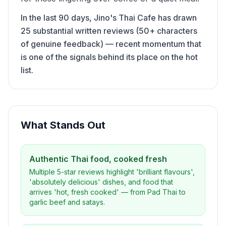
In the last 90 days, Jino's Thai Cafe has drawn
25 substantial written reviews (50+ characters
of genuine feedback) — recent momentum that
is one of the signals behind its place on the hot
list.
What Stands Out
Authentic Thai food, cooked fresh
Multiple 5-star reviews highlight 'brilliant flavours',
'absolutely delicious' dishes, and food that
arrives 'hot, fresh cooked' — from Pad Thai to
garlic beef and satays.