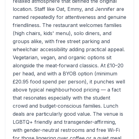
relaxed atmosphere that defined the original
location. Staff like Oat, Emmy, and Jennifer are
named repeatedly for attentiveness and genuine
friendliness. The restaurant welcomes families
(high chairs, kids' menu), solo diners, and
groups alike, with free street parking and
wheelchair accessibility adding practical appeal.
Vegetarian, vegan, and organic options sit
alongside the meat-forward classics. At £10–20
per head, and with a BYOB option (minimum
£20.95 food spend per person), it punches well
above typical neighbourhood pricing — a fact
that resonates especially with the student
crowd and budget-conscious families. Lunch
deals are particularly good value. The venue is
LGBTQ+ friendly and transgender-affirming,
with gender-neutral restrooms and free Wi-Fi
for those lingering over coffee or a quiet meal.