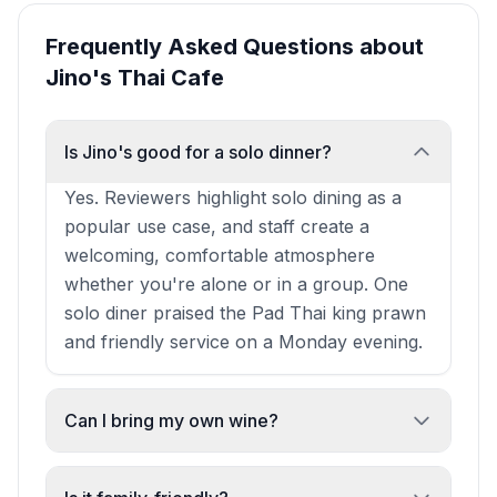
Frequently Asked Questions about
Jino's Thai Cafe
Is Jino's good for a solo dinner?
Yes. Reviewers highlight solo dining as a
popular use case, and staff create a
welcoming, comfortable atmosphere
whether you're alone or in a group. One
solo diner praised the Pad Thai king prawn
and friendly service on a Monday evening.
Can I bring my own wine?
Yes. Jino's offers a BYOB option with a
minimum spend of £20.95 per person on