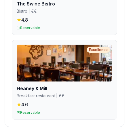
The Swine Bistro
Bistro
| €€
4.8
Reservable
Excellence
Heaney & Mill
Breakfast restaurant
| €€
4.6
Reservable