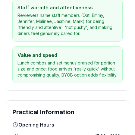
Staff warmth and attentiveness
Reviewers name staff members (Oat, Emmy,
Jennifer, Malinee, Jasmine, Mark) for being
'friendly and attentive', 'not pushy', and making
diners feel genuinely cared for.
Value and speed
Lunch combos and set menus praised for portion
size and price; food arrives 'really quick' without
compromising quality; BYOB option adds flexibility.
Practical Information
Opening Hours