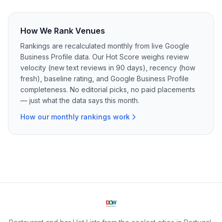
How We Rank Venues
Rankings are recalculated monthly from live Google
Business Profile data. Our Hot Score weighs review
velocity (new text reviews in 90 days), recency (how
fresh), baseline rating, and Google Business Profile
completeness. No editorial picks, no paid placements
— just what the data says this month.
How our monthly rankings work