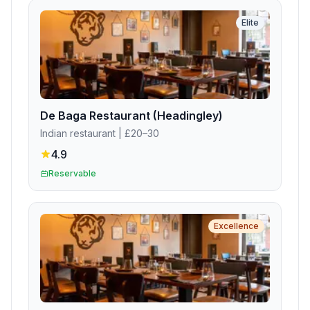
Elite
De Baga Restaurant (Headingley)
Indian restaurant
| £20–30
4.9
Reservable
Excellence