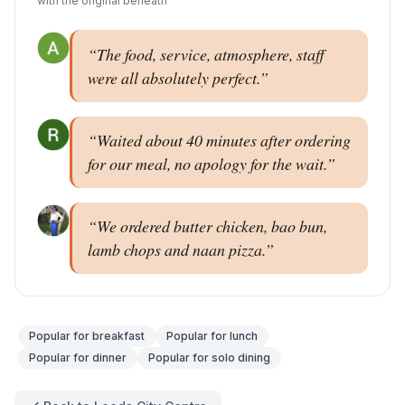
with the original beneath
“
The food, service, atmosphere, staff
were all absolutely perfect.
”
“
Waited about 40 minutes after ordering
for our meal, no apology for the wait.
”
“
We ordered butter chicken, bao bun,
lamb chops and naan pizza.
”
Popular for
breakfast
Popular for
lunch
Popular for
dinner
Popular for
solo dining