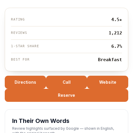
4.5
★
RATING
1,212
REVIEWS
6.7%
1-STAR SHARE
Breakfast
BEST FOR
Directions
Call
Website
Reserve
In Their Own Words
Review highlights surfaced by Google — shown in English,