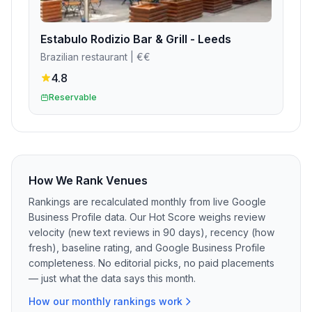
Estabulo Rodizio Bar & Grill - Leeds
Brazilian restaurant
| €€
4.8
Reservable
How We Rank Venues
Rankings are recalculated monthly from live Google
Business Profile data. Our Hot Score weighs review
velocity (new text reviews in 90 days), recency (how
fresh), baseline rating, and Google Business Profile
completeness. No editorial picks, no paid placements
— just what the data says this month.
How our monthly rankings work