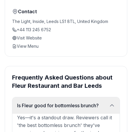
Contact
The Light, Inside, Leeds LS1 8TL, United Kingdom
+44 113 245 6752
Visit Website
View Menu
Frequently Asked Questions about
Fleur Restaurant and Bar Leeds
Is Fleur good for bottomless brunch?
Yes—it's a standout draw. Reviewers call it
'the best bottomless brunch' they've