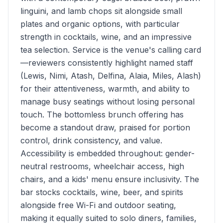
linguini, and lamb chops sit alongside small
plates and organic options, with particular
strength in cocktails, wine, and an impressive
tea selection. Service is the venue's calling card
—reviewers consistently highlight named staff
(Lewis, Nimi, Atash, Delfina, Alaia, Miles, Alash)
for their attentiveness, warmth, and ability to
manage busy seatings without losing personal
touch. The bottomless brunch offering has
become a standout draw, praised for portion
control, drink consistency, and value.
Accessibility is embedded throughout: gender-
neutral restrooms, wheelchair access, high
chairs, and a kids' menu ensure inclusivity. The
bar stocks cocktails, wine, beer, and spirits
alongside free Wi-Fi and outdoor seating,
making it equally suited to solo diners, families,