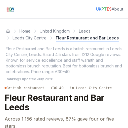
UK
PT
ES
About
Home
United Kingdom
Leeds
Leeds City Centre
Fleur Restaurant and Bar Leeds
Fleur Restaurant and Bar Leeds is a british restaurant in Leeds
City Centre, Leeds. Rated 4.5 stars from 1212 Google reviews.
Known for service excellence and staff warmth and
bottomless brunch reputation. Best for bottomless brunch and
celebrations. Price range: £30–40.
Rankings updated
July 2026
British restaurant · £30–40 · in Leeds City Centre
Fleur Restaurant and Bar
Leeds
Across 1,156 rated reviews, 87% gave four or five
stars.