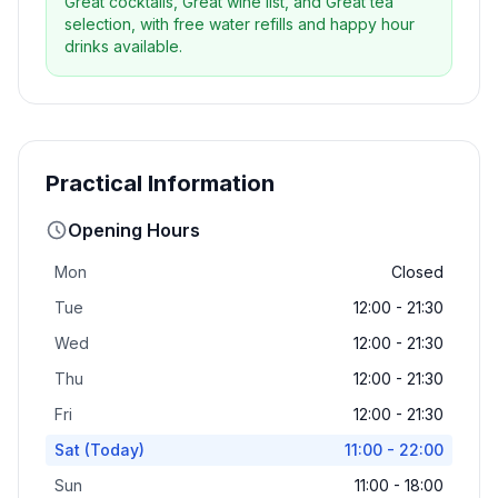
Great cocktails, Great wine list, and Great tea
selection, with free water refills and happy hour
drinks available.
Practical Information
Opening Hours
Mon
Closed
Tue
12:00 - 21:30
Wed
12:00 - 21:30
Thu
12:00 - 21:30
Fri
12:00 - 21:30
Sat
(Today)
11:00 - 22:00
Sun
11:00 - 18:00