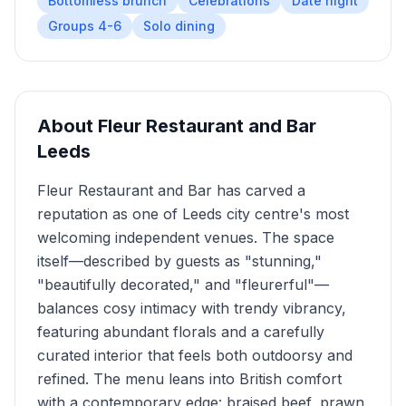
Bottomless brunch
Celebrations
Date night
Groups 4-6
Solo dining
About
Fleur Restaurant and Bar
Leeds
Fleur Restaurant and Bar has carved a
reputation as one of Leeds city centre's most
welcoming independent venues. The space
itself—described by guests as "stunning,"
"beautifully decorated," and "fleurerful"—
balances cosy intimacy with trendy vibrancy,
featuring abundant florals and a carefully
curated interior that feels both outdoorsy and
refined. The menu leans into British comfort
with a contemporary edge: braised beef, prawn