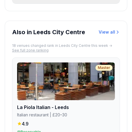
'usually plenty of parking' in the area.
Yes. The venue features wheelchair
accessible entrance, parking lot, restroom,
and seating, plus gender-neutral restrooms
and high chairs for families.
Also in Leeds City Centre
View all
18
venue
s
changed rank in
Leeds City Centre
this week →
See full zone ranking
Master
La Piola Italian - Leeds
Italian restaurant
| £20–30
4.9
Reservable