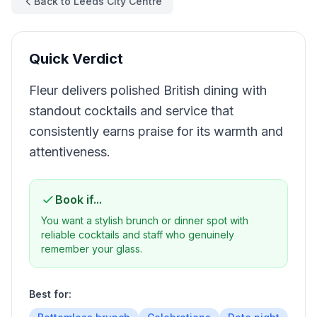
Back to Leeds City Centre
Quick Verdict
Fleur delivers polished British dining with
standout cocktails and service that
consistently earns praise for its warmth and
attentiveness.
Book if...
You want a stylish brunch or dinner spot with
reliable cocktails and staff who genuinely
remember your glass.
Best for: