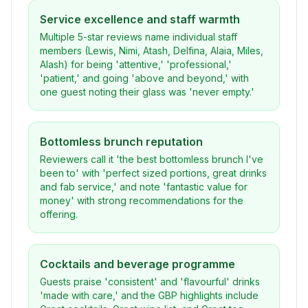
Service excellence and staff warmth
Multiple 5-star reviews name individual staff
members (Lewis, Nimi, Atash, Delfina, Alaia, Miles,
Alash) for being 'attentive,' 'professional,'
'patient,' and going 'above and beyond,' with
one guest noting their glass was 'never empty.'
Bottomless brunch reputation
Reviewers call it 'the best bottomless brunch I've
been to' with 'perfect sized portions, great drinks
and fab service,' and note 'fantastic value for
money' with strong recommendations for the
offering.
Cocktails and beverage programme
Guests praise 'consistent' and 'flavourful' drinks
'made with care,' and the GBP highlights include