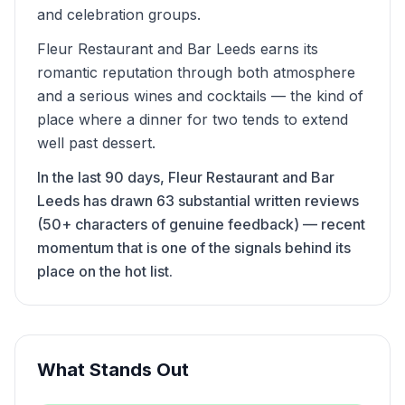
and celebration groups.
Fleur Restaurant and Bar Leeds earns its
romantic reputation through both atmosphere
and a serious wines and cocktails — the kind of
place where a dinner for two tends to extend
well past dessert.
In the last 90 days, Fleur Restaurant and Bar
Leeds has drawn 63 substantial written reviews
(50+ characters of genuine feedback) — recent
momentum that is one of the signals behind its
place on the hot list.
What Stands Out