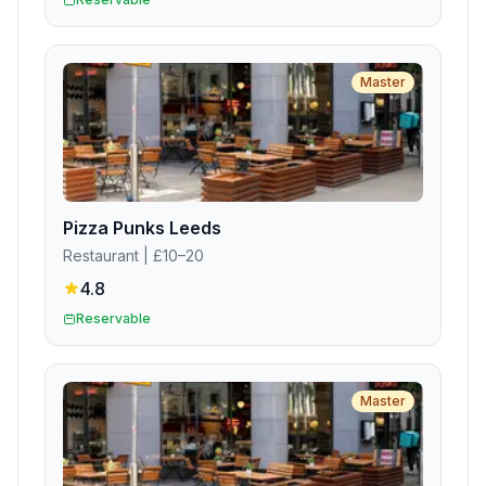
Master
Pizza Punks Leeds
Restaurant
| £10–20
4.8
Reservable
Master