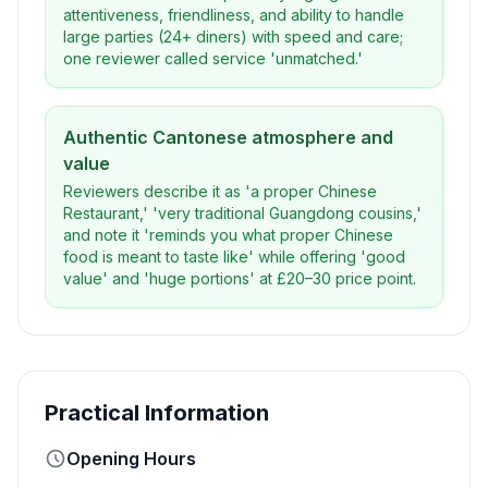
attentiveness, friendliness, and ability to handle
large parties (24+ diners) with speed and care;
one reviewer called service 'unmatched.'
Authentic Cantonese atmosphere and
value
Reviewers describe it as 'a proper Chinese
Restaurant,' 'very traditional Guangdong cousins,'
and note it 'reminds you what proper Chinese
food is meant to taste like' while offering 'good
value' and 'huge portions' at £20–30 price point.
Practical Information
Opening Hours