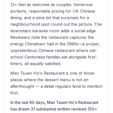
12+ feel as welcome as couples. Generous
portions, reasonable pricing for UK Chinese
dining, and a wine list that surprises for a
neighbourhood spot round out the picture. The
downstairs karaoke room adds a social edge.
Reviewers note the restaurant captures the
energy Chinatown had in the 1990s—a proper,
unpretentious Chinese restaurant where old-
school Cantonese families eat alongside first-
timers, all equally satisfied.
Man Tsuen Ho's Restaurant is one of those
places where the dessert menu is not an
afterthought — a detail regulars tend to mention
first.
In the last 90 days, Man Tsuen Ho's Restaurant
has drawn 31 substantial written reviews (50+