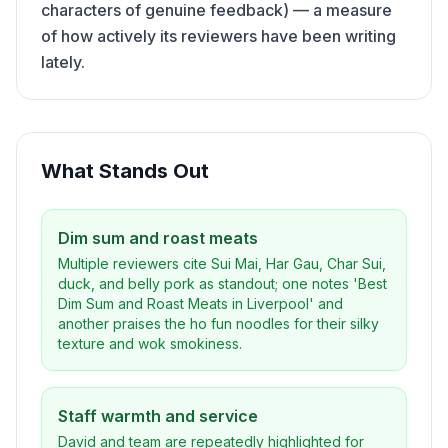
characters of genuine feedback) — a measure
of how actively its reviewers have been writing
lately.
What Stands Out
Dim sum and roast meats
Multiple reviewers cite Sui Mai, Har Gau, Char Sui,
duck, and belly pork as standout; one notes 'Best
Dim Sum and Roast Meats in Liverpool' and
another praises the ho fun noodles for their silky
texture and wok smokiness.
Staff warmth and service
David and team are repeatedly highlighted for