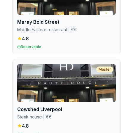
Maray Bold Street
Middle Eastern restaurant
| €€
4.8
Reservable
Master
Cowshed Liverpool
Steak house
| €€
4.8