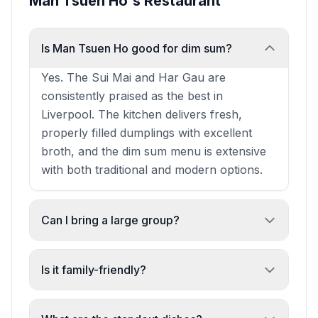
Man Tsuen Ho's Restaurant
Is Man Tsuen Ho good for dim sum?
Yes. The Sui Mai and Har Gau are
consistently praised as the best in
Liverpool. The kitchen delivers fresh,
properly filled dumplings with excellent
broth, and the dim sum menu is extensive
with both traditional and modern options.
Can I bring a large group?
Absolutely. The restaurant is spacious and
staff excel at handling parties of 20+.
Is it family-friendly?
Reviewers report quick seating, well-
Yes. The restaurant is welcoming to
dressed tables, and smooth service even
families with kids, offers high chairs, and