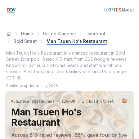
UK
PT
ES
About
Home
United Kingdom
Liverpool
Bold Street
Man Tsuen Ho's Restaurant
Man Tsuen Ho's Restaurant is a chinese restaurant in Bold
Street, Liverpool. Rated 4.5 stars from 662 Google reviews.
Known for dim sum and roast meats and staff warmth and
service. Best for groups and families with kids. Price range:
£20–30.
Rankings updated
July 2026
Chinese restaurant · £20–30 · in Bold Street
Man Tsuen Ho's
Restaurant
Across 616 rated reviews, 88% gave four or five