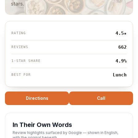
stars.
4.5
★
RATING
662
REVIEWS
4.9%
1-STAR SHARE
Lunch
BEST FOR
Directions
Call
In Their Own Words
Review highlights surfaced by Google — shown in English,
with the original beneath