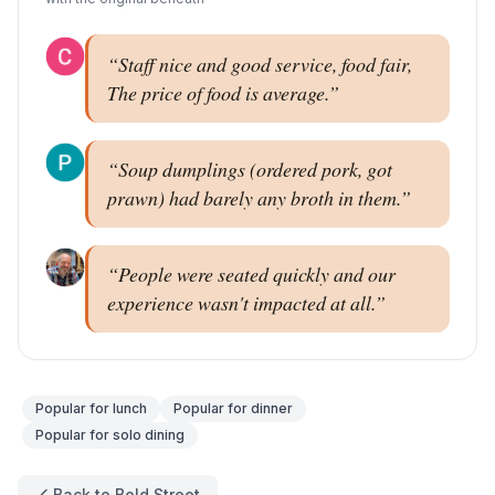
“
Staff nice and good service, food fair,
The price of food is average.
”
“
Soup dumplings (ordered pork, got
prawn) had barely any broth in them.
”
“
People were seated quickly and our
experience wasn't impacted at all.
”
Popular for
lunch
Popular for
dinner
Popular for
solo dining
Back to Bold Street