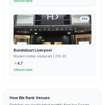
Reservable
Elite
Bundobust Liverpool
Modern Indian restaurant
| £10–20
4.7
Reservable
How We Rank Venues
Rankings are recalculated monthly from live Google