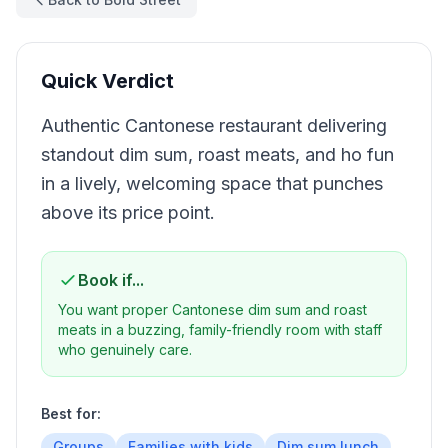
Quick Verdict
Authentic Cantonese restaurant delivering
standout dim sum, roast meats, and ho fun
in a lively, welcoming space that punches
above its price point.
Book if...
You want proper Cantonese dim sum and roast
meats in a buzzing, family-friendly room with staff
who genuinely care.
Best for:
Groups
Families with kids
Dim sum lunch