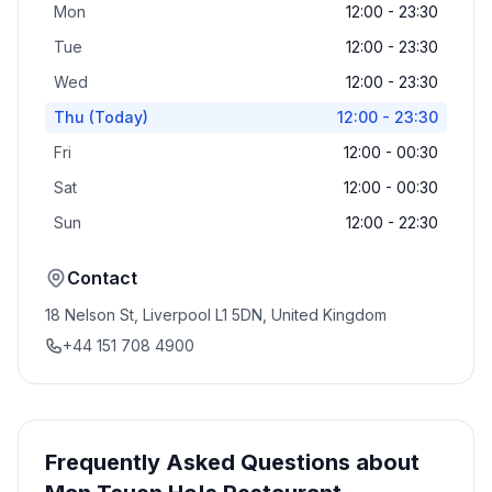
Mon
12:00 - 23:30
Tue
12:00 - 23:30
Wed
12:00 - 23:30
Thu
(Today)
12:00 - 23:30
Fri
12:00 - 00:30
Sat
12:00 - 00:30
Sun
12:00 - 22:30
Contact
18 Nelson St, Liverpool L1 5DN, United Kingdom
+44 151 708 4900
Frequently Asked Questions about