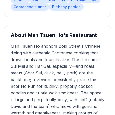
Cantonese dinner
Birthday parties
About
Man Tsuen Ho's Restaurant
Man Tsuen Ho anchors Bold Street's Chinese
dining with authentic Cantonese cooking that
draws locals and tourists alike. The dim sum—
Sui Mai and Har Gau especially—and roast
meats (Char Sui, duck, belly pork) are the
backbone; reviewers consistently praise the
Beef Ho Fun for its silky, properly cooked
noodles and subtle wok smokiness. The space
is large and perpetually busy, with staff (notably
David and the team) who move with genuine
warmth and attentiveness, making groups of