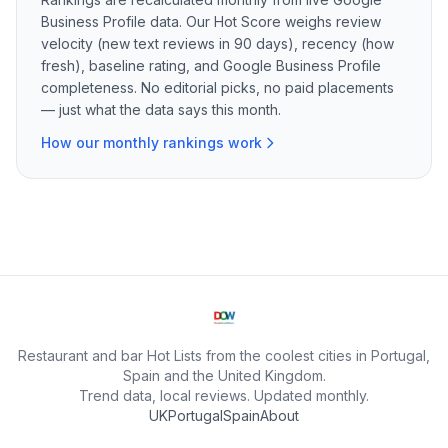
Business Profile data. Our Hot Score weighs review
velocity (new text reviews in 90 days), recency (how
fresh), baseline rating, and Google Business Profile
completeness. No editorial picks, no paid placements
— just what the data says this month.
How our monthly rankings work
Restaurant and bar Hot Lists from the coolest cities in Portugal,
Spain and the United Kingdom.
Trend data, local reviews. Updated monthly.
UK
Portugal
Spain
About