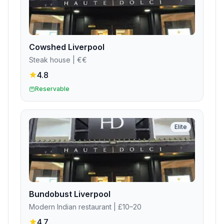
Cowshed Liverpool
Steak house
| €€
4.8
Reservable
Elite
Bundobust Liverpool
Modern Indian restaurant
| £10–20
4.7