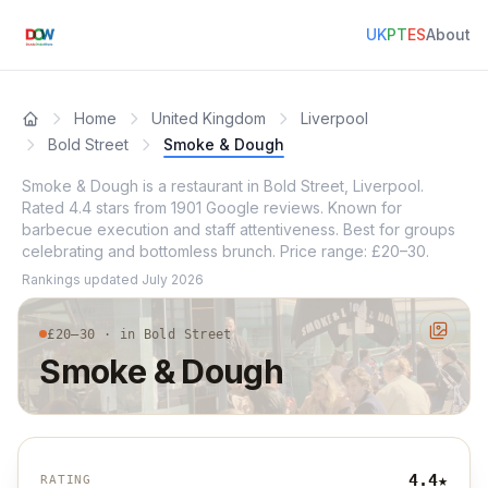
UK
PT
ES
About
Home
United Kingdom
Liverpool
Bold Street
Smoke & Dough
Smoke & Dough is a restaurant in Bold Street, Liverpool.
Rated 4.4 stars from 1901 Google reviews. Known for
barbecue execution and staff attentiveness. Best for groups
celebrating and bottomless brunch. Price range: £20–30.
Rankings updated
July 2026
£20–30 · in Bold Street
Smoke & Dough
4.4
★
RATING