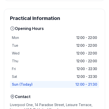
Practical Information
Opening Hours
Mon
12:00 - 22:00
Tue
12:00 - 22:00
Wed
12:00 - 22:00
Thu
12:00 - 22:00
Fri
12:00 - 22:30
Sat
12:00 - 22:30
Sun
(Today)
12:00 - 21:30
Contact
Liverpool One, 14 Paradise Street, Leisure Terrace,