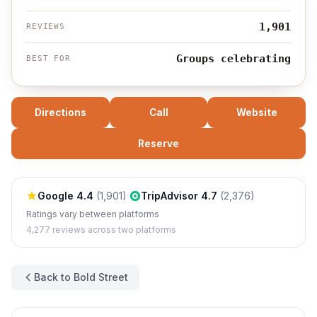
1,901
REVIEWS
Groups celebrating
BEST FOR
Directions
Call
Website
Reserve
Google
4.4
(
1,901
)
·
TripAdvisor
4.7
(
2,376
)
Ratings vary between platforms
4,277
reviews across two platforms
Back to Bold Street