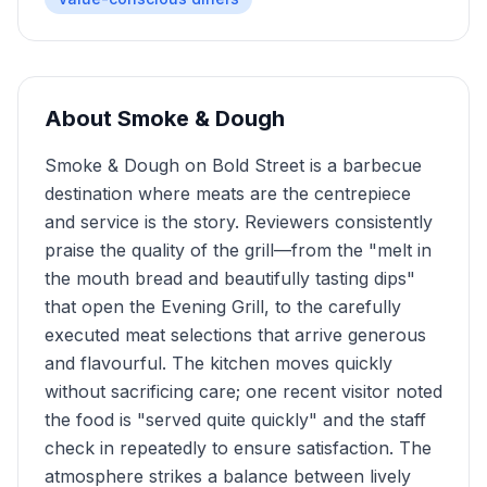
About
Smoke & Dough
Smoke & Dough on Bold Street is a barbecue
destination where meats are the centrepiece
and service is the story. Reviewers consistently
praise the quality of the grill—from the "melt in
the mouth bread and beautifully tasting dips"
that open the Evening Grill, to the carefully
executed meat selections that arrive generous
and flavourful. The kitchen moves quickly
without sacrificing care; one recent visitor noted
the food is "served quite quickly" and the staff
check in repeatedly to ensure satisfaction. The
atmosphere strikes a balance between lively