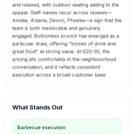
and relaxed, with outdoor seating adding to the
appeal. Staff names recur across reviews—
Amalie, Anjana, Devon, Phoebe—a sign that the
team is both memorable and genuinely
engaged. Bottomless brunch has emerged as a
particular draw, offering "tonnes of drink and
great food" at strong value. At £20–30, the
pricing sits comfortably in the neighbourhood
conversation, and it reflects consistent
execution across a broad customer base.
What Stands Out
Barbecue execution