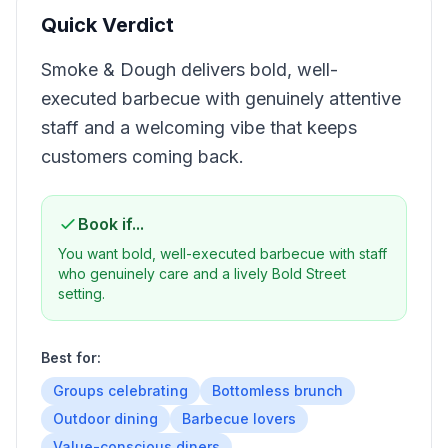
Quick Verdict
Smoke & Dough delivers bold, well-
executed barbecue with genuinely attentive
staff and a welcoming vibe that keeps
customers coming back.
Book if...
You want bold, well-executed barbecue with staff
who genuinely care and a lively Bold Street
setting.
Best for:
Groups celebrating
Bottomless brunch
Outdoor dining
Barbecue lovers
Value-conscious diners