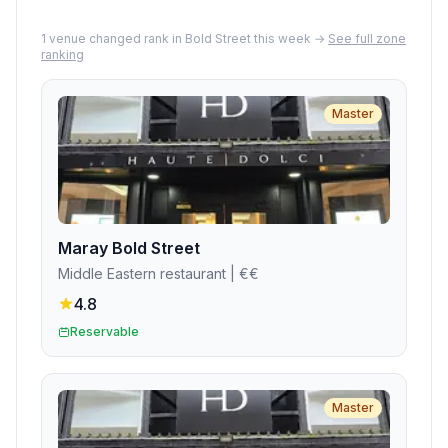
1
venue
changed rank in
Bold Street
this week →
See full zone
ranking
Master
Maray Bold Street
Middle Eastern restaurant
| €€
4.8
Reservable
Master