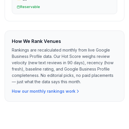
Reservable
How We Rank Venues
Rankings are recalculated monthly from live Google
Business Profile data. Our Hot Score weighs review
velocity (new text reviews in 90 days), recency (how
fresh), baseline rating, and Google Business Profile
completeness. No editorial picks, no paid placements
— just what the data says this month.
How our monthly rankings work