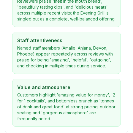
Reviewers praise 'melt in the mouth bread',
'beautifully tasting dips', and 'delicious meats'
across multiple recent visits; the Evening Grill is
singled out as a complete, well-balanced offering.
Staff attentiveness
Named staff members (Amalie, Anjana, Devon,
Phoebe) appear repeatedly across reviews with
praise for being 'amazing', 'helpful', 'outgoing',
and checking in multiple times during service.
Value and atmosphere
Customers highlight 'amazing value for money', '2
for 1 cocktails', and bottomless brunch as 'tonnes
of drink and great food' at strong pricing; outdoor
seating and 'gorgeous atmosphere' are
frequently noted.