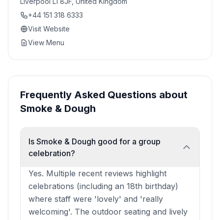
Liverpool L1 8JF, United Kingdom
+44 151 318 6333
Visit Website
View Menu
Frequently Asked Questions about
Smoke & Dough
Is Smoke & Dough good for a group
celebration?
Yes. Multiple recent reviews highlight
celebrations (including an 18th birthday)
where staff were 'lovely' and 'really
welcoming'. The outdoor seating and lively