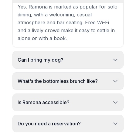
Yes. Ramona is marked as popular for solo
dining, with a welcoming, casual
atmosphere and bar seating. Free Wi-Fi
and a lively crowd make it easy to settle in
alone or with a book.
Can I bring my dog?
Absolutely. Dogs are allowed inside and
outside, making Ramona a pet-friendly
What's the bottomless brunch like?
choice for casual meals or drinks.
Highly recommended at £29 per head.
Recent reviews praise the value, the food
Is Ramona accessible?
selection, and the attentive service. It's
Yes. The venue has a wheelchair-
popular for groups and celebrations.
accessible entrance, restroom, and seating,
Do you need a reservation?
plus gender-neutral restrooms and high
Reservations are recommended for dinner,