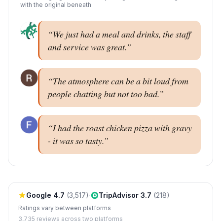
with the original beneath
“
We just had a meal and drinks, the staff
and service was great.
”
“
The atmosphere can be a bit loud from
people chatting but not too bad.
”
“
I had the roast chicken pizza with gravy
- it was so tasty.
”
Google
4.7
(
3,517
)
·
TripAdvisor
3.7
(
218
)
Ratings vary between platforms
3,735
reviews across two platforms