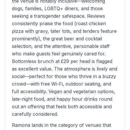
the venue is notably inclusive—welcoming
dogs, families, LGBTQ+ diners, and those
seeking a transgender safespace. Reviews
consistently praise the food (roast chicken
pizza with gravy, tater tots, and tenders feature
prominently), the great beer and cocktail
selection, and the attentive, personable staff
who make guests feel genuinely cared for.
Bottomless brunch at £29 per head is flagged
as excellent value. The atmosphere is lively and
social—perfect for those who thrive in a buzzy
crowd—with free Wi-Fi, outdoor seating, and
full accessibility. Vegan and vegetarian options,
late-night food, and happy hour drinks round
out an offering that feels both accessible and
carefully considered.
Ramona lands in the category of venues that