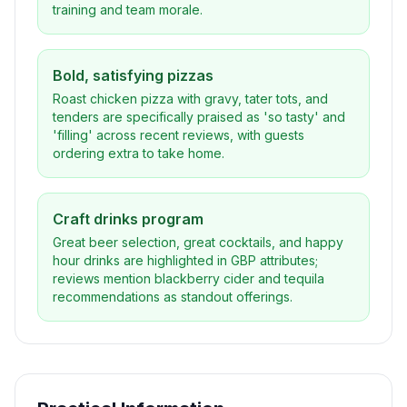
training and team morale.
Bold, satisfying pizzas
Roast chicken pizza with gravy, tater tots, and
tenders are specifically praised as 'so tasty' and
'filling' across recent reviews, with guests
ordering extra to take home.
Craft drinks program
Great beer selection, great cocktails, and happy
hour drinks are highlighted in GBP attributes;
reviews mention blackberry cider and tequila
recommendations as standout offerings.