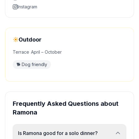
Instagram
☀️
Outdoor
Terrace
·
·
April – October
🐕
Dog friendly
Frequently Asked Questions about
Ramona
Is Ramona good for a solo dinner?