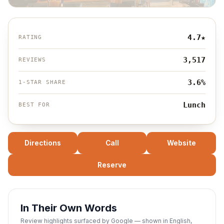
4.7
★
RATING
3,517
REVIEWS
3.6%
1-STAR SHARE
Lunch
BEST FOR
Directions
Call
Website
Reserve
In Their Own Words
Review highlights surfaced by Google — shown in English,