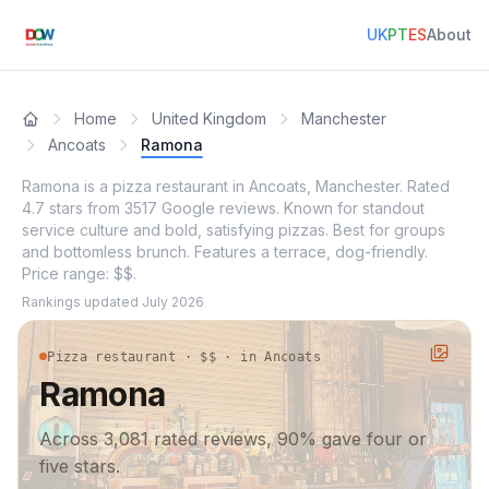
UK
PT
ES
About
Home
United Kingdom
Manchester
Ancoats
Ramona
Ramona is a pizza restaurant in Ancoats, Manchester. Rated
4.7 stars from 3517 Google reviews. Known for standout
service culture and bold, satisfying pizzas. Best for groups
and bottomless brunch. Features a terrace, dog-friendly.
Price range: $$.
Rankings updated
July 2026
Pizza restaurant · $$ · in Ancoats
Ramona
Across 3,081 rated reviews, 90% gave four or
five stars.