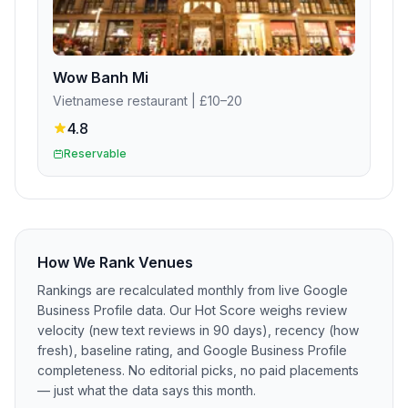
Wow Banh Mi
Vietnamese restaurant
| £10–20
4.8
Reservable
How We Rank Venues
Rankings are recalculated monthly from live Google
Business Profile data. Our Hot Score weighs review
velocity (new text reviews in 90 days), recency (how
fresh), baseline rating, and Google Business Profile
completeness. No editorial picks, no paid placements
— just what the data says this month.