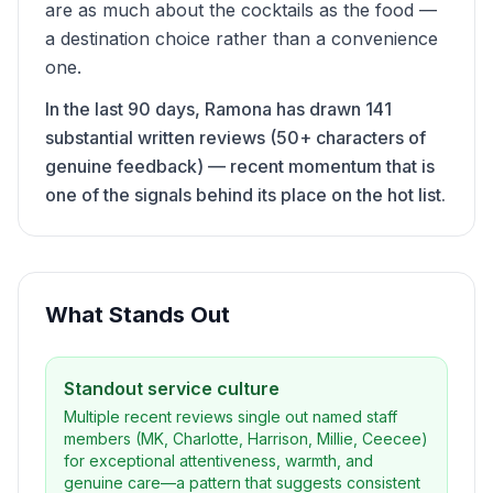
are as much about the cocktails as the food —
a destination choice rather than a convenience
one.
In the last 90 days, Ramona has drawn 141
substantial written reviews (50+ characters of
genuine feedback) — recent momentum that is
one of the signals behind its place on the hot list.
What Stands Out
Standout service culture
Multiple recent reviews single out named staff
members (MK, Charlotte, Harrison, Millie, Ceecee)
for exceptional attentiveness, warmth, and
genuine care—a pattern that suggests consistent