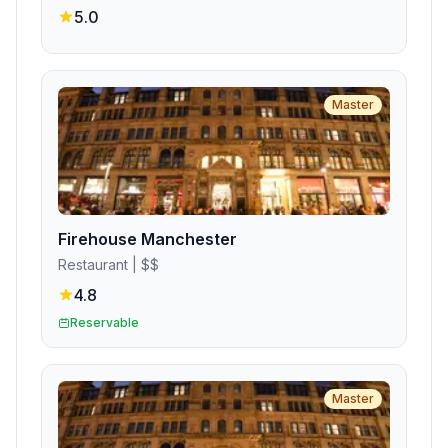
5.0
Master
Firehouse Manchester
Restaurant
| $$
4.8
Reservable
Master