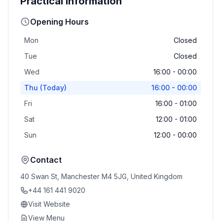
Practical Information
Opening Hours
Mon
Closed
Tue
Closed
Wed
16:00 - 00:00
Thu
(Today)
16:00 - 00:00
Fri
16:00 - 01:00
Sat
12:00 - 01:00
Sun
12:00 - 00:00
Contact
40 Swan St, Manchester M4 5JG, United Kingdom
+44 161 441 9020
Visit Website
View Menu