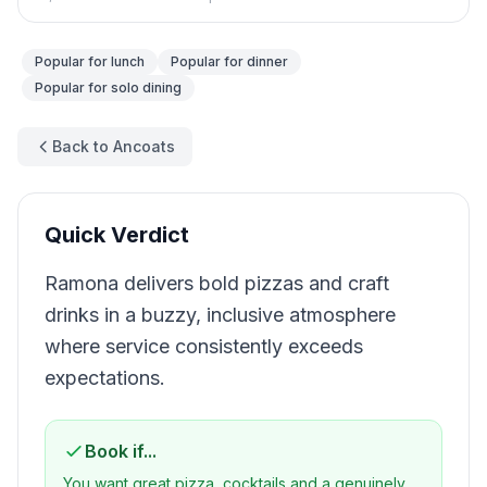
Popular for
lunch
Popular for
dinner
Popular for
solo dining
Back to Ancoats
Quick Verdict
Ramona delivers bold pizzas and craft
drinks in a buzzy, inclusive atmosphere
where service consistently exceeds
expectations.
Book if...
You want great pizza, cocktails and a genuinely