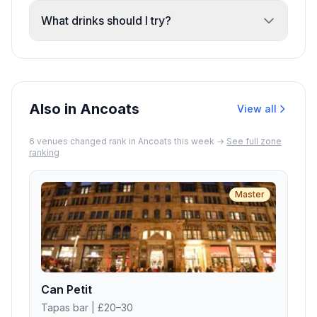
chairs for families.
especially for groups or peak times. The
What drinks should I try?
venue accepts reservations and offers
The beer and cocktail selection is strong.
both dine-in and takeout.
Recent reviews highlight the blackberry
cider and tequila-based shots. Happy hour
drinks are also available.
Also in Ancoats
View all
6
venue
s
changed rank in
Ancoats
this week →
See full zone
ranking
Master
Can Petit
Tapas bar
| £20–30