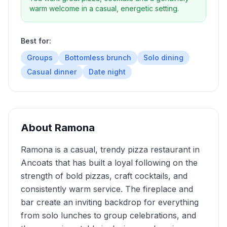
warm welcome in a casual, energetic setting.
Best for:
Groups
Bottomless brunch
Solo dining
Casual dinner
Date night
About
Ramona
Ramona is a casual, trendy pizza restaurant in
Ancoats that has built a loyal following on the
strength of bold pizzas, craft cocktails, and
consistently warm service. The fireplace and
bar create an inviting backdrop for everything
from solo lunches to group celebrations, and