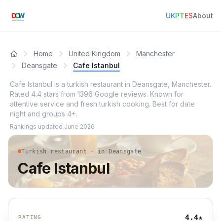
UK
PT
ES
About
Home
United Kingdom
Manchester
Deansgate
Cafe Istanbul
Cafe Istanbul is a turkish restaurant in Deansgate, Manchester.
Rated 4.4 stars from 1396 Google reviews. Known for
attentive service and fresh turkish cooking. Best for date
night and groups 4+.
Rankings updated
June 2026
Turkish restaurant · in Deansgate
Cafe Istanbul
4.4
★
RATING