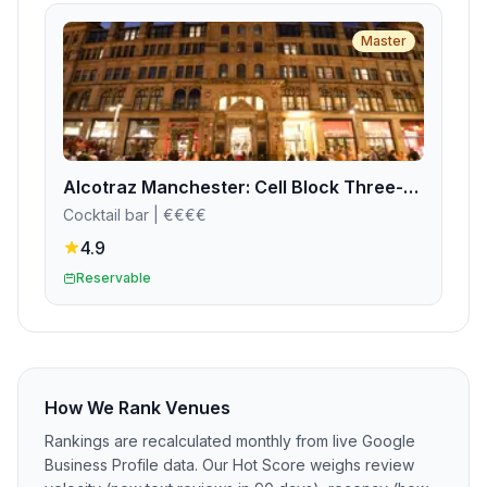
Master
Alcotraz Manchester: Cell Block Three-Four
Cocktail bar
| €€€€
4.9
Reservable
How We Rank Venues
Rankings are recalculated monthly from live Google
Business Profile data. Our Hot Score weighs review