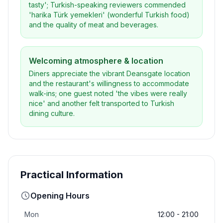
tasty'; Turkish-speaking reviewers commended
'harika Türk yemekleri' (wonderful Turkish food)
and the quality of meat and beverages.
Welcoming atmosphere & location
Diners appreciate the vibrant Deansgate location
and the restaurant's willingness to accommodate
walk-ins; one guest noted 'the vibes were really
nice' and another felt transported to Turkish
dining culture.
Practical Information
Opening Hours
Mon
12:00 - 21:00