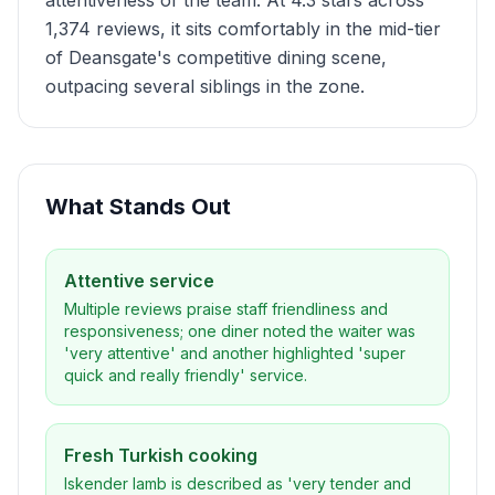
attentiveness of the team. At 4.3 stars across
1,374 reviews, it sits comfortably in the mid-tier
of Deansgate's competitive dining scene,
outpacing several siblings in the zone.
What Stands Out
Attentive service
Multiple reviews praise staff friendliness and
responsiveness; one diner noted the waiter was
'very attentive' and another highlighted 'super
quick and really friendly' service.
Fresh Turkish cooking
Iskender lamb is described as 'very tender and