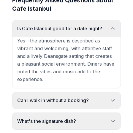
Frequently Asked Questions about
Cafe Istanbul
Is Cafe Istanbul good for a date night?
Yes—the atmosphere is described as
vibrant and welcoming, with attentive staff
and a lively Deansgate setting that creates
a pleasant social environment. Diners have
noted the vibes and music add to the
experience.
Can I walk in without a booking?
Yes. The restaurant has demonstrated a
willingness to accommodate walk-in guests
What's the signature dish?
and make space for unexpected visitors,