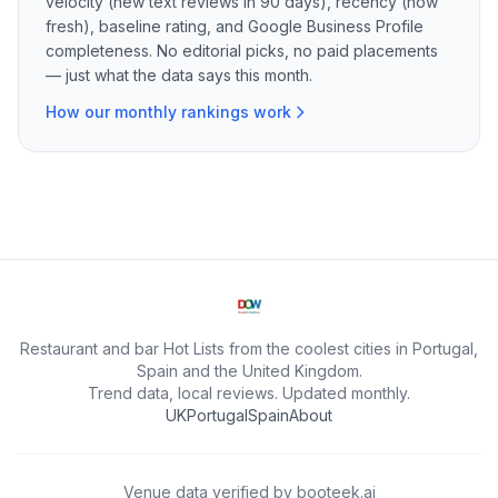
velocity (new text reviews in 90 days), recency (how
fresh), baseline rating, and Google Business Profile
completeness. No editorial picks, no paid placements
— just what the data says this month.
How our monthly rankings work
Restaurant and bar Hot Lists from the coolest cities in Portugal,
Spain and the United Kingdom.
Trend data, local reviews. Updated monthly.
UK
Portugal
Spain
About
Venue data verified by
booteek.ai