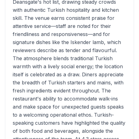
Deansgate's hot list, drawing steady crowds
with authentic Turkish hospitality and kitchen
skill. The venue earns consistent praise for
attentive service—staff are noted for their
friendliness and responsiveness—and for
signature dishes like the Iskender lamb, which
reviewers describe as tender and flavourful.
The atmosphere blends traditional Turkish
warmth with a lively social energy; the location
itself is celebrated as a draw. Diners appreciate
the breadth of Turkish starters and mains, with
fresh ingredients evident throughout. The
restaurant's ability to accommodate walk-ins
and make space for unexpected guests speaks
to a welcoming operational ethos. Turkish-
speaking customers have highlighted the quality
of both food and beverages, alongside the