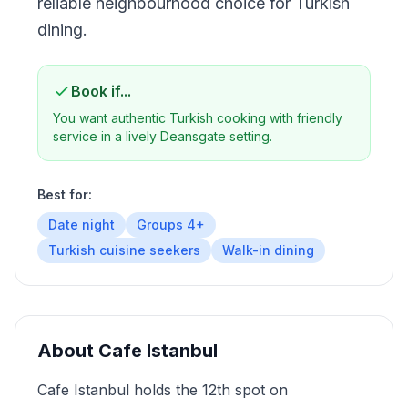
reliable neighbourhood choice for Turkish
dining.
Book if...
You want authentic Turkish cooking with friendly
service in a lively Deansgate setting.
Best for:
Date night
Groups 4+
Turkish cuisine seekers
Walk-in dining
About
Cafe Istanbul
Cafe Istanbul holds the 12th spot on