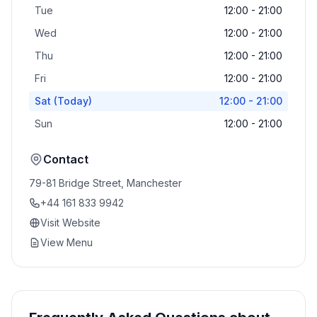
Tue
12:00 - 21:00
Wed
12:00 - 21:00
Thu
12:00 - 21:00
Fri
12:00 - 21:00
Sat
(Today)
12:00 - 21:00
Sun
12:00 - 21:00
Contact
79-81 Bridge Street, Manchester
+44 161 833 9942
Visit Website
View Menu