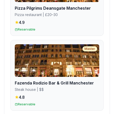
Pizza Pilgrims Deansgate Manchester
Pizza restaurant
| £20–30
4.9
Reservable
Master
Fazenda Rodizio Bar & Grill Manchester
Steak house
| $$
4.8
Reservable