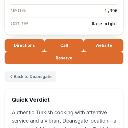
1,396
REVIEWS
Date night
BEST FOR
Directions
Call
Website
Reserve
Back to Deansgate
Quick Verdict
Authentic Turkish cooking with attentive
service and a vibrant Deansgate location—a