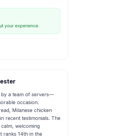
ut your experience.
hester
ed by a team of servers—
orable occasion.
bread, Milanese chicken
n recent testimonials. The
 a calm, welcoming
t ranks 14th in the