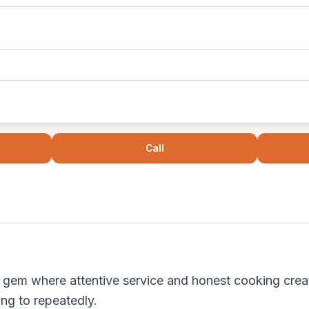
Call
 gem where attentive service and honest cooking creat
ing to repeatedly.