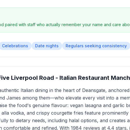
ood paired with staff who actually remember your name and care abo
Celebrations
Date nights
Regulars seeking consistency
y Five Liverpool Road - Italian Restaurant Manc
rs authentic Italian dining in the heart of Deansgate, anchor
and James among them—who elevate every visit into a mem
aise the food's genuine flavour: vegan lasagna and garlic 
lla vodka, and crispy courgette fries feature prominently i
ully to dietary needs, including halal options, and creates
 comfortable and refined. With 1984 reviews at 4.4 stars, i