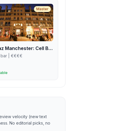
Master
Alcotraz Manchester: Cell Block Three-Four
 bar
| €€€€
able
eview velocity (new text
ss. No editorial picks, no