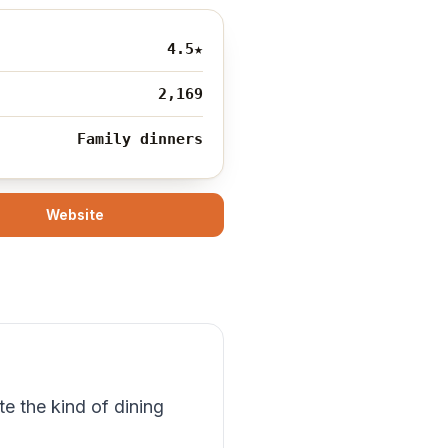
4.5
★
2,169
Family dinners
Website
e the kind of dining