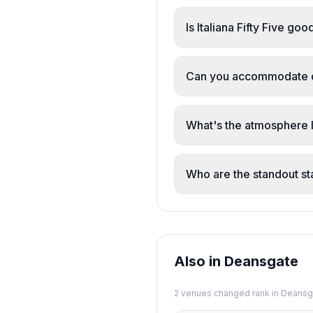
Is Italiana Fifty Five go
Yes. The restaurant sur
memorable, calm atmosp
Can you accommodate d
Yes. The menu includes 
attentive to dietary ne
What's the atmosphere 
Calm, comfortable, and 
feels intimate without be
Who are the standout s
Martina, George, Marty,
They're described as fri
Also in Deansgate
2
venue
s
changed rank in
Deansg