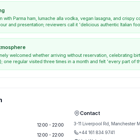
ng
n with Parma ham, lumache alla vodka, vegan lasagna, and crispy co
our and presentation; reviewers call it 'delicious authentic Italian foo
atmosphere
nely welcomed whether arriving without reservation, celebrating birt
; one regular visited three times in a month and felt 'every part of th
n
Contact
3-11 Liverpool Rd, Manchester
12:00 - 22:00
+44 161 834 9741
12:00 - 22:00