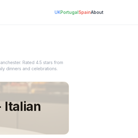
UK
Portugal
Spain
About
 Manchester. Rated 4.5 stars from
ily dinners and celebrations.
 Italian