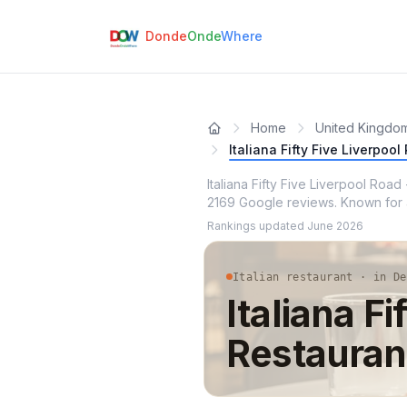
Donde
Onde
Where
Home
United Kingdo
Italiana Fifty Five Liverpoo
Italiana Fifty Five Liverpool Road
2169 Google reviews. Known for at
Rankings updated
June 2026
Italian restaurant · in De
Italiana Fi
Restauran