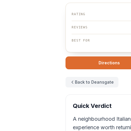
RATING
REVIEWS
BEST FOR
Directions
Back to Deansgate
Quick Verdict
A neighbourhood Italian
experience worth return