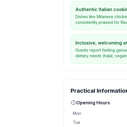
Authentic Italian cooki
Dishes like Milanese chicke
consistently praised for flav
Inclusive, welcoming 
Guests report feeling genui
dietary needs (halal, vegan)
Practical Informatio
Opening Hours
Mon
Tue