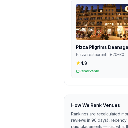
Pizza restaurant
| £20–30
4.9
Reservable
How We Rank Venues
Rankings are recalculated mon
reviews in 90 days), recency 
paid placements — just what t