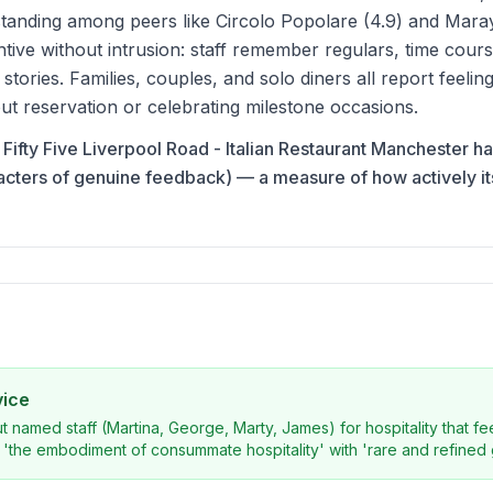
anding among peers like Circolo Popolare (4.9) and Maray
ntive without intrusion: staff remember regulars, time cour
' stories. Families, couples, and solo diners all report feel
ut reservation or celebrating milestone occasions.
na Fifty Five Liverpool Road - Italian Restaurant Manchester h
acters of genuine feedback) — a measure of how actively i
vice
ut named staff (Martina, George, Marty, James) for hospitality that f
'the embodiment of consummate hospitality' with 'rare and refined 