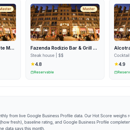
Master
Master
Pizza Pilgrims Deansgate Manchester
Fazenda Rodizio Bar & Grill Manchester
Steak house
| $$
Cocktail
4.8
4.9
Reservable
Reserv
thly from live Google Business Profile data. Our Hot Score weighs r
(how fresh), baseline rating, and Google Business Profile completene
he data says this month.