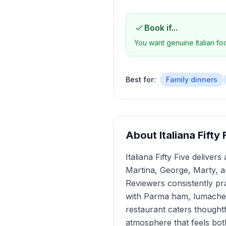
Book if...
You want genuine Italian f
Best for:
Family dinners
About
Italiana Fift
Italiana Fifty Five delive
Martina, George, Marty, 
Reviewers consistently pr
with Parma ham, lumache a
restaurant caters thoughtf
atmosphere that feels both