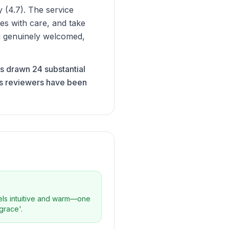
 (4.7). The service
ses with care, and take
ing genuinely welcomed,
as drawn 24 substantial
ts reviewers have been
eels intuitive and warm—one
grace'.