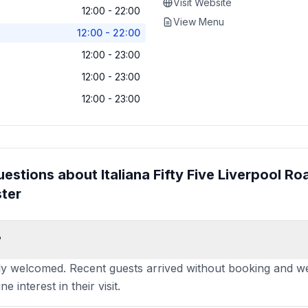
Visit Website
12:00 - 22:00
View Menu
12:00 - 22:00
12:00 - 23:00
12:00 - 23:00
12:00 - 23:00
uestions about
Italiana Fifty Five Liverpool Roa
ter
?
 welcomed. Recent guests arrived without booking and we
 interest in their visit.