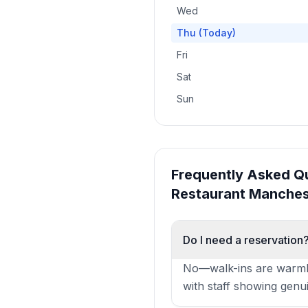
Wed
Thu
(Today)
Fri
Sat
Sun
Frequently Asked Q
Restaurant Manches
Do I need a reservation
No—walk-ins are warmly
with staff showing genuine