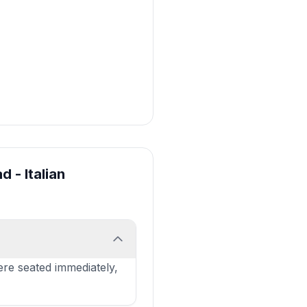
d - Italian
re seated immediately,