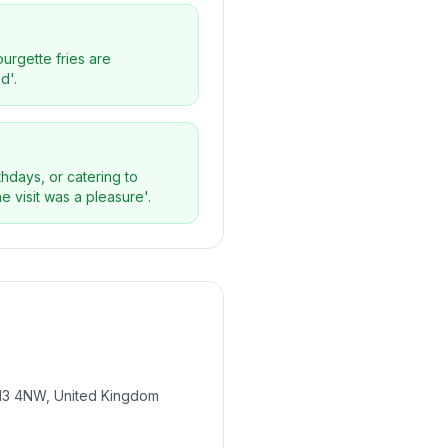
urgette fries are
d'.
hdays, or catering to
e visit was a pleasure'.
 M3 4NW, United Kingdom