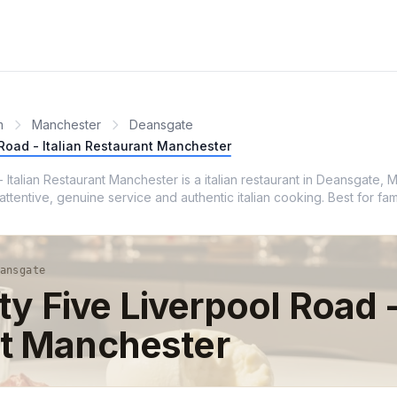
m
Manchester
Deansgate
l Road - Italian Restaurant Manchester
 - Italian Restaurant Manchester is a italian restaurant in Deansgate,
tentive, genuine service and authentic italian cooking. Best for fam
ansgate
fty Five Liverpool Road -
t Manchester