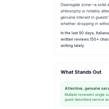
Deansgate zone—a solid st
philosophy is notably atte
genuine interest in guests
whether dropping in witho
In the last 90 days, Italia
written reviews (50+ char
writing lately.
What Stands Out
Attentive, genuine ser
Multiple reviewers single o
guest described service as 