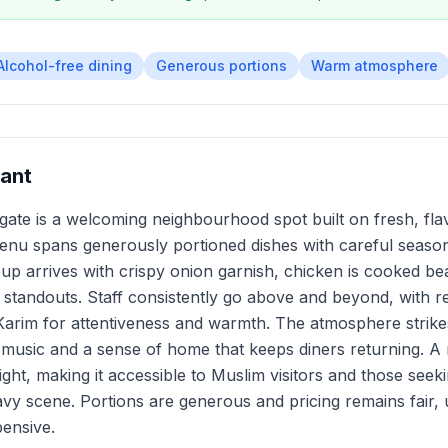
Alcohol-free dining
Generous portions
Warm atmosphere
ant
ate is a welcoming neighbourhood spot built on fresh, fla
menu spans generously portioned dishes with careful seaso
 arrives with crispy onion garnish, chicken is cooked bea
s standouts. Staff consistently go above and beyond, with 
Karim for attentiveness and warmth. The atmosphere strik
l music and a sense of home that keeps diners returning. A r
ight, making it accessible to Muslim visitors and those seeki
vy scene. Portions are generous and pricing remains fair,
pensive.