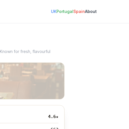
UK
Portugal
Spain
About
Known for fresh, flavourful
4.6
★