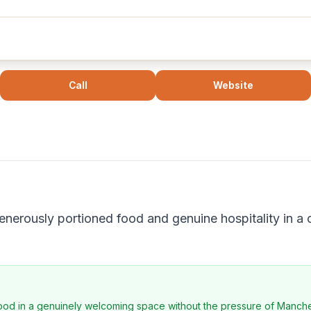
Call
Website
generously portioned food and genuine hospitality in a
food in a genuinely welcoming space without the pressure of Manchest