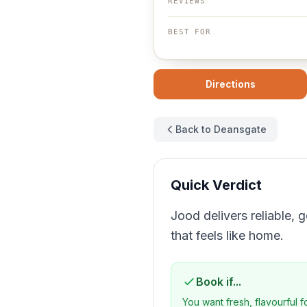
REVIEWS
BEST FOR
Directions
Back to Deansgate
Quick Verdict
Jood delivers reliable, 
that feels like home.
Book if...
You want fresh, flavourful 