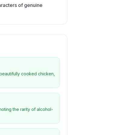
aracters of genuine
g beautifully cooked chicken,
oting the rarity of alcohol-