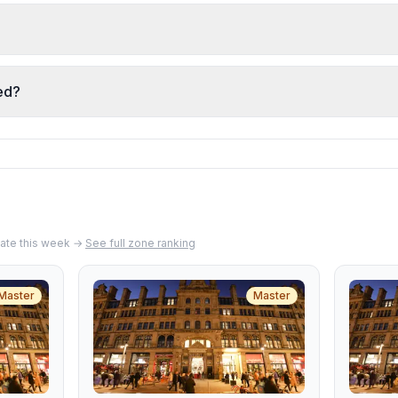
n soup, and rice are frequently praised for freshness and 
u, and dishes arrive well-presented with careful seasonin
described as friendly, attentive, and going above and beyon
ghlighted for their warmth and care, creating a personal 
ed?
tly note fair pricing relative to portion size and quality. T
h ingredients, and quality preparation makes it good value 
ate
this week →
See full zone ranking
Master
Master