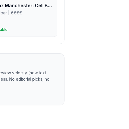
Alcotraz Manchester: Cell Block Three-Four
 bar
| €€€€
able
eview velocity (new text
ss. No editorial picks, no