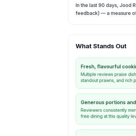
In the last 90 days, Jood 
feedback) — a measure of h
What Stands Out
Fresh, flavourful cook
Multiple reviews praise dish
standout prawns, and rich p
Generous portions and 
Reviewers consistently menti
free dining at this quality l