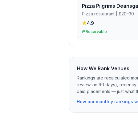
Pizza restaurant
| £20–30
4.9
Reservable
How We Rank Venues
Rankings are recalculated mon
reviews in 90 days), recency 
paid placements — just what t
How our monthly rankings w