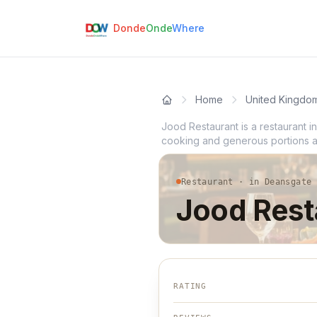
Donde
Onde
Where
Home
United Kingdo
Jood Restaurant is a restaurant 
cooking and generous portions and
Restaurant · in Deansgate
Jood Rest
RATING