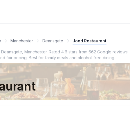
m
Manchester
Deansgate
Jood Restaurant
in Deansgate, Manchester. Rated 4.6 stars from 662 Google reviews. 
 fair pricing. Best for family meals and alcohol-free dining.
aurant