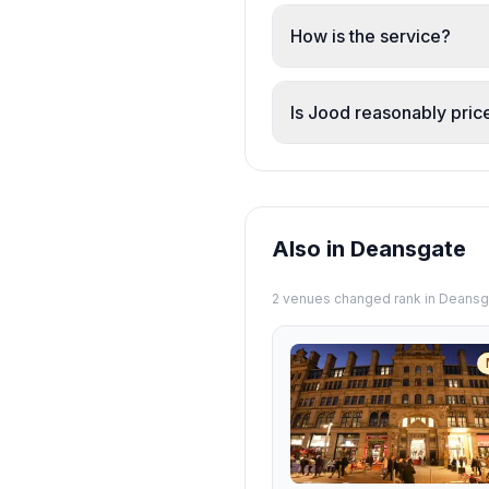
Prawns, chicken, pumpki
generous across the men
How is the service?
Staff are consistently 
Maryam and Karim are hi
Is Jood reasonably pric
returning.
Yes. Reviewers consisten
generous servings, fres
Also in Deansgate
2
venue
s
changed rank in
Deansg