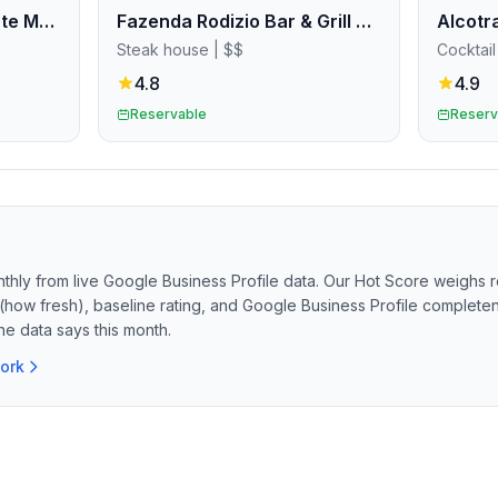
Pizza Pilgrims Deansgate Manchester
Fazenda Rodizio Bar & Grill Manchester
Steak house
| $$
Cocktail
4.8
4.9
Reservable
Reserv
thly from live Google Business Profile data. Our Hot Score weighs r
(how fresh), baseline rating, and Google Business Profile completene
he data says this month.
ork