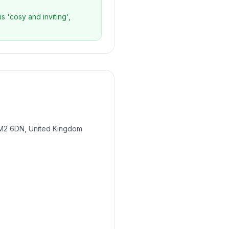
s 'cosy and inviting',
 M2 6DN, United Kingdom