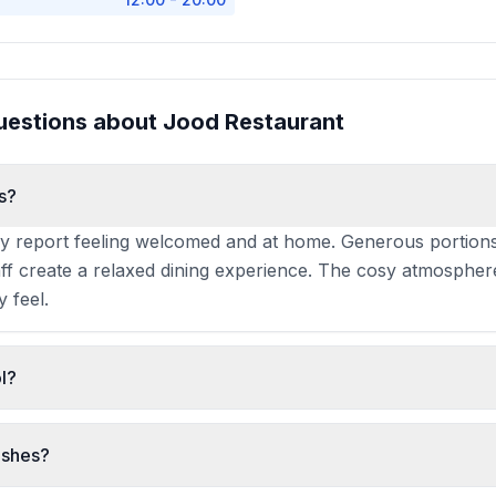
uestions about
Jood Restaurant
s?
tly report feeling welcomed and at home. Generous portions
taff create a relaxed dining experience. The cosy atmosphe
y feel.
l?
, making it a rare and valued option in Manchester's dinin
or Muslim diners and those seeking an alternative to the ci
ishes?