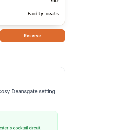
662
Family meals
Reserve
 cosy Deansgate setting
er's cocktail circuit.