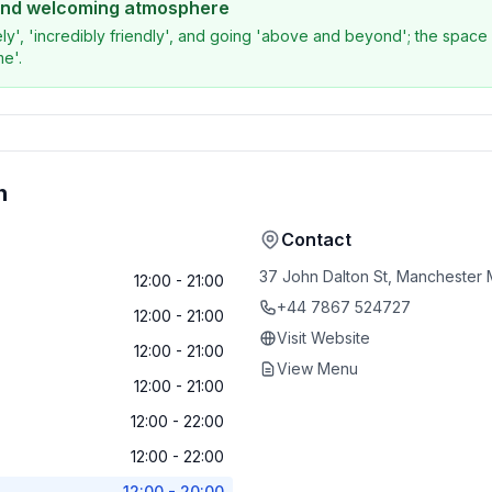
 and welcoming atmosphere
ly', 'incredibly friendly', and going 'above and beyond'; the space i
me'.
n
Contact
37 John Dalton St, Manchester
12:00 - 21:00
+44 7867 524727
12:00 - 21:00
Visit Website
12:00 - 21:00
View Menu
12:00 - 21:00
12:00 - 22:00
12:00 - 22:00
12:00 - 20:00