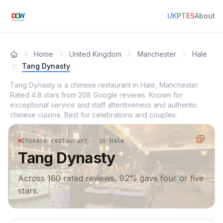
UK
PT
ES
About
Home
United Kingdom
Manchester
Hale
Tang Dynasty
Tang Dynasty is a chinese restaurant in Hale, Manchester.
Rated 4.8 stars from 208 Google reviews. Known for
exceptional service and staff attentiveness and authentic
chinese cuisine. Best for celebrations and couples.
Chinese restaurant · in Hale
Tang Dynasty
Across 160 rated reviews, 92% gave four or five
stars.