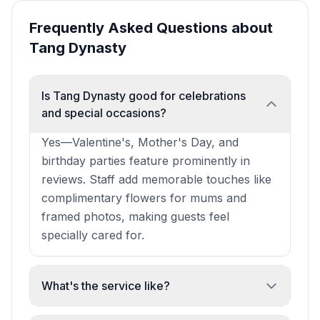
Frequently Asked Questions about
Tang Dynasty
Is Tang Dynasty good for celebrations
and special occasions?
Yes—Valentine's, Mother's Day, and
birthday parties feature prominently in
reviews. Staff add memorable touches like
complimentary flowers for mums and
framed photos, making guests feel
specially cared for.
What's the service like?
Consistently praised as attentive, friendly,