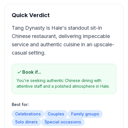
Quick Verdict
Tang Dynasty is Hale's standout sit-in
Chinese restaurant, delivering impeccable
service and authentic cuisine in an upscale-
casual setting.
Book if...
You're seeking authentic Chinese dining with
attentive staff and a polished atmosphere in Hale.
Best for:
Celebrations
Couples
Family groups
Solo diners
Special occasions