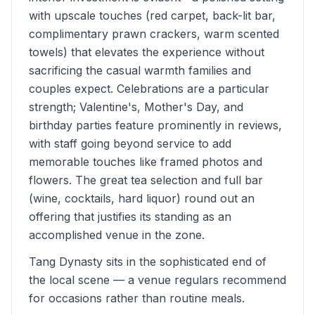
with upscale touches (red carpet, back-lit bar,
complimentary prawn crackers, warm scented
towels) that elevates the experience without
sacrificing the casual warmth families and
couples expect. Celebrations are a particular
strength; Valentine's, Mother's Day, and
birthday parties feature prominently in reviews,
with staff going beyond service to add
memorable touches like framed photos and
flowers. The great tea selection and full bar
(wine, cocktails, hard liquor) round out an
offering that justifies its standing as an
accomplished venue in the zone.
Tang Dynasty sits in the sophisticated end of
the local scene — a venue regulars recommend
for occasions rather than routine meals.