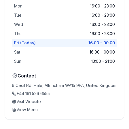
Mon
16:00 - 23:00
Tue
16:00 - 23:00
Wed
16:00 - 23:00
Thu
16:00 - 23:00
Fri
(Today)
16:00 - 00:00
Sat
16:00 - 00:00
Sun
13:00 - 21:00
Contact
6 Cecil Rd, Hale, Altrincham WA15 9PA, United Kingdom
+44 161 526 6555
Visit Website
View Menu