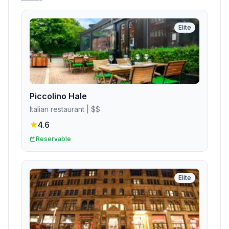
Elite
Piccolino Hale
Italian restaurant
| $$
4.6
Reservable
Elite