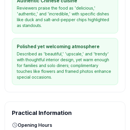
Authentic Chinese cuisine
Reviewers praise the food as 'delicious,'
'authentic,' and 'incredible,' with specific dishes
like duck and salt-and-pepper chips highlighted
as standouts.
Polished yet welcoming atmosphere
Described as 'beautiful,' 'upscale,' and 'trendy'
with thoughtful interior design, yet warm enough
for families and solo diners; complimentary
touches like flowers and framed photos enhance
special occasions.
Practical Information
Opening Hours