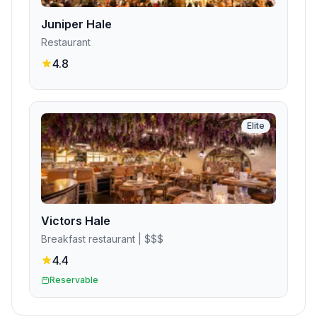
Juniper Hale
Restaurant
4.8
Elite
Victors Hale
Breakfast restaurant
| $$$
4.4
Reservable