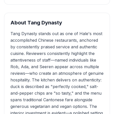
About
Tang Dynasty
Tang Dynasty stands out as one of Hale's most
accomplished Chinese restaurants, anchored
by consistently praised service and authentic
cuisine. Reviewers consistently highlight the
attentiveness of staff—named individuals like
Rob, Ada, and Seeren appear across multiple
reviews—who create an atmosphere of genuine
hospitality. The kitchen delivers on authenticity:
duck is described as "perfectly cooked," salt-
and-pepper chips are "so tasty," and the menu
spans traditional Cantonese fare alongside
generous vegetarian and vegan options. The
interior investment is evident—a polished setting