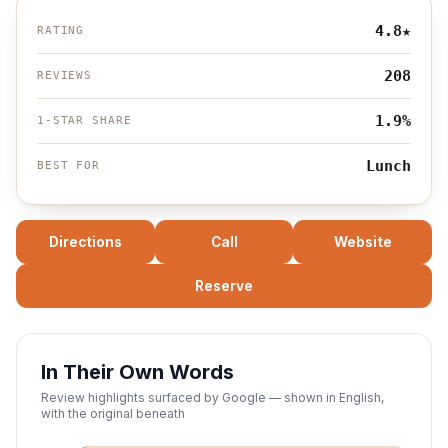
4.8
★
RATING
208
REVIEWS
1.9%
1-STAR SHARE
Lunch
BEST FOR
Directions
Call
Website
Reserve
In Their Own Words
Review highlights surfaced by Google — shown in English,
with the original beneath