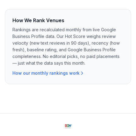
How We Rank Venues
Rankings are recalculated monthly from live Google
Business Profile data. Our Hot Score weighs review
velocity (new text reviews in 90 days), recency (how
fresh), baseline rating, and Google Business Profile
completeness. No editorial picks, no paid placements
— just what the data says this month.
How our monthly rankings work