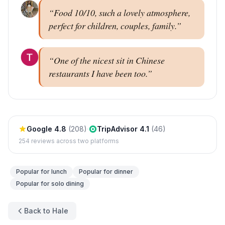
“
Food 10/10, such a lovely atmosphere,
perfect for children, couples, family.
”
“
One of the nicest sit in Chinese
restaurants I have been too.
”
Google
4.8
(
208
)
·
TripAdvisor
4.1
(
46
)
254
reviews across two platforms
Popular for
lunch
Popular for
dinner
Popular for
solo dining
Back to Hale