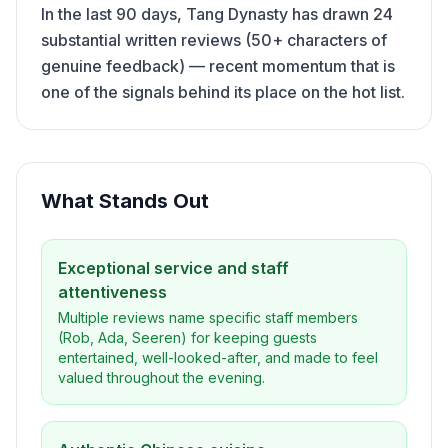
In the last 90 days, Tang Dynasty has drawn 24
substantial written reviews (50+ characters of
genuine feedback) — recent momentum that is
one of the signals behind its place on the hot list.
What Stands Out
Exceptional service and staff
attentiveness
Multiple reviews name specific staff members
(Rob, Ada, Seeren) for keeping guests
entertained, well-looked-after, and made to feel
valued throughout the evening.