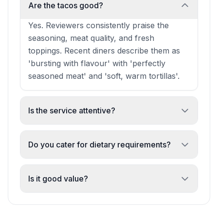
Are the tacos good?
Yes. Reviewers consistently praise the
seasoning, meat quality, and fresh
toppings. Recent diners describe them as
'bursting with flavour' with 'perfectly
seasoned meat' and 'soft, warm tortillas'.
Is the service attentive?
Yes. Staff are noted for being friendly, kind,
and willing to remake dishes to your
Do you cater for dietary requirements?
specification without hesitation or
Yes. Gluten-free options are available and
awkwardness.
have been praised by recent diners with
Is it good value?
intolerances.
Yes. Multiple reviewers mention 'good
pricing' and 'good value' alongside the