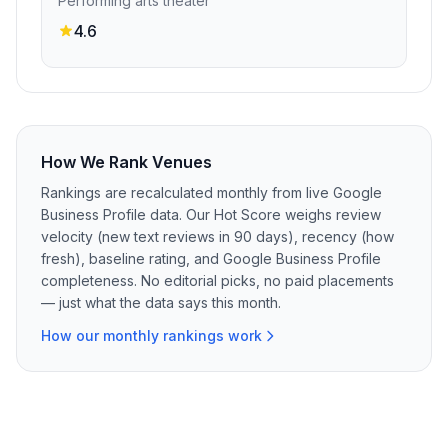
Performing arts theater
4.6
How We Rank Venues
Rankings are recalculated monthly from live Google
Business Profile data. Our Hot Score weighs review
velocity (new text reviews in 90 days), recency (how
fresh), baseline rating, and Google Business Profile
completeness. No editorial picks, no paid placements
— just what the data says this month.
How our monthly rankings work