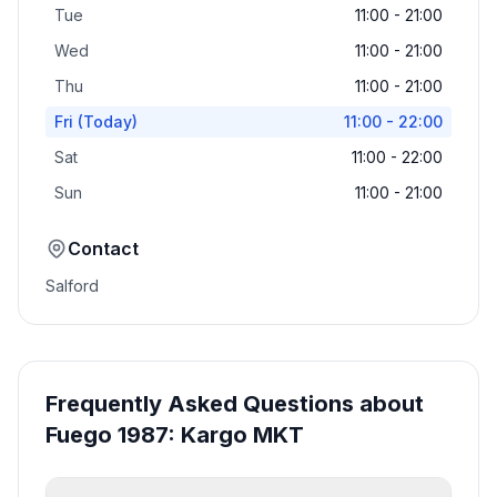
Tue
11:00 - 21:00
Wed
11:00 - 21:00
Thu
11:00 - 21:00
Fri
(Today)
11:00 - 22:00
Sat
11:00 - 22:00
Sun
11:00 - 21:00
Contact
Salford
Frequently Asked Questions about
Fuego 1987: Kargo MKT