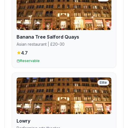
Banana Tree Salford Quays
Asian restaurant
| £20–30
4.7
Reservable
Elite
Lowry