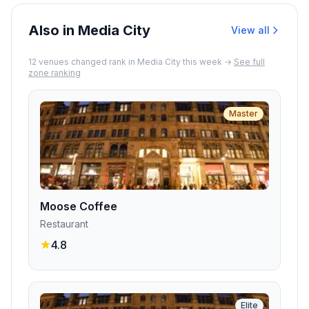
quality of the food.
Also in Media City
View all
12
venue
s
changed rank in
Media City
this week →
See full
zone ranking
Master
Moose Coffee
Restaurant
4.8
Elite