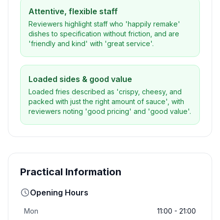
Attentive, flexible staff
Reviewers highlight staff who 'happily remake'
dishes to specification without friction, and are
'friendly and kind' with 'great service'.
Loaded sides & good value
Loaded fries described as 'crispy, cheesy, and
packed with just the right amount of sauce', with
reviewers noting 'good pricing' and 'good value'.
Practical Information
Opening Hours
Mon
11:00 - 21:00