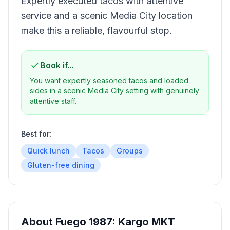
Expertly executed tacos with attentive
service and a scenic Media City location
make this a reliable, flavourful stop.
Book if...
You want expertly seasoned tacos and loaded
sides in a scenic Media City setting with genuinely
attentive staff.
Best for:
Quick lunch
Tacos
Groups
Gluten-free dining
About
Fuego 1987: Kargo MKT