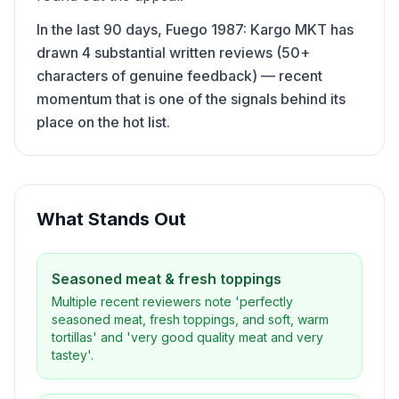
In the last 90 days, Fuego 1987: Kargo MKT has
drawn 4 substantial written reviews (50+
characters of genuine feedback) — recent
momentum that is one of the signals behind its
place on the hot list.
What Stands Out
Seasoned meat & fresh toppings
Multiple recent reviewers note 'perfectly
seasoned meat, fresh toppings, and soft, warm
tortillas' and 'very good quality meat and very
tastey'.