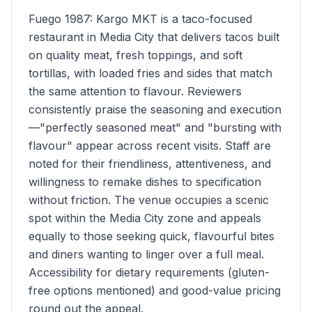
Fuego 1987: Kargo MKT is a taco-focused
restaurant in Media City that delivers tacos built
on quality meat, fresh toppings, and soft
tortillas, with loaded fries and sides that match
the same attention to flavour. Reviewers
consistently praise the seasoning and execution
—"perfectly seasoned meat" and "bursting with
flavour" appear across recent visits. Staff are
noted for their friendliness, attentiveness, and
willingness to remake dishes to specification
without friction. The venue occupies a scenic
spot within the Media City zone and appeals
equally to those seeking quick, flavourful bites
and diners wanting to linger over a full meal.
Accessibility for dietary requirements (gluten-
free options mentioned) and good-value pricing
round out the appeal.