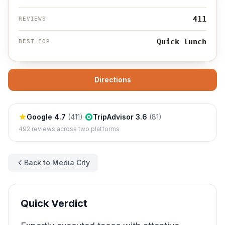
411
REVIEWS
Quick lunch
BEST FOR
Directions
Google
4.7
(
411
)
·
TripAdvisor
3.6
(
81
)
492
reviews across two platforms
Back to Media City
Quick Verdict