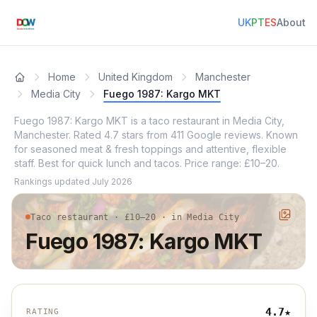
UK
PT
ES
About
Home
United Kingdom
Manchester
Media City
Fuego 1987: Kargo MKT
Fuego 1987: Kargo MKT is a taco restaurant in Media City,
Manchester. Rated 4.7 stars from 411 Google reviews. Known
for seasoned meat & fresh toppings and attentive, flexible
staff. Best for quick lunch and tacos. Price range: £10–20.
Rankings updated
July 2026
Taco restaurant · £10–20 · in Media City
Fuego 1987: Kargo MKT
4.7
★
RATING