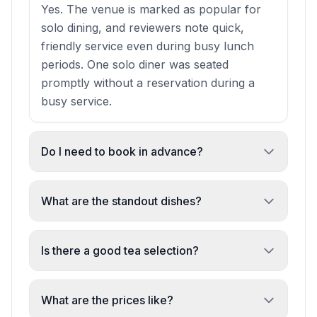
Yes. The venue is marked as popular for
solo dining, and reviewers note quick,
friendly service even during busy lunch
periods. One solo diner was seated
promptly without a reservation during a
busy service.
Do I need to book in advance?
Strongly recommended. Multiple reviews
emphasise the small size and popularity
What are the standout dishes?
mean tables fill quickly. Advance booking is
Reviewers highlight Mekong Wings with
advised to avoid disappointment, especially
caramel sauce, drunken noodles (Thai and
Is there a good tea selection?
for lunch and dinner.
Laotian versions), pho (including vegan),
Yes. The venue is noted for great tea
crispy squid, and curry noodles. The vegan
selection, with reviewers specifically
What are the prices like?
pho and vegetable crispy rolls are
mentioning Thai milk tea as a highlight