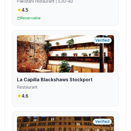
Pakistani restaurant
| £30–40
4.5
Reservable
Verified
La Capilla Blackshaws Stockport
Restaurant
4.6
Verified