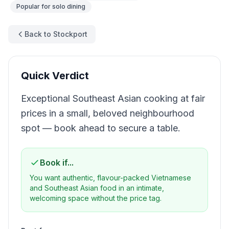
Popular for
solo dining
Back to Stockport
Quick Verdict
Exceptional Southeast Asian cooking at fair
prices in a small, beloved neighbourhood
spot — book ahead to secure a table.
Book if...
You want authentic, flavour-packed Vietnamese
and Southeast Asian food in an intimate,
welcoming space without the price tag.