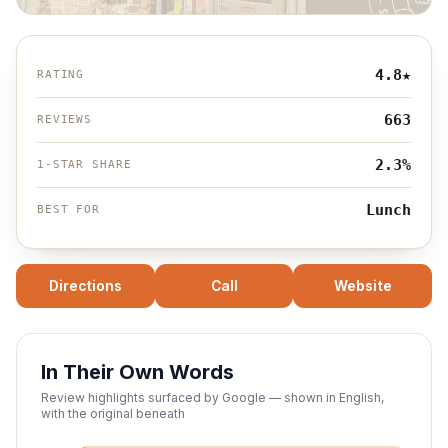
4.8
★
RATING
663
REVIEWS
2.3%
1-STAR SHARE
Lunch
BEST FOR
Directions
Call
Website
In Their Own Words
Review highlights surfaced by Google — shown in English,
with the original beneath