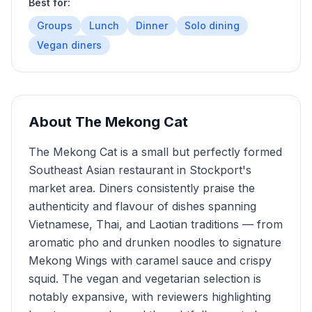
Best for:
Groups
Lunch
Dinner
Solo dining
Vegan diners
About
The Mekong Cat
The Mekong Cat is a small but perfectly formed
Southeast Asian restaurant in Stockport's
market area. Diners consistently praise the
authenticity and flavour of dishes spanning
Vietnamese, Thai, and Laotian traditions — from
aromatic pho and drunken noodles to signature
Mekong Wings with caramel sauce and crispy
squid. The vegan and vegetarian selection is
notably expansive, with reviewers highlighting