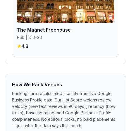
The Magnet Freehouse
Pub
| £10–20
4.8
How We Rank Venues
Rankings are recalculated monthly from live Google
Business Profile data. Our Hot Score weighs review
velocity (new text reviews in 90 days), recency (how
fresh), baseline rating, and Google Business Profile
completeness. No editorial picks, no paid placements
— just what the data says this month.