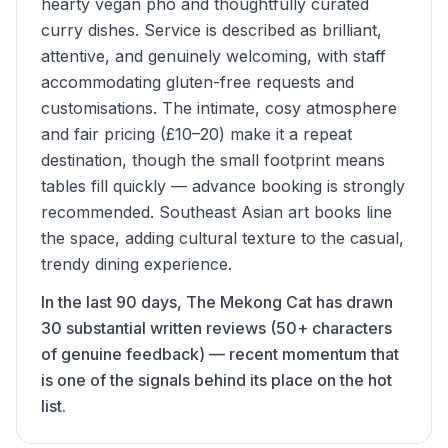
hearty vegan pho and thoughtfully curated
curry dishes. Service is described as brilliant,
attentive, and genuinely welcoming, with staff
accommodating gluten-free requests and
customisations. The intimate, cosy atmosphere
and fair pricing (£10–20) make it a repeat
destination, though the small footprint means
tables fill quickly — advance booking is strongly
recommended. Southeast Asian art books line
the space, adding cultural texture to the casual,
trendy dining experience.
In the last 90 days, The Mekong Cat has drawn
30 substantial written reviews (50+ characters
of genuine feedback) — recent momentum that
is one of the signals behind its place on the hot
list.