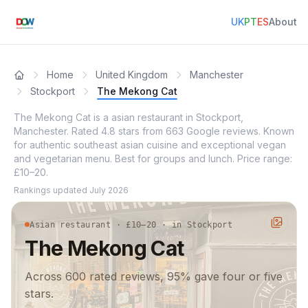
UK
PT
ES
About
Home
United Kingdom
Manchester
Stockport
The Mekong Cat
The Mekong Cat is a asian restaurant in Stockport,
Manchester. Rated 4.8 stars from 663 Google reviews. Known
for authentic southeast asian cuisine and exceptional vegan
and vegetarian menu. Best for groups and lunch. Price range:
£10–20.
Rankings updated
July 2026
Asian restaurant · £10–20 · in Stockport
The Mekong Cat
Across 600 rated reviews, 95% gave four or five
stars.