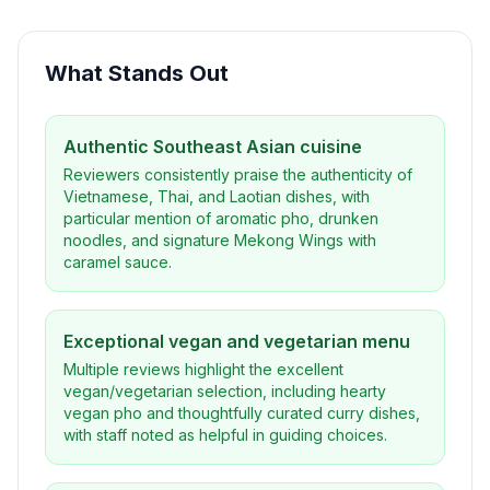
What Stands Out
Authentic Southeast Asian cuisine
Reviewers consistently praise the authenticity of
Vietnamese, Thai, and Laotian dishes, with
particular mention of aromatic pho, drunken
noodles, and signature Mekong Wings with
caramel sauce.
Exceptional vegan and vegetarian menu
Multiple reviews highlight the excellent
vegan/vegetarian selection, including hearty
vegan pho and thoughtfully curated curry dishes,
with staff noted as helpful in guiding choices.