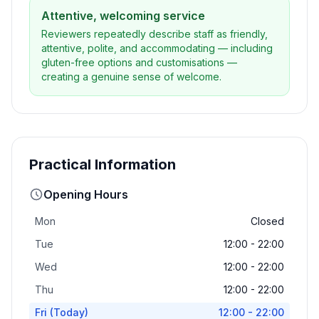
Attentive, welcoming service
Reviewers repeatedly describe staff as friendly,
attentive, polite, and accommodating — including
gluten-free options and customisations —
creating a genuine sense of welcome.
Practical Information
Opening Hours
Mon
Closed
Tue
12:00 - 22:00
Wed
12:00 - 22:00
Thu
12:00 - 22:00
Fri
(Today)
12:00 - 22:00