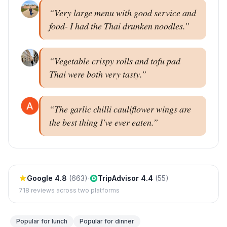
“
Very large menu with good service and
food- I had the Thai drunken noodles.
”
“
Vegetable crispy rolls and tofu pad
Thai were both very tasty.
”
“
The garlic chilli cauliflower wings are
the best thing I've ever eaten.
”
Google
4.8
(
663
)
·
TripAdvisor
4.4
(
55
)
718
reviews across two platforms
Popular for
lunch
Popular for
dinner