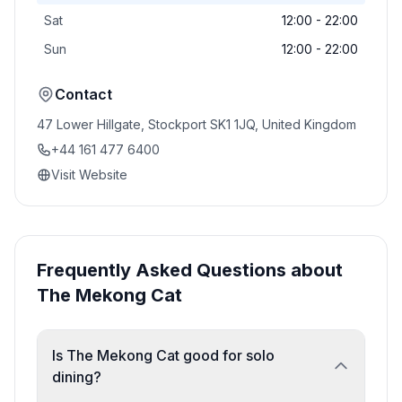
Sat
12:00 - 22:00
Sun
12:00 - 22:00
Contact
47 Lower Hillgate, Stockport SK1 1JQ, United Kingdom
+44 161 477 6400
Visit Website
Frequently Asked Questions about
The Mekong Cat
Is The Mekong Cat good for solo
dining?