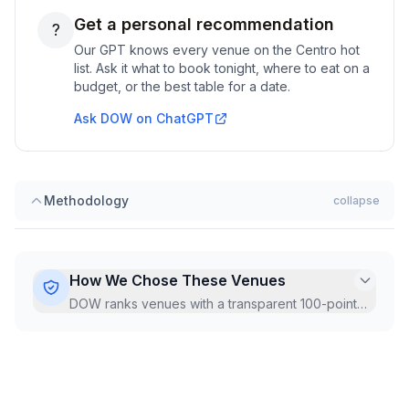
Get a personal recommendation
?
Our GPT knows every venue on the
Centro
hot
list. Ask it what to book tonight, where to eat on a
budget, or the best table for a date.
Ask DOW on ChatGPT
Methodology
collapse
How We Chose These Venues
DOW ranks venues with a transparent 100-point
Hot Score, recalculated monthly from live Google
data.
...