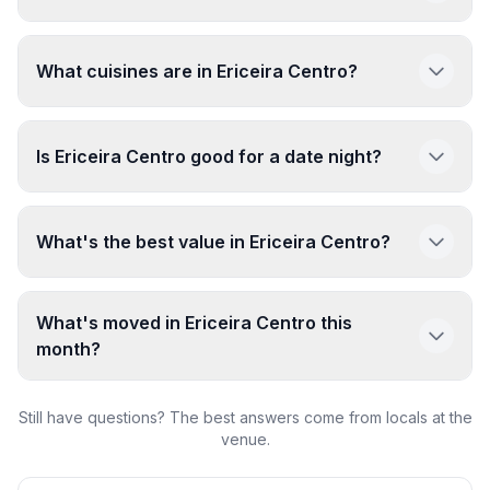
What cuisines are in Ericeira Centro?
Is Ericeira Centro good for a date night?
What's the best value in Ericeira Centro?
What's moved in Ericeira Centro this
month?
Still have questions? The best answers come from locals at the
venue.