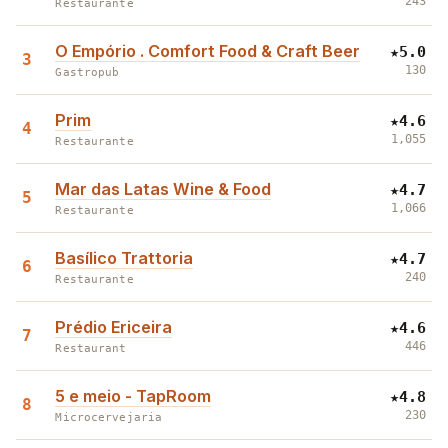
243
Restaurante
O Empório . Comfort Food & Craft Beer
★
5.0
3
130
Gastropub
Prim
★
4.6
4
1,055
Restaurante
Mar das Latas Wine & Food
★
4.7
5
1,066
Restaurante
Basílico Trattoria
★
4.7
6
240
Restaurante
Prédio Ericeira
★
4.6
7
446
Restaurant
5 e meio - TapRoom
★
4.8
8
230
Microcervejaria