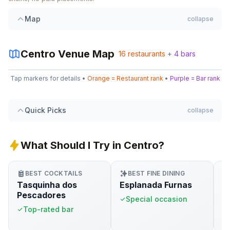
Map
collapse
1
Centro
Venue Map
16
restaurants
+
4
bars
Leaflet
|
©
OpenStreetMap
11
1
9
4
Tap markers for details •
Orange = Restaurant rank
•
Purple = Bar rank
+
3
16
14
6
7
−
5
3
Quick Picks
collapse
15
8
13
What Should I Try in Centro?
4
12
2
10
BEST COCKTAILS
BEST FINE DINING
Tasquinha dos
Esplanada Furnas
M
Pescadores
Special occasion
&
Top-rated bar