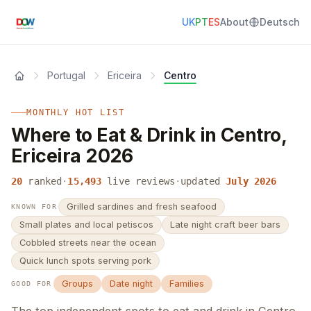
UK
PT
ES
About
Deutsch
Portugal
Ericeira
Centro
MONTHLY HOT LIST
Where to Eat & Drink in Centro,
Ericeira 2026
20
ranked
·
15,493
live reviews
·
updated
July 2026
Grilled sardines and fresh seafood
KNOWN FOR
Small plates and local petiscos
Late night craft beer bars
Cobbled streets near the ocean
Quick lunch spots serving pork
Groups
Date night
Families
GOOD FOR