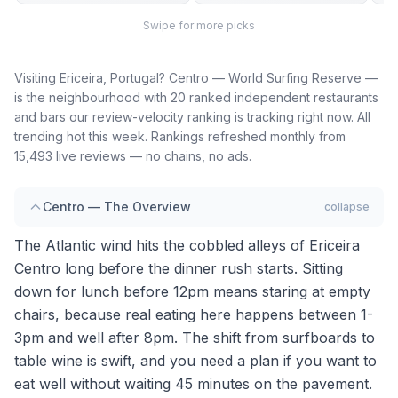
Swipe for more picks
Visiting Ericeira, Portugal? Centro — World Surfing Reserve —
is the neighbourhood with 20 ranked independent restaurants
and bars our review-velocity ranking is tracking right now. All
trending hot this week. Rankings refreshed monthly from
15,493 live reviews — no chains, no ads.
Centro — The Overview
collapse
The Atlantic wind hits the cobbled alleys of Ericeira
Centro long before the dinner rush starts. Sitting
down for lunch before 12pm means staring at empty
chairs, because real eating here happens between 1-
3pm and well after 8pm. The shift from surfboards to
table wine is swift, and you need a plan if you want to
eat well without waiting 45 minutes on the pavement.