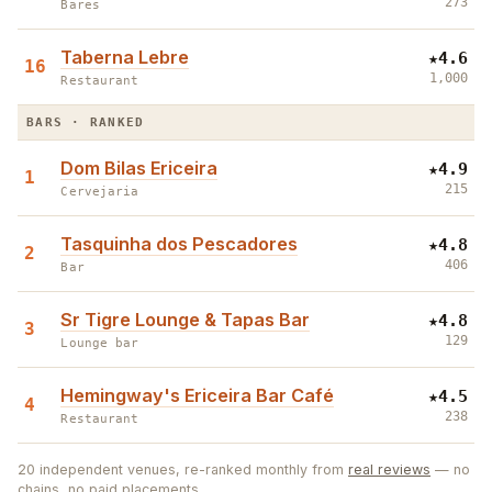
273
Bares
Taberna Lebre
★
4.6
16
1,000
Restaurant
BARS · RANKED
Dom Bilas Ericeira
★
4.9
1
215
Cervejaria
Tasquinha dos Pescadores
★
4.8
2
406
Bar
Sr Tigre Lounge & Tapas Bar
★
4.8
3
129
Lounge bar
Hemingway's Ericeira Bar Café
★
4.5
4
238
Restaurant
2
20
independent venues, re-ranked monthly from
real reviews
— no
chains, no paid placements.