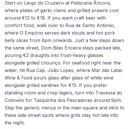
Start on Largo do Cruzeiro at Petiscaria Âncora,
where plates of garlic clams and grilled prawns cost
around €12 to €18. If you want craft beer with
comfort food, walk over to Rua de Santo António,
where O Empório serves dark stouts and hot pork
belly slices from 6pm onwards. Just a few steps down
the same street, Dom Bilas Ericeira stays packed late,
pouring €2 draughts into frost-heavy glasses
alongside grilled chouriço. For seafood right near the
water, hit Rua Cap. João Lopes, where Mar das Latas
Wine & Food pours glass after glass of white wine
alongside grilled sardines for €15. If you prefer
standing room and crisp lagers, turn into Travessa do
Cotovelo for Tasquinha dos Pescadores around 9pm.
Skip the generic menus in the main square and stick to
these side-street spots where grills stay hot late into
the night.