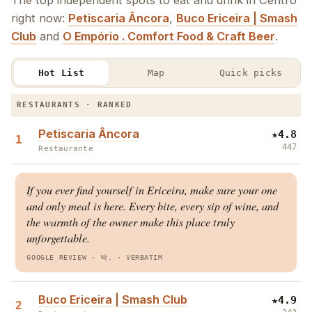
The top independent spots to eat and drink in Centro
right now:
Petiscaria Âncora
,
Buco Ericeira | Smash
Club
and
O Empório . Comfort Food & Craft Beer
.
Hot List
Map
Quick picks
The Centro Hot List · Restaurants & Bars
RESTAURANTS · RANKED
Petiscaria Âncora
★
4.8
1
447
Restaurante
If you ever find yourself in Ericeira, make sure your one
and only meal is here. Every bite, every sip of wine, and
the warmth of the owner make this place truly
unforgettable.
GOOGLE REVIEW
· 박.
·
VERBATIM
Buco Ericeira | Smash Club
★
4.9
2