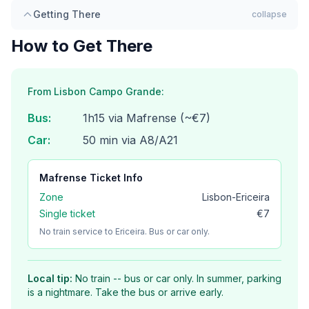
Getting There
collapse
How to Get There
From Lisbon Campo Grande:
Bus
:
1h15 via Mafrense (~€7)
Car
:
50 min via A8/A21
Mafrense
Ticket Info
Zone
Lisbon-Ericeira
Single ticket
€7
No train service to Ericeira. Bus or car only.
Local tip:
No train -- bus or car only. In summer, parking
is a nightmare. Take the bus or arrive early.