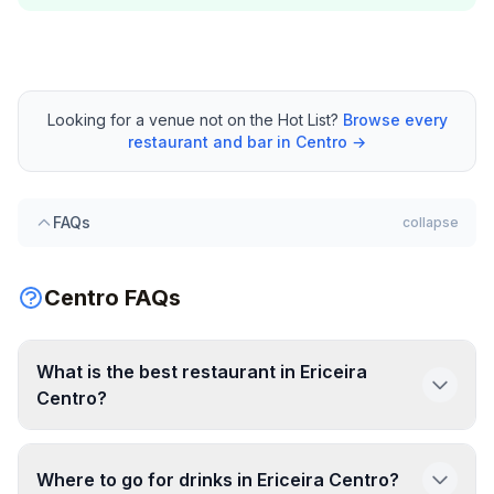
Looking for a venue not on the Hot List?
Browse every
restaurant and bar in Centro →
FAQs
collapse
Centro FAQs
What is the best restaurant in Ericeira
Centro?
Where to go for drinks in Ericeira Centro?