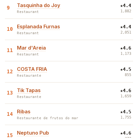
Tasquinha do Joy
★
4.4
9
1,882
Restaurant
Esplanada Furnas
★
4.4
10
2,051
Restaurant
Mar d'Areia
★
4.6
11
1,173
Restaurant
COSTA FRIA
★
4.5
12
855
Restaurante
Tik Tapas
★
4.6
13
1,659
Restaurante
Ribas
★
4.5
14
1,755
Restaurante de frutos do mar
Neptuno Pub
★
4.6
15