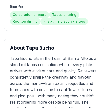
Best for:
Celebration dinners
Tapas sharing
Rooftop dining
First-time Lisbon visitors
About
Tapa Bucho
Tapa Bucho sits in the heart of Bairro Alto as a
standout tapas destination where every plate
arrives with evident care and quality. Reviewers
consistently praise the creativity and flavour
across the menu—from oxtail croquettes and
tuna tacos with ceviche to cauliflower dishes
and pica-pau—with many noting they couldn't
resist ordering more despite being full. The