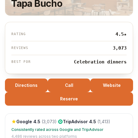
Tapa Bucho
4.5
★
RATING
3,073
REVIEWS
Celebration dinners
BEST FOR
Directions
Call
Website
Reserve
Google
4.5
(
3,073
)
·
TripAdvisor
4.5
(
1,413
)
Consistently rated across Google and TripAdvisor
4,486
reviews across two platforms