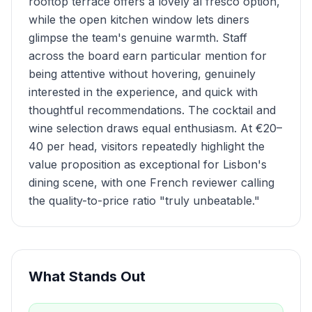
rooftop terrace offers a lovely al fresco option,
while the open kitchen window lets diners
glimpse the team's genuine warmth. Staff
across the board earn particular mention for
being attentive without hovering, genuinely
interested in the experience, and quick with
thoughtful recommendations. The cocktail and
wine selection draws equal enthusiasm. At €20–
40 per head, visitors repeatedly highlight the
value proposition as exceptional for Lisbon's
dining scene, with one French reviewer calling
the quality-to-price ratio "truly unbeatable."
What Stands Out