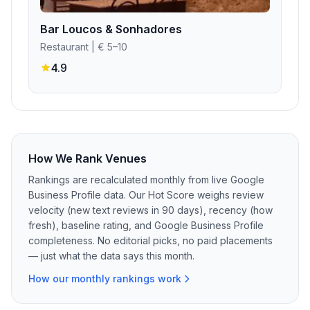
Bar Loucos & Sonhadores
Restaurant
| € 5–10
4.9
How We Rank Venues
Rankings are recalculated monthly from live Google
Business Profile data. Our Hot Score weighs review
velocity (new text reviews in 90 days), recency (how
fresh), baseline rating, and Google Business Profile
completeness. No editorial picks, no paid placements
— just what the data says this month.
How our monthly rankings work