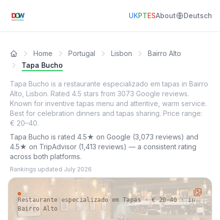
UK
PT
ES
About
Deutsch
Home
Portugal
Lisbon
Bairro Alto
Tapa Bucho
Tapa Bucho is a restaurante especializado em tapas in Bairro
Alto, Lisbon. Rated 4.5 stars from 3073 Google reviews.
Known for inventive tapas menu and attentive, warm service.
Best for celebration dinners and tapas sharing. Price range:
€ 20–40.
Tapa Bucho is rated 4.5★ on Google (3,073 reviews) and
4.5★ on TripAdvisor (1,413 reviews) — a consistent rating
across both platforms.
Rankings updated
July 2026
Restaurante especializado em Tapas · € 20–40 · in
Bairro Alto