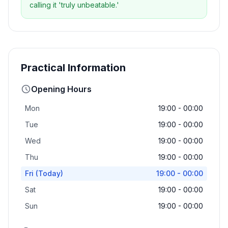
calling it 'truly unbeatable.'
Practical Information
Opening Hours
Mon
19:00 - 00:00
Tue
19:00 - 00:00
Wed
19:00 - 00:00
Thu
19:00 - 00:00
Fri
(Today)
19:00 - 00:00
Sat
19:00 - 00:00
Sun
19:00 - 00:00