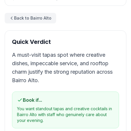
Back to Bairro Alto
Quick Verdict
A must-visit tapas spot where creative
dishes, impeccable service, and rooftop
charm justify the strong reputation across
Bairro Alto.
Book if...
You want standout tapas and creative cocktails in
Bairro Alto with staff who genuinely care about
your evening.